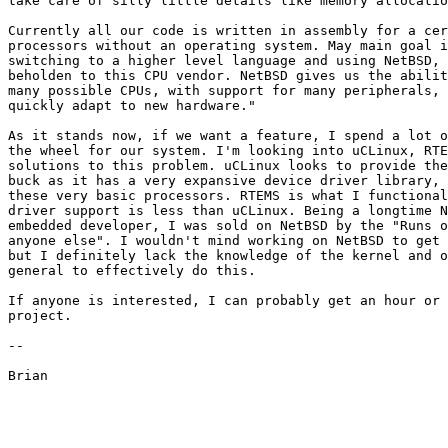
take care of silly little details like memory allocatio
Currently all our code is written in assembly for a cer
processors without an operating system. May main goal i
switching to a higher level language and using NetBSD, 
beholden to this CPU vendor. NetBSD gives us the abilit
many possible CPUs, with support for many peripherals, 
quickly adapt to new hardware."

As it stands now, if we want a feature, I spend a lot o
the wheel for our system. I'm looking into uCLinux, RTE
solutions to this problem. uCLinux looks to provide the
buck as it has a very expansive device driver library, 
these very basic processors. RTEMS is what I functional
driver support is less than uCLinux. Being a longtime N
embedded developer, I was sold on NetBSD by the "Runs o
anyone else". I wouldn't mind working on NetBSD to get 
but I definitely lack the knowledge of the kernel and o
general to effectively do this.

If anyone is interested, I can probably get an hour or 
project.

--
