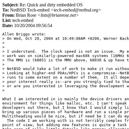
Subject:
Re: Quick and dirty embedded OS
To:
NetBSD Tech-embed
<tech-embed@netbsd.org>
From:
Brian Rose
<lists@brianrose.net>
List:
tech-embed
Date:
10/20/2004 09:56:54
Allen Briggs wrote:

> On Wed, Oct 20, 2004 at 10:49:08AM +0200, Werner Back
> 

> 

> I understand.  The clock speed is not an issue.  My e
> work was on similarly-powered mac68k systems (16MHz 6
> The MMU is (68851 is the MMU above, 68030 & up have t
> 

> NetBSD would take a lot of work to make it run withou
> Looking at higher-end PDAs/HPCs is a compromise--NetB
> runs to some extent on a number of them.  It all depe
> your interest really is--are you strongly tied to tha
> or are you interested in leveraging the development w
> 

What I am interested in is mainly the device drivers an
environment for things like malloc, etc. I can't speak 
developers out there, but I know that I would simply li
bring up various pieces of hardware and run a single pr
Multitheading would be nice, but if need be I can do my
  The code I am working with is not terribly complex fr
point of view, but adding new features is quite a task 