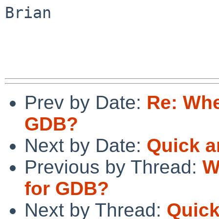
Brian

Prev by Date:
Re: Whe
GDB?
Next by Date:
Quick a
Previous by Thread:
W
for GDB?
Next by Thread:
Quick