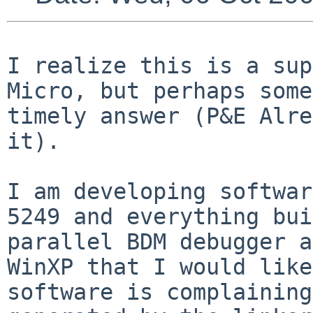
I realize this is a sup
Micro, but perhaps som
timely answer (P&E Alre
it).
I am developing softwar
5249 and everything
bui
parallel BDM debugger a
WinXP that I would like
software is complainin