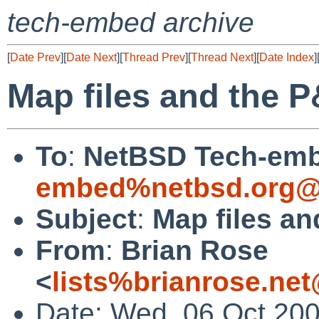
tech-embed archive
[
Date Prev
][
Date Next
][
Thread Prev
][
Thread Next
][
Date Index
]
Map files and the 
To
:
NetBSD Tech-emb
embed%netbsd.org@
Subject
:
Map files a
From
:
Brian Rose
<
lists%brianrose.ne
Date: Wed, 06 Oct 200