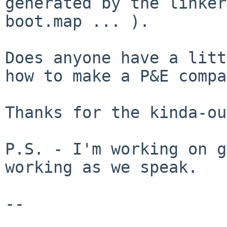
generated by the linker
boot.map ... ).
Does anyone have a litt
how to make a P&E
compa
Thanks for the kinda-ou
P.S. - I'm working on g
working as we speak.

--
