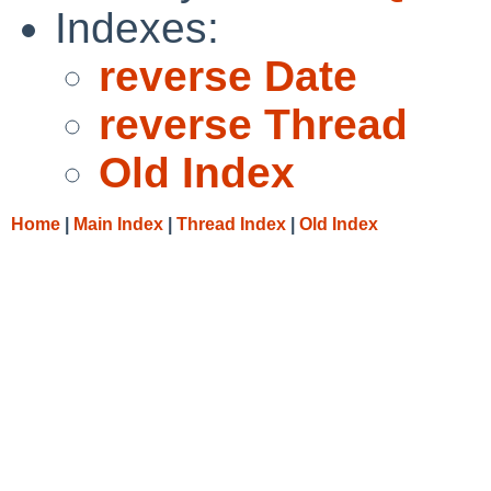
Indexes:
reverse Date
reverse Thread
Old Index
Home
|
Main Index
|
Thread Index
|
Old Index