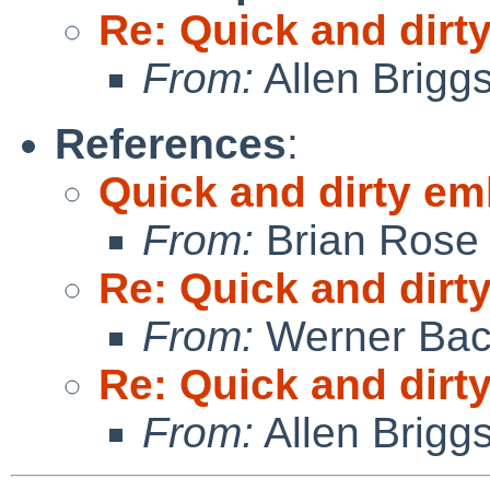
Re: Quick and dir
From:
Allen Brigg
References
:
Quick and dirty e
From:
Brian Rose
Re: Quick and dir
From:
Werner Bac
Re: Quick and dir
From:
Allen Brigg