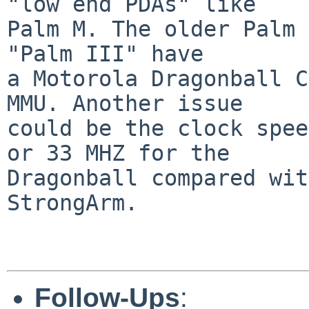
"low end PDAs" like

Palm M. The older Palm 
"Palm III" have

a Motorola Dragonball C
MMU. Another issue

could be the clock spee
or 33 MHZ for the

Dragonball compared wit
StrongArm.

Follow-Ups
: