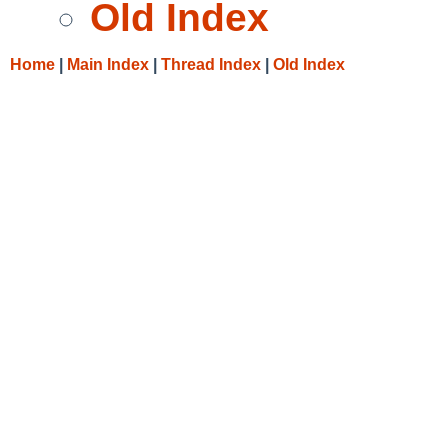
Old Index
Home
|
Main Index
|
Thread Index
|
Old Index