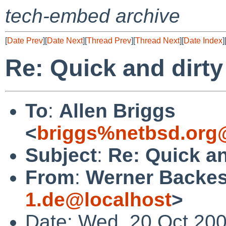
tech-embed archive
[
Date Prev
][
Date Next
][
Thread Prev
][
Thread Next
][
Date Index
]
Re: Quick and dir
To
:
Allen Briggs
<
briggs%netbsd.org
Subject
:
Re: Quick a
From
:
Werner Backes
1.de@localhost
>
Date: Wed, 20 Oct 20