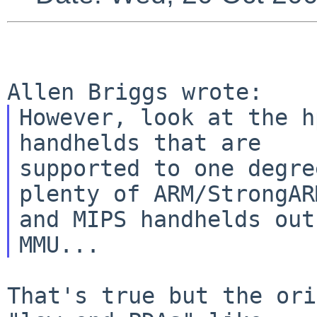
However, look at the h
handhelds that are

supported to one degre
plenty of ARM/StrongARM
and MIPS handhelds out
That's true but the ori