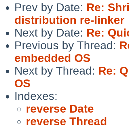
Prev by Date:
Re: Shr
distribution re-linker
Next by Date:
Re: Qui
Previous by Thread:
R
embedded OS
Next by Thread:
Re: Q
OS
Indexes:
reverse Date
reverse Thread