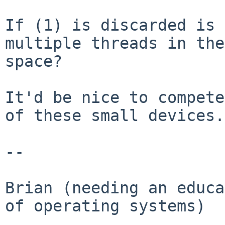
If (1) is discarded is 
multiple threads in th
space?
It'd be nice to compete
of these small devices.

--

Brian (needing an educa
of operating systems)
