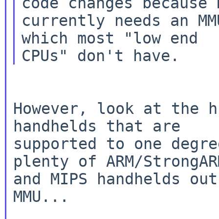
code changes because N
currently needs an MM
which most "low end

However, look at the h
handhelds that are

supported to one degre
plenty of ARM/StrongARM
and MIPS handhelds out
MMU...
