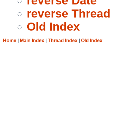
reverse Date
reverse Thread
Old Index
Home
|
Main Index
|
Thread Index
|
Old Index