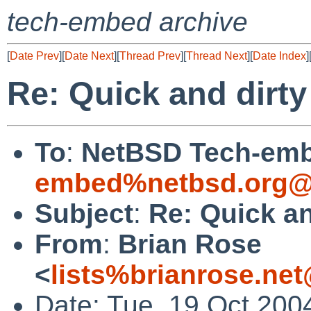
tech-embed archive
[
Date Prev
][
Date Next
][
Thread Prev
][
Thread Next
][
Date Index
]
Re: Quick and dir
To
:
NetBSD Tech-emb
embed%netbsd.org@
Subject
:
Re: Quick a
From
:
Brian Rose
<
lists%brianrose.ne
Date: Tue, 19 Oct 200