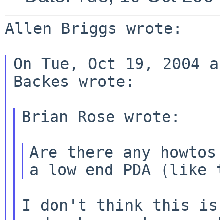
Allen Briggs wrote:

On Tue, Oct 19, 2004 a
Backes wrote:

Brian Rose wrote:

Are there any howtos
a low end PDA (like
I don't think this is