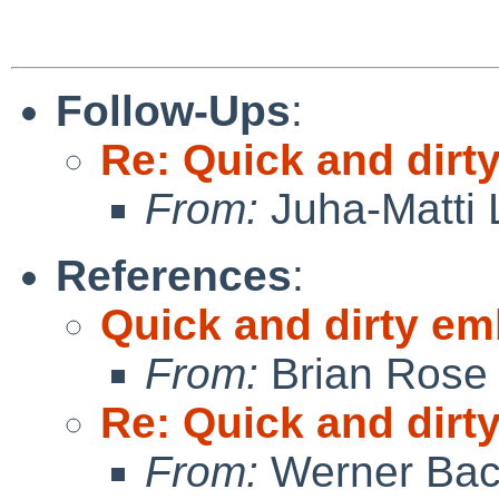
Follow-Ups
:
Re: Quick and dir
From:
Juha-Matti 
References
:
Quick and dirty e
From:
Brian Rose
Re: Quick and dir
From:
Werner Bac