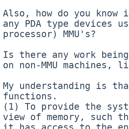
Also, how do you know i
any PDA type devices u
processor) MMU's?
Is there any work being
on non-MMU machines,
li
My understanding is tha
(1) To provide the syst
view of memory, such
th
it has access to the en