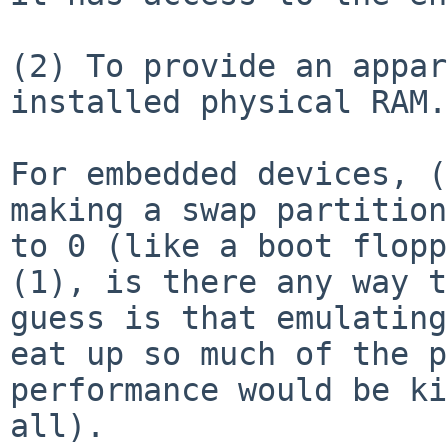
(2) To provide an appar
installed physical RAM.

For embedded devices, (
making a swap partitio
to 0 (like a boot flopp
(1), is there any way t
guess is that emulatin
eat up so much of the p
performance would be ki
all).