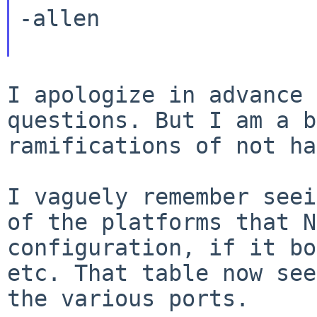
-allen

I apologize in advance 
questions. But I am a 
ramifications of not ha
I vaguely remember seei
of the platforms that
N
configuration, if it bo
etc. That table now see
the various ports.