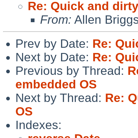
Re: Quick and dir
From:
Allen Brigg
Prev by Date:
Re: Qui
Next by Date:
Re: Qui
Previous by Thread:
R
embedded OS
Next by Thread:
Re: Q
OS
Indexes: