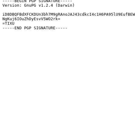
-----BEGIN PGP SIGNATURE-----

Version: GnuPG v1.2.4 (Darwin)

iD8DBQFBdXFCKDUn3bh7M9gRAnoJAJ43cdkcI4c1H6PA95lU9EufBEW
NgKuj6IOuZhDyEsvV5WO2rk=

=TIXU
