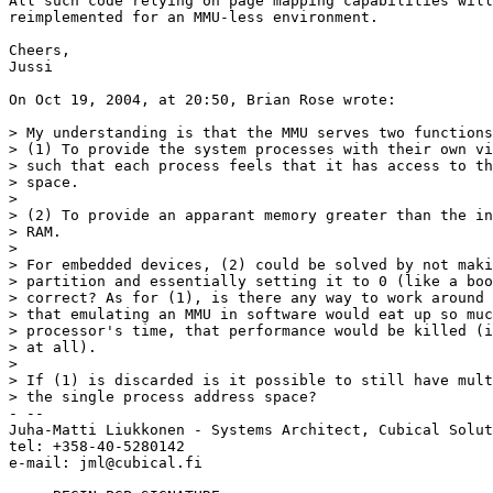
All such code relying on page mapping capabilities will
reimplemented for an MMU-less environment.

Cheers,

Jussi

On Oct 19, 2004, at 20:50, Brian Rose wrote:

> My understanding is that the MMU serves two functions
> (1) To provide the system processes with their own vi
> such that each process feels that it has access to th
> space.

>

> (2) To provide an apparant memory greater than the in
> RAM.

>

> For embedded devices, (2) could be solved by not maki
> partition and essentially setting it to 0 (like a boo
> correct? As for (1), is there any way to work around 
> that emulating an MMU in software would eat up so muc
> processor's time, that performance would be killed (i
> at all).

>

> If (1) is discarded is it possible to still have mult
> the single process address space?

- --

Juha-Matti Liukkonen - Systems Architect, Cubical Solut
tel: +358-40-5280142

e-mail: jml@cubical.fi
