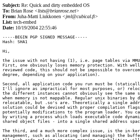
Subject:
Re: Quick and dirty embedded OS
To:
Brian Rose
<lists@brianrose.net>
From:
Juha-Matti Liukkonen
<jml@cubical.fi>
List:
tech-embed
Date:
10/19/2004 22:55:46
-----BEGIN PGP SIGNED MESSAGE-----

Hash: SHA1

Hi,

the issue with not having (1), i.e. page tables via MMU
First, one obviously loses memory protection. With well
reviewed code, this should not be impossible to overcom
degree, depending on your application).

Second, all application code you run must be (staticall
I'll ignore as impractical for most purposes, or) reloc
the different instances cannot obviously see the same s
when memory is not mappable. Regular unix binaries by d
relocatable, but .so's are. Theoretically a single addr
solution could be devised with proper compilation flags
potentially modifications to the program loader. You ca
by writing a process which loads executable code dynami
shared object files - into a single shared address spac
The third, and a much more complex issue, is the in-ker
management, such as allocating (and managing) the buffe