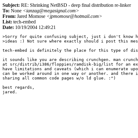
Subject:
RE: Shrinking NetBSD - deep final distribution re-linker
To:
None
<ianzag@megasignal.com>
From:
Jared Momose
<jpmomose@hotmail.com>
List:
tech-embed
Date:
10/19/2004 12:49:21
>Sorry for quite confusing subject, just i don't know h
>ideas :) Not sure where exactly should i post this mes
tech-embed is definitely the place for this type of dis
it sounds like you are describing crunchgen. man crunch
at src/distrib/i386/floppies/ramdisk-big/list for an ex
have limitations and caveats (which i can enumerate upo
can be worked around in one way or another. and there i
sharing all common code pages w/o ld glue. :^)

best regards,
