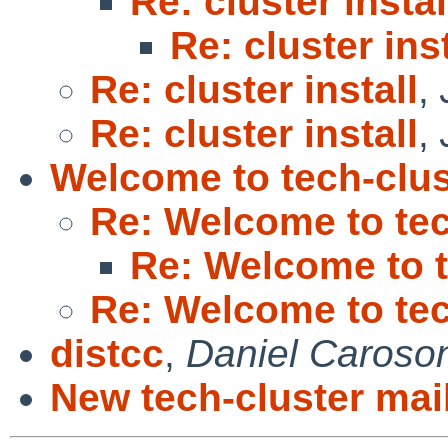
Re: cluster instal
Re: cluster inst
Re: cluster install
,
Re: cluster install
,
Welcome to tech-clus
Re: Welcome to tec
Re: Welcome to t
Re: Welcome to tec
distcc
,
Daniel Caroso
New tech-cluster mail