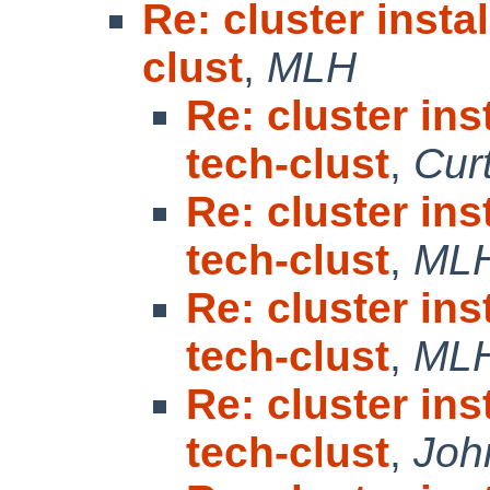
Re: cluster insta
clust
,
MLH
Re: cluster in
tech-clust
,
Cur
Re: cluster in
tech-clust
,
ML
Re: cluster in
tech-clust
,
ML
Re: cluster in
tech-clust
,
Joh