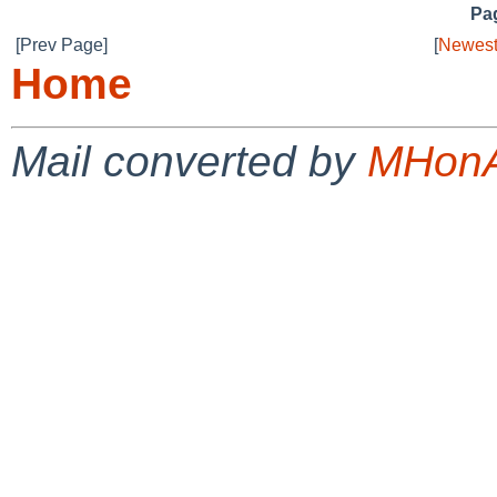
Pag
[Prev Page]
[
Newest
Home
Mail converted by
MHonA