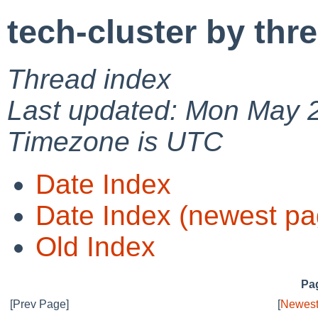
tech-cluster by thr
Thread index
Last updated: Mon May 
Timezone is UTC
Date Index
Date Index (newest pa
Old Index
Pag
[Prev Page]
[
Newest