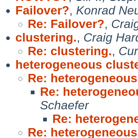
Failover?
,
Konrad Neu
Re: Failover?
,
Crai
clustering.
,
Craig Har
Re: clustering.
,
Cur
heterogeneous clust
Re: heterogeneous
Re: heterogeneo
Schaefer
Re: heterogen
Re: heterogeneous