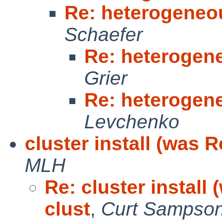
Re: heterogeneo
Schaefer
Re: heterogen
Grier
Re: heterogen
Levchenko
cluster install (was 
MLH
Re: cluster install
clust
,
Curt Sampso