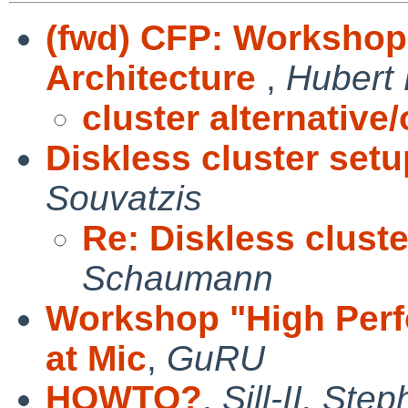
(fwd) CFP: Worksho
Architecture
,
Hubert 
cluster alternative/
Diskless cluster set
Souvatzis
Re: Diskless clust
Schaumann
Workshop "High Per
at Mic
,
GuRU
HOWTO?
,
Sill-II, Ste