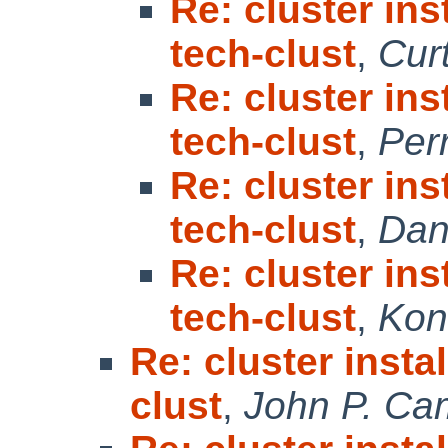
Re: cluster in
tech-clust
,
Cur
Re: cluster in
tech-clust
,
Per
Re: cluster in
tech-clust
,
Dan
Re: cluster in
tech-clust
,
Kon
Re: cluster insta
clust
,
John P. Ca