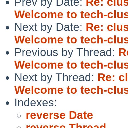
Prev by Date:
Re: clus
Welcome to tech-clus
Next by Date:
Re: clus
Welcome to tech-clus
Previous by Thread:
R
Welcome to tech-clus
Next by Thread:
Re: c
Welcome to tech-clus
Indexes:
reverse Date
reverse Thread