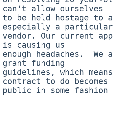
can't allow ourselves

to be held hostage to a
especially a particular

vendor. Our current app
is causing us

enough headaches.  We a
grant funding

guidelines, which means
contract to do becomes

public in some fashion 