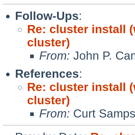
Follow-Ups
:
Re: cluster install
cluster)
From:
John P. Ca
References
:
Re: cluster install
cluster)
From:
Curt Samp