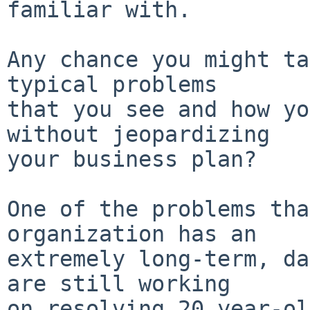
familiar with.

Any chance you might ta
typical problems

that you see and how yo
without jeopardizing

your business plan?

One of the problems tha
organization has an

extremely long-term, da
are still working

on resolving 20 year-ol