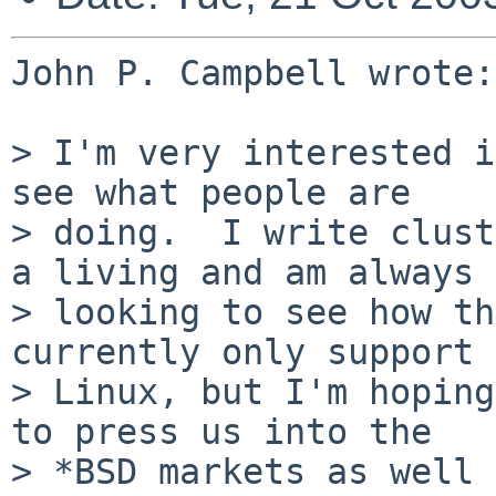
John P. Campbell wrote:

> I'm very interested i
see what people are

> doing.  I write clust
a living and am always

> looking to see how th
currently only support

> Linux, but I'm hoping
to press us into the

> *BSD markets as well 