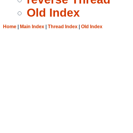
Old Index
Home
|
Main Index
|
Thread Index
|
Old Index