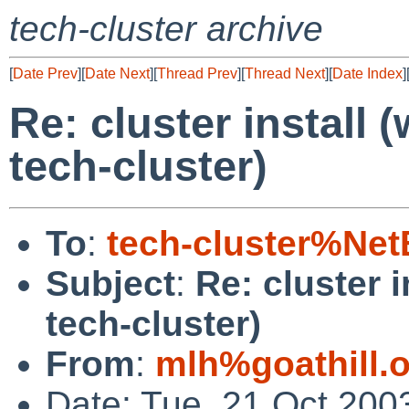
tech-cluster archive
[
Date Prev
][
Date Next
][
Thread Prev
][
Thread Next
][
Date Index
]
Re: cluster install
tech-cluster)
To
:
tech-cluster%Ne
Subject
:
Re: cluster 
tech-cluster)
From
:
mlh%goathill.
Date: Tue, 21 Oct 200