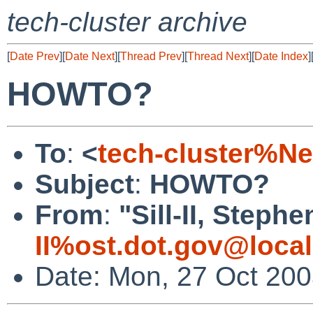
tech-cluster archive
[
Date Prev
][
Date Next
][
Thread Prev
][
Thread Next
][
Date Index
]
HOWTO?
To
:
<
tech-cluster%N
Subject
:
HOWTO?
From
:
"Sill-II, Stephe
II%ost.dot.gov@loca
Date: Mon, 27 Oct 200