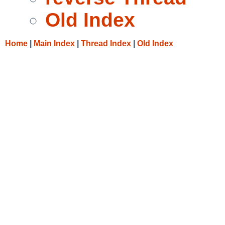
Old Index
Home
|
Main Index
|
Thread Index
|
Old Index