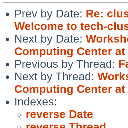
Prev by Date:
Re: clus
Welcome to tech-clus
Next by Date:
Worksh
Computing Center at 
Previous by Thread:
F
Next by Thread:
Work
Computing Center at 
Indexes:
reverse Date
reverse Thread