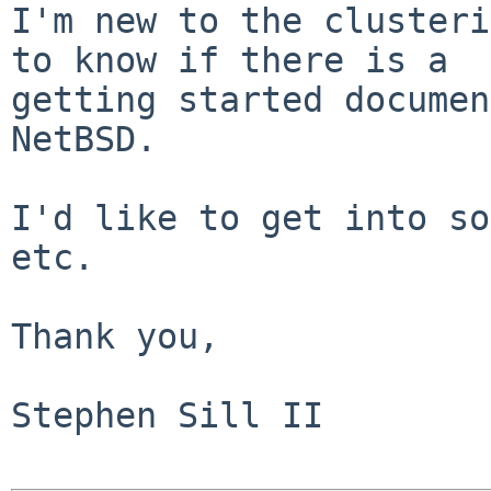
I'm new to the clusteri
to know if there is a

getting started documen
NetBSD.  

I'd like to get into so
etc.

Thank you,

Stephen Sill II
