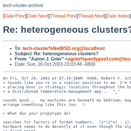
tech-cluster archive
[
Date Prev
][
Date Next
][
Thread Prev
][
Thread Next
][
Date Index
]
Re: heterogeneous clusters
To
:
tech-cluster%NetBSD.org@localhost
Subject
:
Re: heterogeneous clusters?
From
:
"Aaron J. Grier" <
agrier%poofygoof.com@loc
Date: Sun, 26 Oct 2003 23:03:46 -0800
On Fri, Oct 24, 2003 at 07:19:38AM -0400, Robert F. Sch
> Sounds like you're in a similar position to me. I'm t
> placing boxs in strategic locations throughout the ho
> a distributed temperature-management app...  ^_^

sounds good...  my machines are beneath my bedroom; may
arrange something like this too.  (:

> What dos your propotype do?

searches for factors of fermat numbers.  (2^(2^n) - 1).
hardware seems to do decently at it even though the alg
is fixed point.
