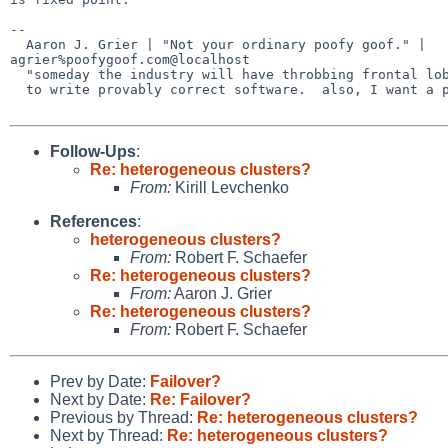
-- 

  Aaron J. Grier | "Not your ordinary poofy goof." | 

agrier%poofygoof.com@localhost

  "someday the industry will have throbbing frontal lobes and will be able

  to write provably correct software.  also, I want a pony." -- Zach Brown

Follow-Ups
:
Re: heterogeneous clusters?
From:
Kirill Levchenko
References
:
heterogeneous clusters?
From:
Robert F. Schaefer
Re: heterogeneous clusters?
From:
Aaron J. Grier
Re: heterogeneous clusters?
From:
Robert F. Schaefer
Prev by Date:
Failover?
Next by Date:
Re: Failover?
Previous by Thread:
Re: heterogeneous clusters?
Next by Thread:
Re: heterogeneous clusters?