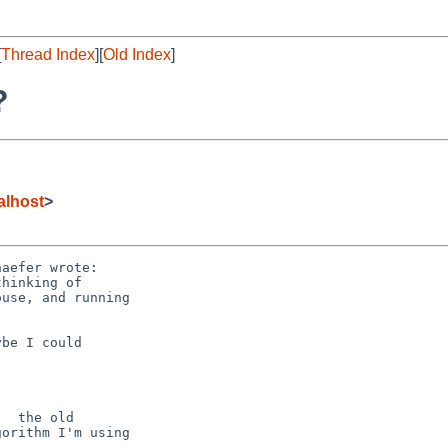
[
Thread Index
][
Old Index
]
?
alhost
>
aefer wrote:

hinking of

use, and running

be I could

  the old

orithm I'm using
