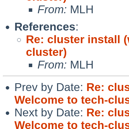
From:
MLH
References
:
Re: cluster install
cluster)
From:
MLH
Prev by Date:
Re: clus
Welcome to tech-clus
Next by Date:
Re: clus
Welcome to tech-clus