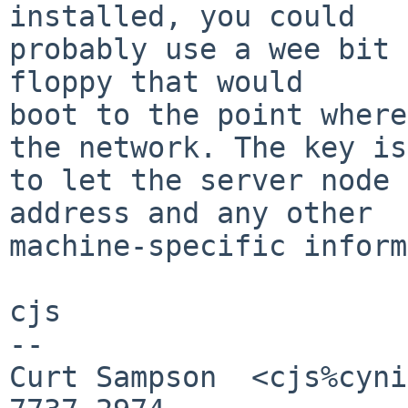
installed, you could

probably use a wee bit 
floppy that would

boot to the point where
the network. The key is

to let the server node 
address and any other

machine-specific inform
cjs

-- 

Curt Sampson  <cjs%cyni