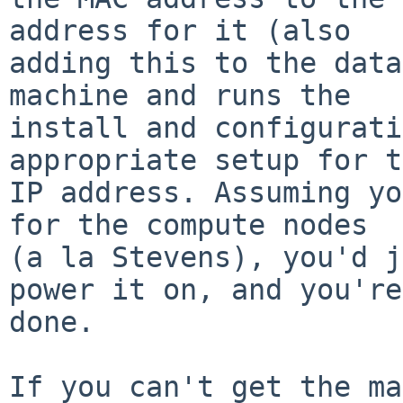
address for it (also

adding this to the data
machine and runs the

install and configurati
appropriate setup for t
IP address. Assuming yo
for the compute nodes

(a la Stevens), you'd j
power it on, and you're

done.

If you can't get the ma