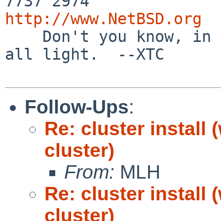
http://www.NetBSD.org

    Don't you know, in this new Dark Age, we're 
all light.  --XTC

Follow-Ups
:
Re: cluster install
cluster)
From:
MLH
Re: cluster install
cluster)