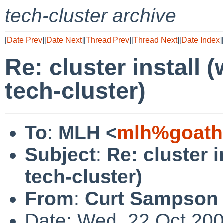
tech-cluster archive
[
Date Prev
][
Date Next
][
Thread Prev
][
Thread Next
][
Date Index
]
Re: cluster install
tech-cluster)
To
:
MLH <
mlh%goathi
Subject
:
Re: cluster 
tech-cluster)
From
:
Curt Sampson
Date: Wed, 22 Oct 20