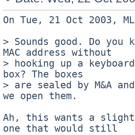
On Tue, 21 Oct 2003, ML
> Sounds good. Do you k
MAC address without

> hooking up a keyboard
box? The boxes

> are sealed by M&A and
we open them.

Ah, this wants a slight
one that would still
