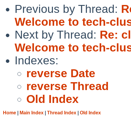
Previous by Thread:
R
Welcome to tech-clus
Next by Thread:
Re: c
Welcome to tech-clus
Indexes:
reverse Date
reverse Thread
Old Index
Home
|
Main Index
|
Thread Index
|
Old Index