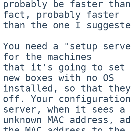
probably be faster than
fact, probably faster

than the one I suggeste
You need a "setup serve
for the machines

that it's going to set 
new boxes with no OS

installed, so that they
off. Your configuration

server, when it sees a 
unknown MAC address, ad
the MAC address to the 