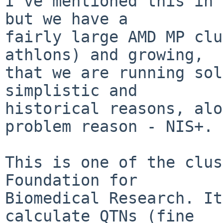
I've mentioned this in 
but we have a

fairly large AMD MP clu
athlons) and growing,

that we are running sol
simplistic and

historical reasons, alo
problem reason - NIS+.

This is one of the clus
Foundation for

Biomedical Research. It
calculate QTNs (fine
