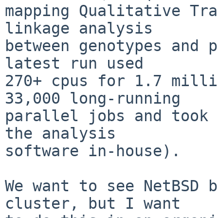
mapping Qualitative Tra
linkage analysis

between genotypes and p
latest run used

270+ cpus for 1.7 milli
33,000 long-running

parallel jobs and took 
the analysis

software in-house).

We want to see NetBSD b
cluster, but I want
