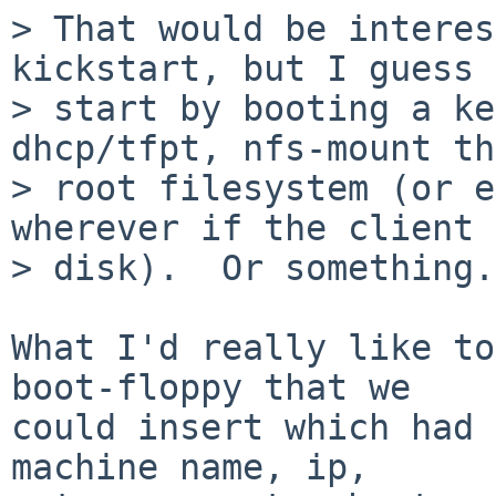
> That would be interes
kickstart, but I guess 
> start by booting a ke
dhcp/tfpt, nfs-mount the
> root filesystem (or e
wherever if the client 
> disk).  Or something.

What I'd really like to
boot-floppy that we

could insert which had 
machine name, ip,
