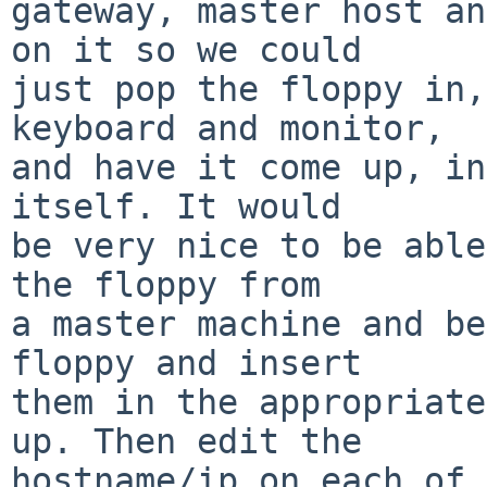
gateway, master host an
on it so we could

just pop the floppy in,
keyboard and monitor,

and have it come up, in
itself. It would

be very nice to be able
the floppy from

a master machine and be
floppy and insert

them in the appropriate
up. Then edit the

hostname/ip on each of 