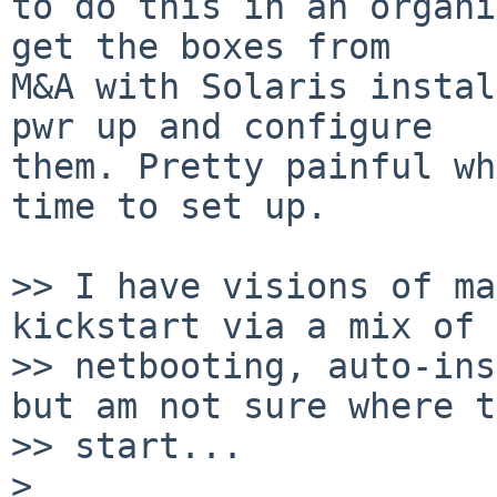
to do this in an organi
get the boxes from

M&A with Solaris instal
pwr up and configure

them. Pretty painful wh
time to set up.

>> I have visions of ma
kickstart via a mix of

>> netbooting, auto-ins
but am not sure where to
>> start...

> 
