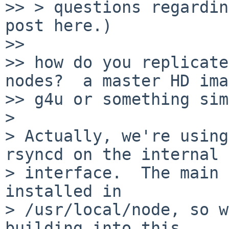
>> > questions regardin
post here.)

>> 

>> how do you replicate
nodes?  a master HD ima
>> g4u or something sim
> 

> Actually, we're using
rsyncd on the internal

> interface.  The main 
installed in

> /usr/local/node, so w
building into this
