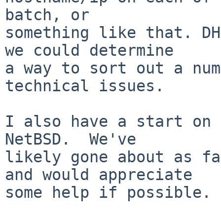
batch, or

something like that. DH
we could determine

a way to sort out a num
technical issues.

I also have a start on 
NetBSD.  We've

likely gone about as fa
and would appreciate

some help if possible.
