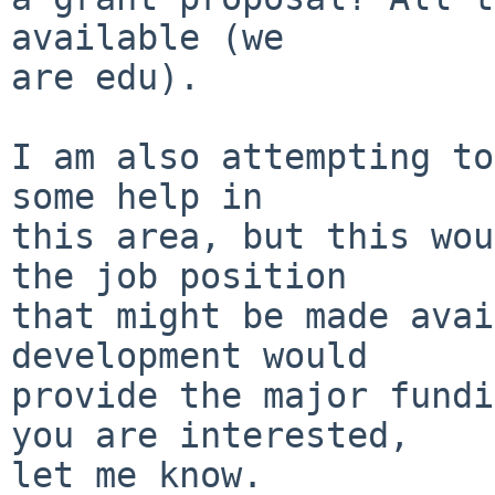
available (we

are edu).

I am also attempting to
some help in

this area, but this wou
the job position

that might be made avai
development would

provide the major fundi
you are interested,

let me know.
