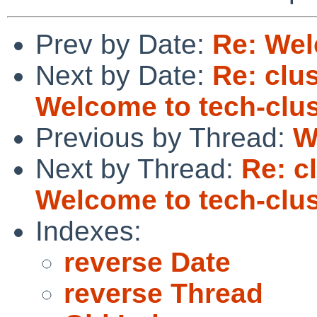
Prev by Date:
Re: Wel
Next by Date:
Re: clus
Welcome to tech-clus
Previous by Thread:
W
Next by Thread:
Re: c
Welcome to tech-clus
Indexes:
reverse Date
reverse Thread