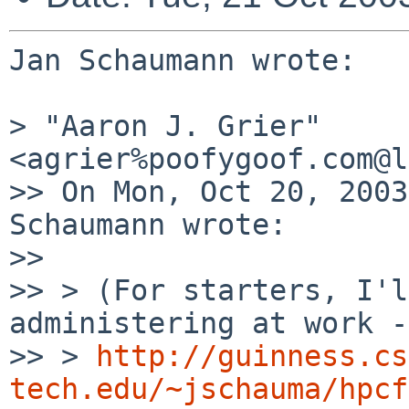
Jan Schaumann wrote:

> "Aaron J. Grier" 
<agrier%poofygoof.com@l
>> On Mon, Oct 20, 2003
Schaumann wrote:

>> 

>> > (For starters, I'l
administering at work --
>> > 
http://guinness.cs
tech.edu/~jschauma/hpcf