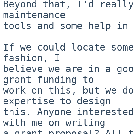
Beyond that, I'd really
maintenance

tools and some help in 
If we could locate some
fashion, I

believe we are in a goo
grant funding to

work on this, but we do
expertise to design

this. Anyone interested
with me on writing

a grant proposal? All t