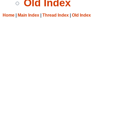
Old Index
Home
|
Main Index
|
Thread Index
|
Old Index