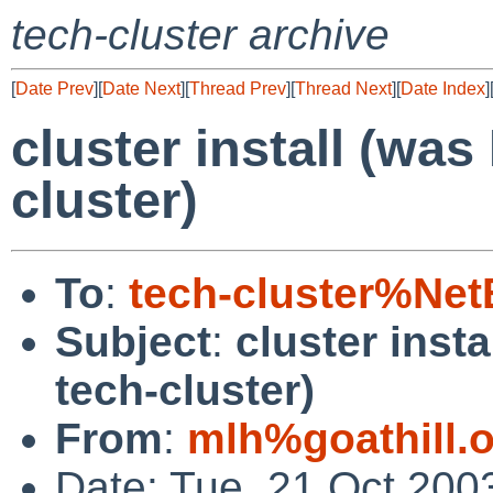
tech-cluster archive
[
Date Prev
][
Date Next
][
Thread Prev
][
Thread Next
][
Date Index
]
cluster install (wa
cluster)
To
:
tech-cluster%Ne
Subject
:
cluster inst
tech-cluster)
From
:
mlh%goathill.
Date: Tue, 21 Oct 200