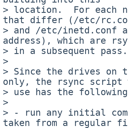
> location.  For each n
that differ (/etc/rc.co
> and /etc/inetd.conf a
address), which are rsy
> in a subsequent pass.

> 

> Since the drives on t
only, the rsync script 
> use has the following
> 

> - run any initial com
taken from a regular fi