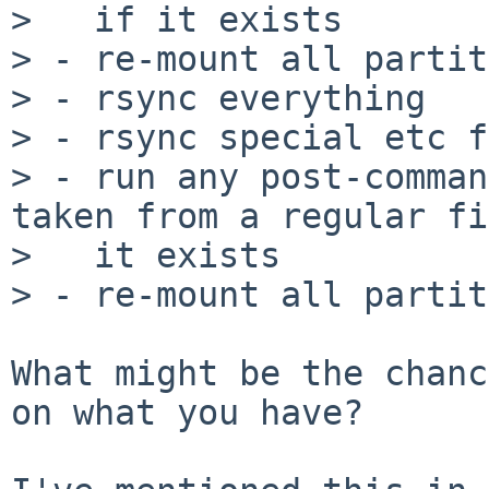
>   if it exists

> - re-mount all partit
> - rsync everything

> - rsync special etc f
> - run any post-comman
taken from a regular fi
>   it exists

> - re-mount all partit
What might be the chanc
on what you have?
