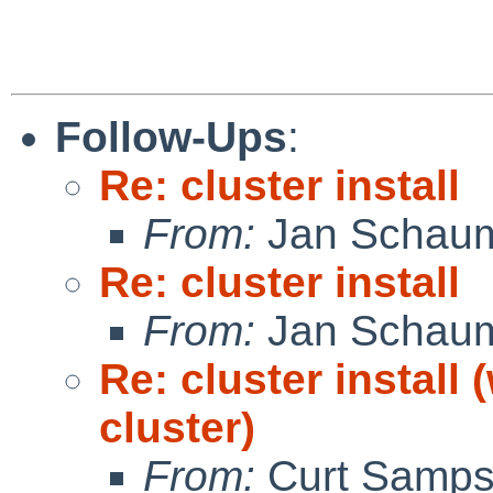
Follow-Ups
:
Re: cluster install
From:
Jan Schau
Re: cluster install
From:
Jan Schau
Re: cluster install
cluster)
From:
Curt Samp