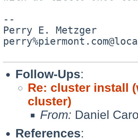
-- 

Perry E. Metzger                
perry%piermont.com@loca
Follow-Ups
:
Re: cluster install
cluster)
From:
Daniel Car
References
: