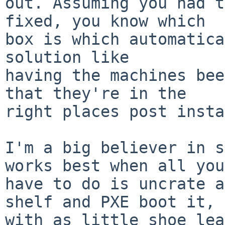
out. Assuming you had t
fixed, you know which

box is which automatica
solution like

having the machines bee
that they're in the

right places post insta
I'm a big believer in s
works best when all you

have to do is uncrate a
shelf and PXE boot it,

with as little shoe lea