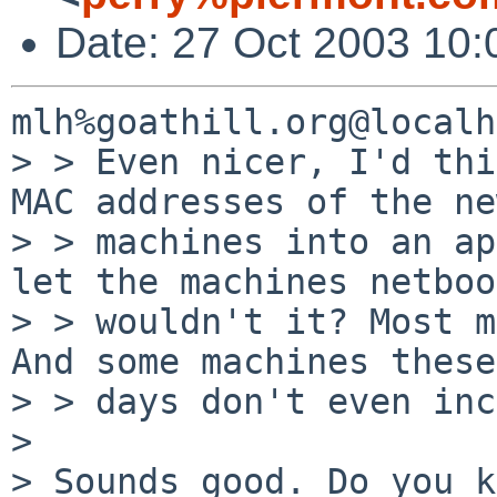
Date: 27 Oct 2003 10:
mlh%goathill.org@localh
> > Even nicer, I'd thi
MAC addresses of the new
> > machines into an ap
let the machines netboo
> > wouldn't it? Most m
And some machines these

> > days don't even inc
> 

> Sounds good. Do you k