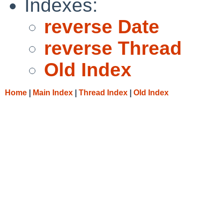
Indexes:
reverse Date
reverse Thread
Old Index
Home
|
Main Index
|
Thread Index
|
Old Index