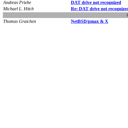
Andreas Priebe
DAT drive not recognized
Michael L. Hitch
Re: DAT drive not recognize
Thomas Graichen
NetBSD/pmax & X