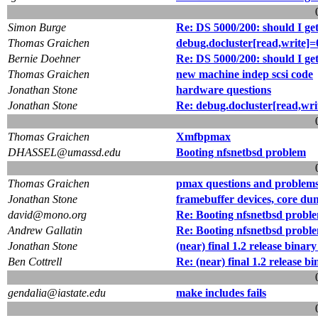
Simon Burge
Re: DS 5000/200: should I ge
Thomas Graichen
debug.docluster[read,write]=
Bernie Doehner
Re: DS 5000/200: should I ge
Thomas Graichen
new machine indep scsi code
Jonathan Stone
hardware questions
Jonathan Stone
Re: debug.docluster[read,wri
Thomas Graichen
Xmfbpmax
DHASSEL@umassd.edu
Booting nfsnetbsd problem
Thomas Graichen
pmax questions and problem
Jonathan Stone
framebuffer devices, core d
david@mono.org
Re: Booting nfsnetbsd probl
Andrew Gallatin
Re: Booting nfsnetbsd probl
Jonathan Stone
(near) final 1.2 release binar
Ben Cottrell
Re: (near) final 1.2 release b
gendalia@iastate.edu
make includes fails