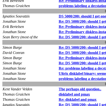
Erik Bertelsen
Re: Preliminary diskless-insta
Thomas Graichen
problems labeling a decstatio
Ignatios Souvatzis
DS 5000/200: should I get on
Jonathan Stone
Re: DS 5000/200: should I ge
Erik Bertelsen
Re: Preliminary diskless-inst
Jonathan Stone
Re: Preliminary diskless-inst
Sean Berry (most of the
Re: DS 5000/200: should I ge
Simon Burge
Re: DS 5000/200: should I ge
David Conran
Re: DS 5000/200: should I ge
Simon Burge
Re: Preliminary diskless-inst
Simon Burge
Re: DS 5000/200: should I ge
Jonathan Stone
Re: problems labeling a decst
Jonathan Stone
Ultrix disklabel binary: seem
Jonathan Stone
problems labeling a decstatio
Kent Vander Velden
The perhaps old question..
Thomas Graichen
disklabel and pmax
Thomas Graichen
Re: disklabel and pmax
Ignatios Souvatzis
Re: DS 5000/200: should I ge