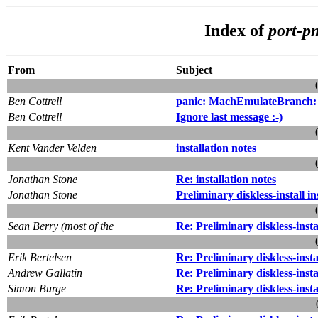
Index of
port-p
From
Subject
Ben Cottrell
panic: MachEmulateBranch:
Ben Cottrell
Ignore last message :-)
Kent Vander Velden
installation notes
Jonathan Stone
Re: installation notes
Jonathan Stone
Preliminary diskless-install i
Sean Berry (most of the
Re: Preliminary diskless-instal
Erik Bertelsen
Re: Preliminary diskless-insta
Andrew Gallatin
Re: Preliminary diskless-insta
Simon Burge
Re: Preliminary diskless-instal