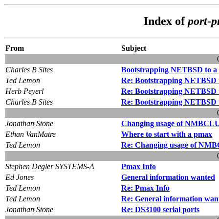
Index of
port-
From
Subject
Charles B Sites
Bootstrapping NETBSD to a V
Ted Lemon
Re: Bootstrapping NETBSD to
Herb Peyerl
Re: Bootstrapping NETBSD to
Charles B Sites
Re: Bootstrapping NETBSD to
Jonathan Stone
Changing usage of NMBCLU
Ethan VanMatre
Where to start with a pmax
Ted Lemon
Re: Changing usage of NM
Stephen Degler SYSTEMS-A
Pmax Info
Ed Jones
General information wanted
Ted Lemon
Re: Pmax Info
Ted Lemon
Re: General information wan
Jonathan Stone
Re: DS3100 serial ports