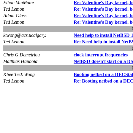
Ethan VanMatre
Re: Valentine's Day kernel, 
Ted Lemon
Re: Valentine's Day kernel, 
Adam Glass
Re: Valentine's Day kernel, 
Ted Lemon
Re: Valentine's Day kernel, 
ktwong@acs.ucalgary.
Need help to install NetBSD 
Ted Lemon
Re: Need help to install Net
Chris G Demetriou
clock interrupt frequencies
Matthias Haubold
NetBSD doesn't start on a D
Khee Teck Wong
Booting netbsd on a DECStat
Ted Lemon
Re: Booting netbsd on a DEC