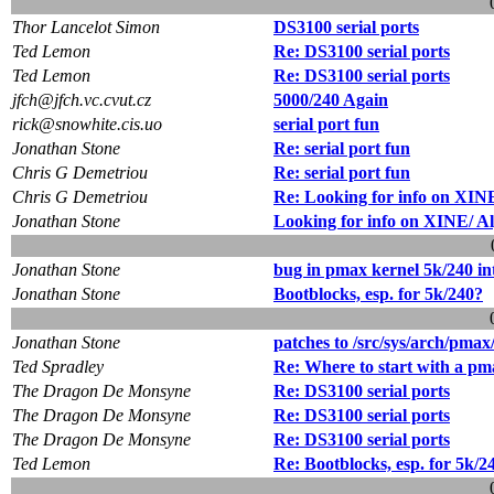
Thor Lancelot Simon
DS3100 serial ports
Ted Lemon
Re: DS3100 serial ports
Ted Lemon
Re: DS3100 serial ports
jfch@jfch.vc.cvut.cz
5000/240 Again
rick@snowhite.cis.uo
serial port fun
Jonathan Stone
Re: serial port fun
Chris G Demetriou
Re: serial port fun
Chris G Demetriou
Re: Looking for info on XIN
Jonathan Stone
Looking for info on XINE/ A
Jonathan Stone
bug in pmax kernel 5k/240 in
Jonathan Stone
Bootblocks, esp. for 5k/240?
Jonathan Stone
patches to /src/sys/arch/pmax
Ted Spradley
Re: Where to start with a pm
The Dragon De Monsyne
Re: DS3100 serial ports
The Dragon De Monsyne
Re: DS3100 serial ports
The Dragon De Monsyne
Re: DS3100 serial ports
Ted Lemon
Re: Bootblocks, esp. for 5k/2