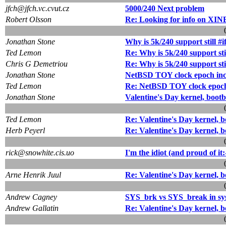
jfch@jfch.vc.cvut.cz
5000/240 Next problem
Robert Olsson
Re: Looking for info on XIN
Jonathan Stone
Why is 5k/240 support still #i
Ted Lemon
Re: Why is 5k/240 support stil
Chris G Demetriou
Re: Why is 5k/240 support stil
Jonathan Stone
NetBSD TOY clock epoch inco
Ted Lemon
Re: NetBSD TOY clock epoch 
Jonathan Stone
Valentine's Day kernel, boot
Ted Lemon
Re: Valentine's Day kernel, 
Herb Peyerl
Re: Valentine's Day kernel, 
rick@snowhite.cis.uo
I'm the idiot (and proud of it:
Arne Henrik Juul
Re: Valentine's Day kernel, 
Andrew Cagney
SYS_brk vs SYS_break in sys
Andrew Gallatin
Re: Valentine's Day kernel, 