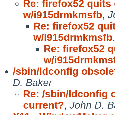
Re: firefox52 quits
w/i915drmkmsfb
,
J
Re: firefox52 qui
w/i915drmkmsfb
Re: firefox52 
w/i915drmkms
/sbin/ldconfig obsol
D. Baker
Re: /sbin/ldconfig
current?
,
John D. B