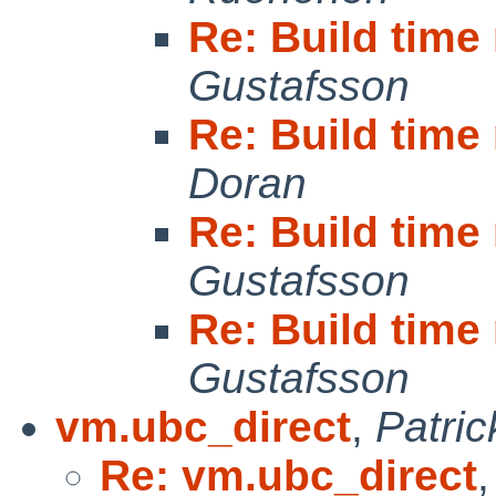
Re: Build tim
Gustafsson
Re: Build tim
Doran
Re: Build tim
Gustafsson
Re: Build tim
Gustafsson
vm.ubc_direct
,
Patri
Re: vm.ubc_direct