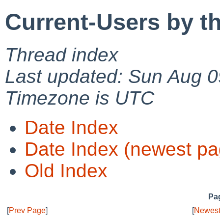
Current-Users by t
Thread index
Last updated: Sun Aug 0
Timezone is UTC
Date Index
Date Index (newest pa
Old Index
Pag
[
Prev Page
]
[
Newest