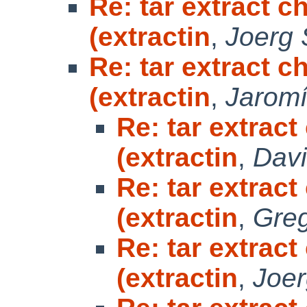
Re: tar extract 
(extractin
,
Joerg
Re: tar extract 
(extractin
,
Jaromí
Re: tar extrac
(extractin
,
Davi
Re: tar extrac
(extractin
,
Greg
Re: tar extrac
(extractin
,
Joe