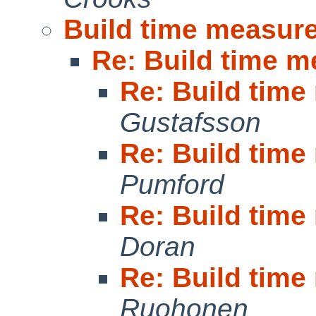
Build time measur
Re: Build time 
Re: Build tim
Gustafsson
Re: Build tim
Pumford
Re: Build tim
Doran
Re: Build tim
Ruohonen