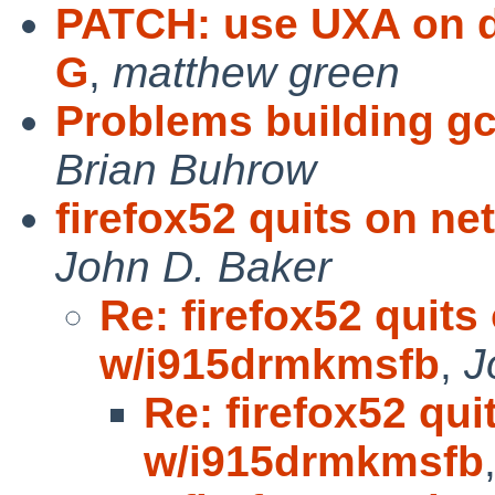
PATCH: use UXA on de
G
,
matthew green
Problems building 
Brian Buhrow
firefox52 quits on n
John D. Baker
Re: firefox52 quits
w/i915drmkmsfb
,
J
Re: firefox52 qui
w/i915drmkmsfb