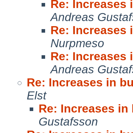
Re: Increases 
Andreas Gusta
Re: Increases 
Nurpmeso
Re: Increases 
Andreas Gusta
Re: Increases in b
Elst
Re: Increases in
Gustafsson