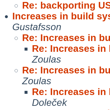
Re: backporting U
Increases in build s
Gustafsson
Re: Increases in b
Re: Increases in
Zoulas
Re: Increases in b
Zoulas
Re: Increases in
Doleček