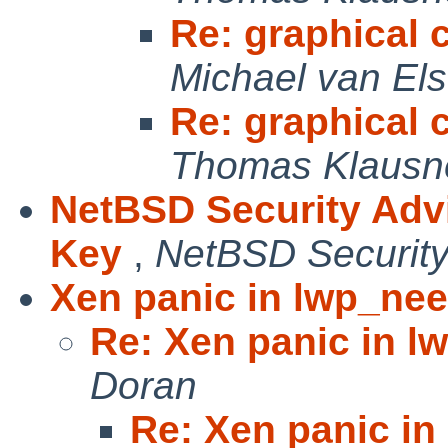
Re: graphical c
Michael van Els
Re: graphical c
Thomas Klausn
NetBSD Security Adv
Key
,
NetBSD Security
Xen panic in lwp_nee
Re: Xen panic in l
Doran
Re: Xen panic in