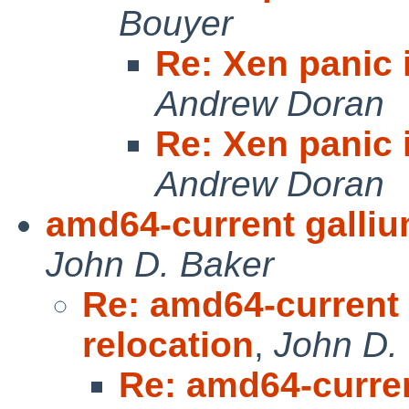
Bouyer
Re: Xen panic 
Andrew Doran
Re: Xen panic 
Andrew Doran
amd64-current gallium 
John D. Baker
Re: amd64-current g
relocation
,
John D.
Re: amd64-current