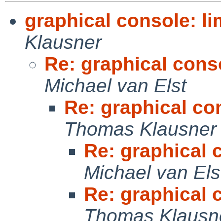
graphical console: li
Klausner
Re: graphical conso
Michael van Elst
Re: graphical con
Thomas Klausner
Re: graphical c
Michael van Els
Re: graphical c
Thomas Klausn