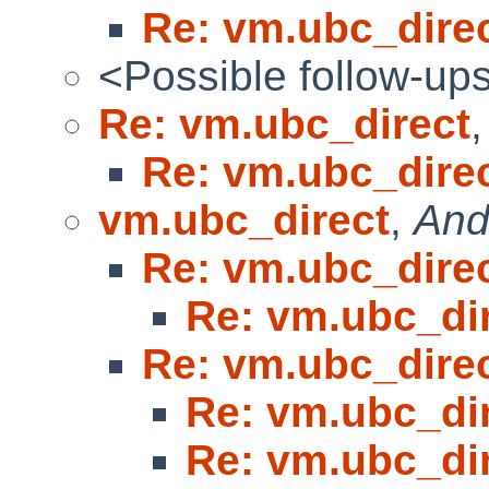
Re: vm.ubc_dire
<Possible follow-up
Re: vm.ubc_direct
Re: vm.ubc_dire
vm.ubc_direct
,
And
Re: vm.ubc_dire
Re: vm.ubc_di
Re: vm.ubc_dire
Re: vm.ubc_di
Re: vm.ubc_di