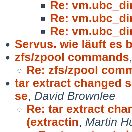
Re: vm.ubc_di
Re: vm.ubc_di
Re: vm.ubc_di
Servus. wie läuft es b
zfs/zpool commands
Re: zfs/zpool com
tar extract changed s
se
,
David Brownlee
Re: tar extract ch
(extractin
,
Martin 