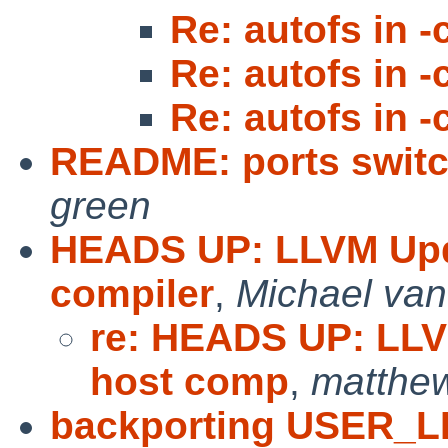
Re: autofs in -
Re: autofs in -
Re: autofs in -
README: ports switc
green
HEADS UP: LLVM Upd
compiler
,
Michael van
re: HEADS UP: LLV
host comp
,
matthe
backporting USER_L