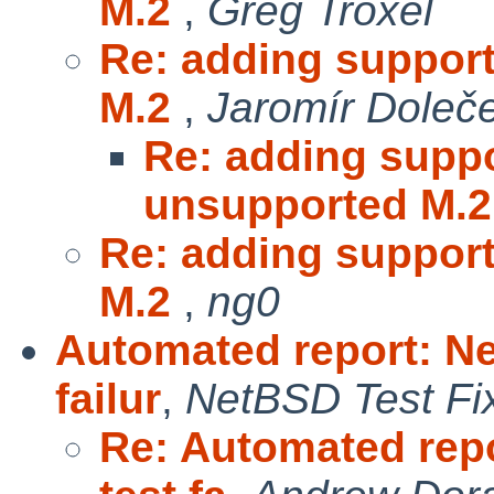
M.2
,
Greg Troxel
Re: adding support
M.2
,
Jaromír Doleč
Re: adding suppo
unsupported M.
Re: adding support
M.2
,
ng0
Automated report: Ne
failur
,
NetBSD Test Fi
Re: Automated repo