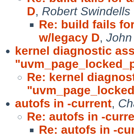
D
,
Robert Swindells
Re: build fails f
w/legacy D
,
John
kernel diagnostic ass
"uvm_page_locked_p
Re: kernel diagnost
"uvm_page_locke
autofs in -current
,
Ch
Re: autofs in -curr
Re: autofs in -cu