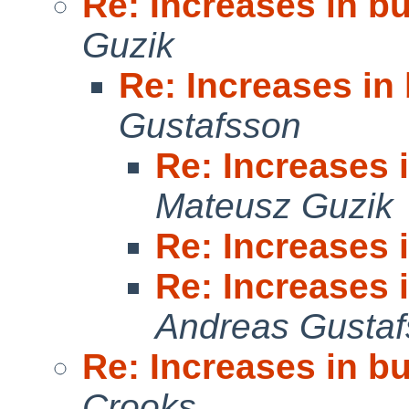
Re: Increases in b
Guzik
Re: Increases in
Gustafsson
Re: Increases 
Mateusz Guzik
Re: Increases 
Re: Increases 
Andreas Gusta
Re: Increases in b
Crooks