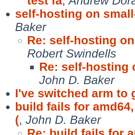
test fa
,
Andrew Dor
self-hosting on smal
Baker
Re: self-hosting o
Robert Swindells
Re: self-hosting
John D. Baker
I've switched arm to 
build fails for amd64
(
,
John D. Baker
Re: build fails for