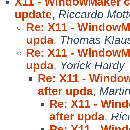
X11 - WindowMaker ch
update
,
Riccardo Mott
Re: X11 - WindowMa
upda
,
Thomas Klau
Re: X11 - WindowMa
upda
,
Yorick Hardy
Re: X11 - Windo
after upda
,
Marti
Re: X11 - Win
after upda
,
Ric
Re: X11 - Win