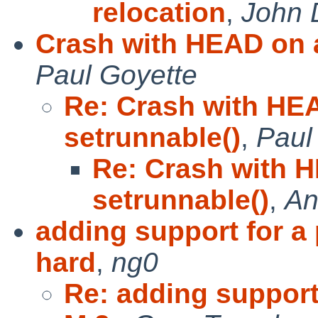
relocation
,
John 
Crash with HEAD on a
Paul Goyette
Re: Crash with HE
setrunnable()
,
Paul
Re: Crash with 
setrunnable()
,
An
adding support for a
hard
,
ng0
Re: adding support