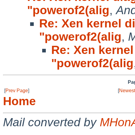
"powerof2(alig
,
And
Re: Xen kernel d
"powerof2(alig
,
M
Re: Xen kernel
"powerof2(alig
Pag
[
Prev Page
]
[
Newest
Home
Mail converted by
MHonA