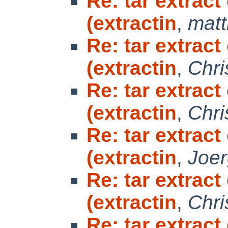
Re: tar extrac
(extractin
,
matt
Re: tar extrac
(extractin
,
Chri
Re: tar extrac
(extractin
,
Chri
Re: tar extrac
(extractin
,
Joe
Re: tar extrac
(extractin
,
Chri
Re: tar extrac