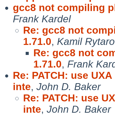
gcc8 not compiling p
Frank Kardel
Re: gcc8 not compi
1.71.0
,
Kamil Rytar
Re: gcc8 not com
1.71.0
,
Frank Kar
Re: PATCH: use UXA o
inte
,
John D. Baker
Re: PATCH: use UXA
inte
,
John D. Baker