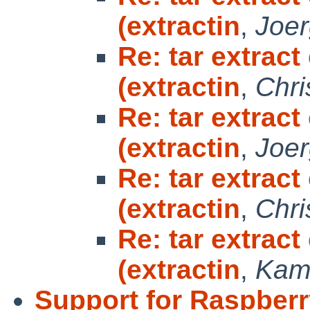
(extractin
,
Joe
Re: tar extrac
(extractin
,
Chri
Re: tar extrac
(extractin
,
Joe
Re: tar extrac
(extractin
,
Chri
Re: tar extrac
(extractin
,
Kami
Support for Raspberr