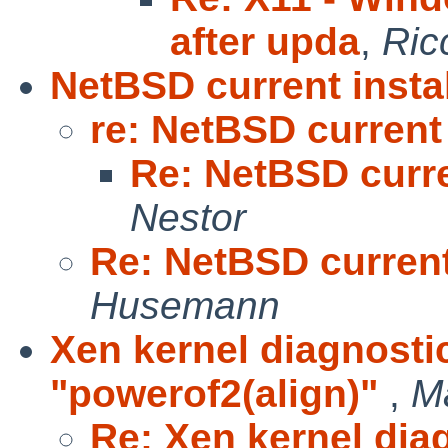
after upda
,
Ric
NetBSD current instal
re: NetBSD current 
Re: NetBSD curre
Nestor
Re: NetBSD current 
Husemann
Xen kernel diagnosti
"powerof2(align)"
,
M
Re: Xen kernel dia