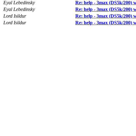
Eyal Lebedinsky
Re: help - 3max (DS5k/200) wi
Eyal Lebedinsky
Re: help - 3max (DS5k/200) wi
Lord Isildur
Re: help - 3max (DS5k/200) wi
Lord Isildur
Re: help - 3max (DS5k/200) wi