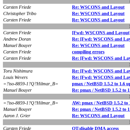
Carsten Friede
Re: WSCONS and Layout
Christopher Tribo
Re: WSCONS and Layout
Carsten Friede
Re: WSCONS and Layout
Carsten Friede
[Fwd: WSCONS and Layout
Andrew Doran
Re: [Fwd: WSCONS and Lay
Manuel Bouyer
Re: WSCONS and Layout
Carsten Friede
compiling errors
Carsten Friede
Re: [Fwd: WSCONS and Lay
Toru Nishimura
Re: [Fwd: WSCONS and Lay
Louis Wevers
Re: [Fwd: WSCONS and Lay
=?iso-8859-1?Q?Hilmar_B=
pmax / NetBSD 1.5.2 to 1.6 
Manuel Bouyer
Re: pmax / NetBSD 1.5.2 to 
=?iso-8859-1?Q?Hilmar_B=
AW: pmax / NetBSD 1.5.2 to 
Manuel Bouyer
Re: pmax / NetBSD 1.5.2 to 
Aaron J. Grier
Re: WSCONS and Layout
Carsten Friede
OT:disable DMA access