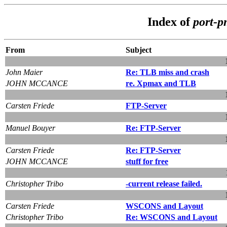
Index of
port-
From
Subject
John Maier
Re: TLB miss and crash
JOHN MCCANCE
re. Xpmax and TLB
Carsten Friede
FTP-Server
Manuel Bouyer
Re: FTP-Server
Carsten Friede
Re: FTP-Server
JOHN MCCANCE
stuff for free
Christopher Tribo
-current release failed.
Carsten Friede
WSCONS and Layout
Christopher Tribo
Re: WSCONS and Layout