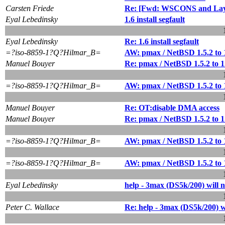
Carsten Friede
Re: [Fwd: WSCONS and Lay
Eyal Lebedinsky
1.6 install segfault
Eyal Lebedinsky
Re: 1.6 install segfault
=?iso-8859-1?Q?Hilmar_B=
AW: pmax / NetBSD 1.5.2 to 
Manuel Bouyer
Re: pmax / NetBSD 1.5.2 to 
=?iso-8859-1?Q?Hilmar_B=
AW: pmax / NetBSD 1.5.2 to 
Manuel Bouyer
Re: OT:disable DMA access
Manuel Bouyer
Re: pmax / NetBSD 1.5.2 to 
=?iso-8859-1?Q?Hilmar_B=
AW: pmax / NetBSD 1.5.2 to 
=?iso-8859-1?Q?Hilmar_B=
AW: pmax / NetBSD 1.5.2 to 
Eyal Lebedinsky
help - 3max (DS5k/200) will n
Peter C. Wallace
Re: help - 3max (DS5k/200) wi