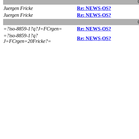
Juergen Fricke
Re: NEWS-OS?
Juergen Fricke
Re: NEWS-OS?
=?iso-8859-1?q?J=FCrgen=
Re: NEWS-OS?
=?iso-8859-1?q?
Re: NEWS-OS?
J=FCrgen=20Fricke?=