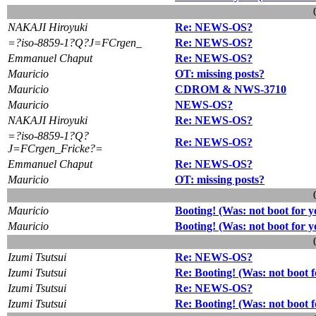
NAKAJI Hiroyuki
Re: NEWS-OS?
=?iso-8859-1?Q?J=FCrgen_
Re: NEWS-OS?
Emmanuel Chaput
Re: NEWS-OS?
Mauricio
OT: missing posts?
Mauricio
CDROM & NWS-3710
Mauricio
NEWS-OS?
NAKAJI Hiroyuki
Re: NEWS-OS?
=?iso-8859-1?Q?
Re: NEWS-OS?
J=FCrgen_Fricke?=
Emmanuel Chaput
Re: NEWS-OS?
Mauricio
OT: missing posts?
Mauricio
Booting! (Was: not boot for
Mauricio
Booting! (Was: not boot for
Izumi Tsutsui
Re: NEWS-OS?
Izumi Tsutsui
Re: Booting! (Was: not boot
Izumi Tsutsui
Re: NEWS-OS?
Izumi Tsutsui
Re: Booting! (Was: not boot