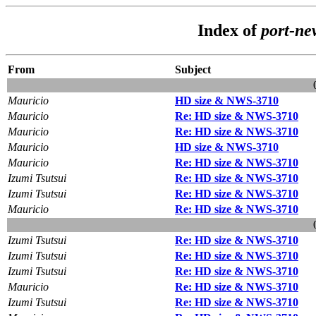
Index of
port-ne
From
Subject
Mauricio
HD size & NWS-3710
Mauricio
Re: HD size & NWS-3710
Mauricio
Re: HD size & NWS-3710
Mauricio
HD size & NWS-3710
Mauricio
Re: HD size & NWS-3710
Izumi Tsutsui
Re: HD size & NWS-3710
Izumi Tsutsui
Re: HD size & NWS-3710
Mauricio
Re: HD size & NWS-3710
Izumi Tsutsui
Re: HD size & NWS-3710
Izumi Tsutsui
Re: HD size & NWS-3710
Izumi Tsutsui
Re: HD size & NWS-3710
Mauricio
Re: HD size & NWS-3710
Izumi Tsutsui
Re: HD size & NWS-3710