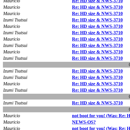
Mauricio
Re: HD size & NWS-3710
Mauricio
Re: HD size & NWS-3710
Mauricio
Re: HD size & NWS-3710
Izumi Tsutsui
Re: HD size & NWS-3710
Mauricio
Re: HD size & NWS-3710
Izumi Tsutsui
Re: HD size & NWS-3710
Mauricio
Re: HD size & NWS-3710
Izumi Tsutsui
Re: HD size & NWS-3710
Mauricio
Re: HD size & NWS-3710
Izumi Tsutsui
Re: HD size & NWS-3710
Izumi Tsutsui
Re: HD size & NWS-3710
Izumi Tsutsui
Re: HD size & NWS-3710
Mauricio
Re: HD size & NWS-3710
Izumi Tsutsui
Re: HD size & NWS-3710
Izumi Tsutsui
Re: HD size & NWS-3710
Mauricio
not boot for you! (Was: Re:
Mauricio
NEWS-OS?
Mauricio
not boot for you! (Was: Re: