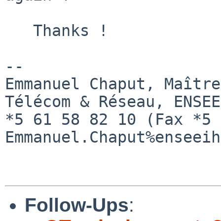
   Thanks !

--

Emmanuel Chaput, Maître
Télécom & Réseau, ENSEE
*5 61 58 82 10 (Fax *5 
Emmanuel.Chaput%enseeih
Follow-Ups
: