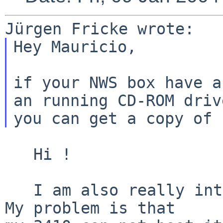
Hey Mauricio,

if your NWS box have a
an running CD-ROM drive
   Hi !

   I am also really interested in an NEWS-OS ISO ! 
My problem is that
