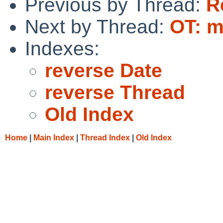
Previous by Thread:
R
Next by Thread:
OT: m
Indexes:
reverse Date
reverse Thread
Old Index
Home
|
Main Index
|
Thread Index
|
Old Index