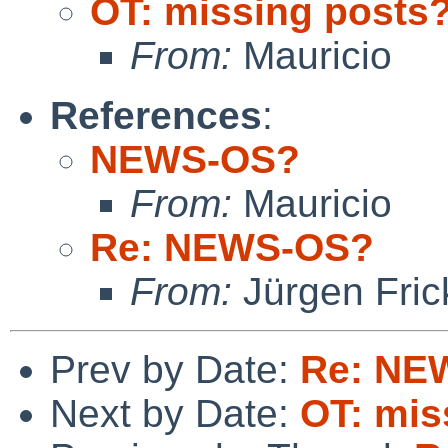
OT: missing posts
From:
Mauricio
References
:
NEWS-OS?
From:
Mauricio
Re: NEWS-OS?
From:
Jürgen Fric
Prev by Date:
Re: NE
Next by Date:
OT: mis