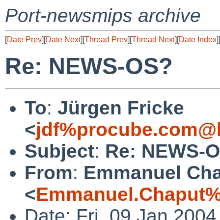
Port-newsmips archive
[
Date Prev
][
Date Next
][
Thread Prev
][
Thread Next
][
Date Index
]
Re: NEWS-OS?
To
:
Jürgen Fricke
<
jdf%procube.com@l
Subject
:
Re: NEWS-
From
:
Emmanuel Cha
<
Emmanuel.Chaput%e
Date: Fri, 09 Jan 200