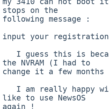
my 3410 can not boot it
stops on the

following message :

input your registration
   I guess this is because something is missing in 
the NVRAM (I had to

change it a few months 
   I am really happy with netbsd, but I would also 
like to use NewsOS

again !
