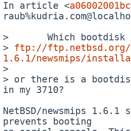
In article <
a06002001bc
raub%kudria.com@localho
>       Which bootdisk 
> 
ftp://ftp.netbsd.org/
1.6.1/newsmips/installa

>  

> or there is a bootdis
in my 3710?

NetBSD/newsmips 1.6.1 s
prevents booting
