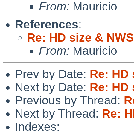
From:
Mauricio
References
:
Re: HD size & NWS
From:
Mauricio
Prev by Date:
Re: HD 
Next by Date:
Re: HD 
Previous by Thread:
R
Next by Thread:
Re: H
Indexes: