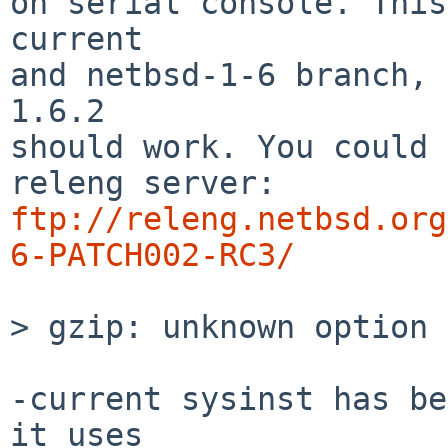
on serial console. This
current

and netbsd-1-6 branch, 
1.6.2

should work. You could 
ftp://releng.netbsd.org
6-PATCH002-RC3/
> gzip: unknown option 
-current sysinst has be
it uses
