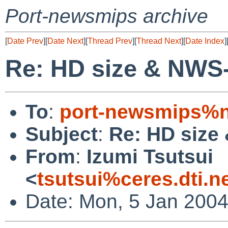
Port-newsmips archive
[
Date Prev
][
Date Next
][
Thread Prev
][
Thread Next
][
Date Index
]
Re: HD size & NWS
To
:
port-newsmips%n
Subject
:
Re: HD size
From
:
Izumi Tsutsui
<
tsutsui%ceres.dti.n
Date: Mon, 5 Jan 200