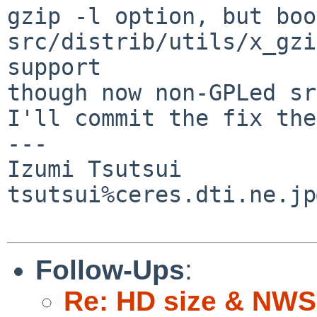
gzip -l option, but boo
src/distrib/utils/x_gzi
support

though now non-GPLed sr
I'll commit the fix the
---

Izumi Tsutsui

tsutsui%ceres.dti.ne.jp
Follow-Ups
:
Re: HD size & NWS