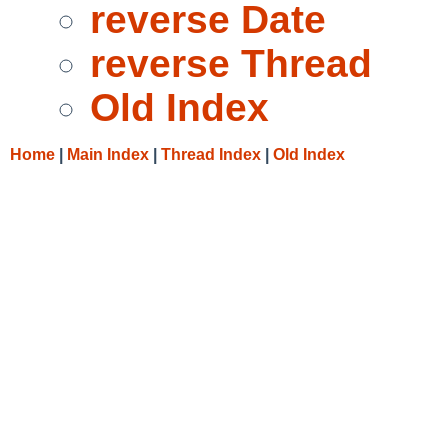
reverse Date
reverse Thread
Old Index
Home
|
Main Index
|
Thread Index
|
Old Index