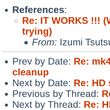
References
:
Re: IT WORKS !!! (W
trying)
From:
Izumi Tsuts
Prev by Date:
Re: mk4
cleanup
Next by Date:
Re: HD 
Previous by Thread:
R
Next by Thread:
Re: H