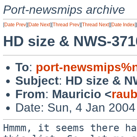
Port-newsmips archive
[
Date Prev
][
Date Next
][
Thread Prev
][
Thread Next
][
Date Index
]
HD size & NWS-371
To
:
port-newsmips%n
Subject
:
HD size & 
From
:
Mauricio <
rau
Date: Sun, 4 Jan 2004
Hmmm, it seems there ha