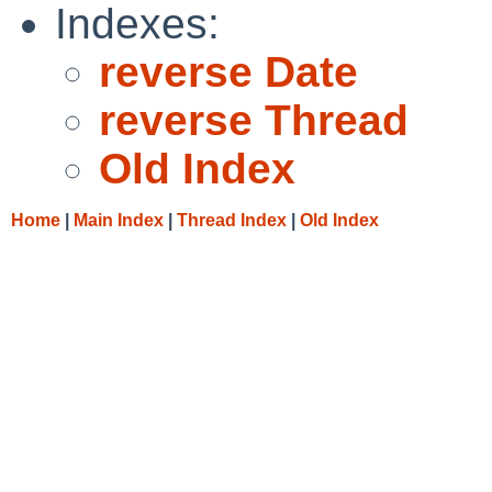
Indexes:
reverse Date
reverse Thread
Old Index
Home
|
Main Index
|
Thread Index
|
Old Index