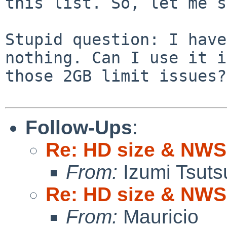
this list.
So, let me s
Stupid question: I have
nothing. Can
I use it i
those 2GB limit issues?
Follow-Ups
:
Re: HD size & NWS
From:
Izumi Tsuts
Re: HD size & NWS
From:
Mauricio