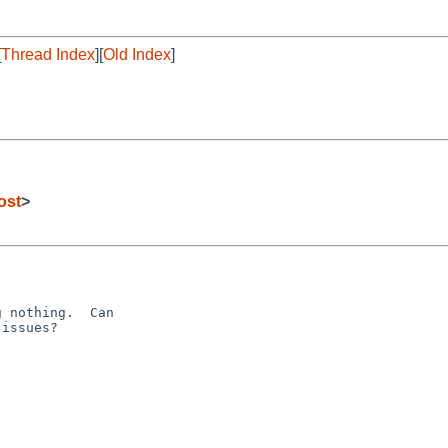
[
Thread Index
][
Old Index
]
ost
>
 nothing.  Can 

issues?
