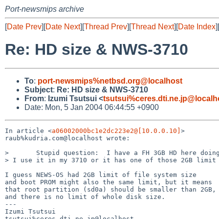
Port-newsmips archive
[
Date Prev
][
Date Next
][
Thread Prev
][
Thread Next
][
Date Index
]
Re: HD size & NWS-3710
To
:
port-newsmips%netbsd.org@localhost
Subject
:
Re: HD size & NWS-3710
From
:
Izumi Tsutsui <
tsutsui%ceres.dti.ne.jp@localh
Date: Mon, 5 Jan 2004 06:44:55 +0900
In article <
a06002000bc1e2dc223e2@[10.0.0.10]
>

raub%kudria.com@localhost wrote:

>       Stupid question:  I have a FH 3GB HD here doing
> I use it in my 3710 or it has one of those 2GB limit 
I guess NEWS-OS had 2GB limit of file system size

and boot PROM might also the same limit, but it means

that root partition (sd0a) should be smaller than 2GB,

and there is no limit of whole disk size.

---

Izumi Tsutsui

tsutsui%ceres.dti.ne.jp@localhost
