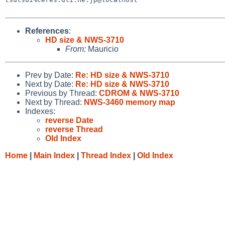
References
:
HD size & NWS-3710
From:
Mauricio
Prev by Date:
Re: HD size & NWS-3710
Next by Date:
Re: HD size & NWS-3710
Previous by Thread:
CDROM & NWS-3710
Next by Thread:
NWS-3460 memory map
Indexes:
reverse Date
reverse Thread
Old Index
Home
|
Main Index
|
Thread Index
|
Old Index