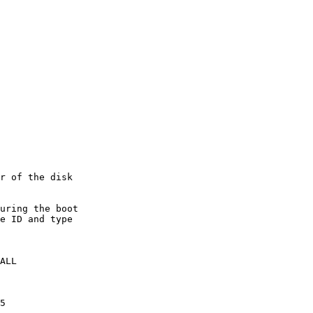
r of the disk

e ID and type 

ALL

5
