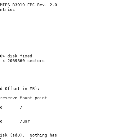
MIPS R3010 FPC Rev. 2.0

ntries

0> disk fixed

 x 2069860 sectors

d Offset in MB):

reserve Mount point

------- -----------

o       /

o       /usr

isk (sd0).  Nothing has
