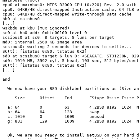
mainbus0 (root)

cpu0 at mainbus0: MIPS R3000 CPU (0x220) Rev. 2.0 with 
cpu0: 64KB/4B direct-mapped Instruction cache, 64 TLB e
cpu0: 64KB/4B direct-mapped write-through Data cache

hb0 at mainbus0

[...]

wskbd0 at kb0 (mux ignored)

sc0 at hb0 addr 0xbfe00100 level 0

scsibus0 at sc0: 8 targets, 8 luns per target

md0: internal 2560 KB image area

scsibus0: waiting 2 seconds for devices to settle...

SC(t): [istatus=0x80, tstatus=0x2]

sd0 at scsibus0 target 6 lun 0: <SEAGATE, ST31230N, 029
sd0: 1010 MB, 3992 cyl, 5 head, 103 sec, 512 bytes/sect
SC(t): [istatus=0x80, tstatus=0x2]

[...]

and

  We now have your BSD-disklabel partitions as (Size an
     Size      Offset    End       FStype Bsize Fsize P
     --------- --------- --------- ------ ----- ----- -
  a: 64        0         63        4.2BSD 8192  1024  N
  b: 64        64        128       swap

  c: 1010      0         1009      unused

  g: 881       129       1009      4.2BSD 8192  1024  N
  Ok, we are now ready to install NetBSD on your hard d