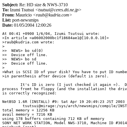
Subject:
Re: HD size & NWS-3710
To:
Izumi Tsutsui
<tsutsui@ceres.dti.ne.jp>
From:
Mauricio
<raub@kudria.com>
List:
port-newsmips
Date:
01/05/2004 12:00:26
At 00:41 +0900 1/6/04, Izumi Tsutsui wrote:

>In article <a06002000bc1f18684ae1@[10.0.0.10]>

>raub@kudria.com wrote:

>

>>  NEWS> bo sd(0)

>>  Device off line.

>>  NEWS> bo sd

>>  Device off line.

>

>What is SCSI ID of your disk? You have to put ID numbe
>in parenthesis after device (default is zero).

	It's ID is zero (I just checked it again =).  During the boot 

process fromt he floppy (and the installation) the driv
is correctly recognized:

NetBSD 1.6R (INSTALL) #9: Sat Apr 19 20:49:23 JST 2003

         tsutsui@mirage:/sys/arch/newsmips/compile/INST
total memory = 12256 KB

avail memory = 7216 KB

using 178 buffers containing 712 KB of memory

SONY NET WORK STATION, Model NWS-3710, Machine ID #3014