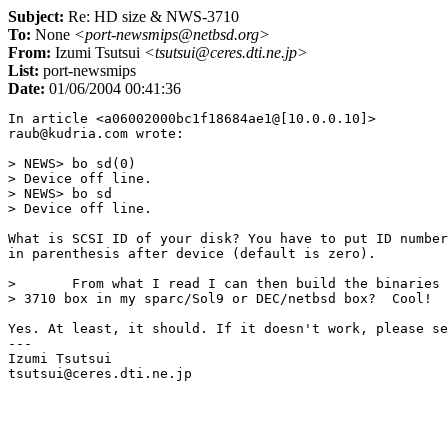
Subject:
Re: HD size & NWS-3710
To:
None
<port-newsmips@netbsd.org>
From:
Izumi Tsutsui
<tsutsui@ceres.dti.ne.jp>
List:
port-newsmips
Date:
01/06/2004 00:41:36
In article <a06002000bc1f18684ae1@[10.0.0.10]>

raub@kudria.com wrote:

> NEWS> bo sd(0)

> Device off line.

> NEWS> bo sd

> Device off line.

What is SCSI ID of your disk? You have to put ID number
in parenthesis after device (default is zero).

> 	From what I read I can then build the binaries for the NEWS 

> 3710 box in my sparc/Sol9 or DEC/netbsd box?  Cool!

Yes. At least, it should. If it doesn't work, please se
---

Izumi Tsutsui
