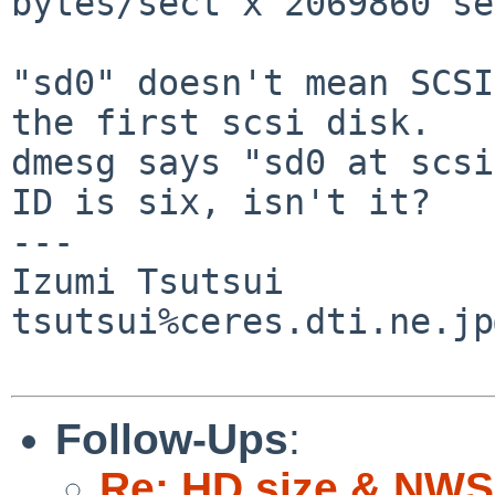
bytes/sect x 2069860 se
"sd0" doesn't mean SCSI
the first scsi disk.

dmesg says "sd0 at scsi
ID is six, isn't it?

---

Izumi Tsutsui

tsutsui%ceres.dti.ne.jp
Follow-Ups
:
Re: HD size & NWS