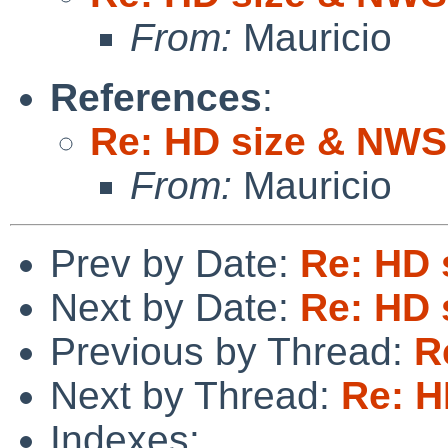
From:
Mauricio
References
:
Re: HD size & NWS
From:
Mauricio
Prev by Date:
Re: HD 
Next by Date:
Re: HD 
Previous by Thread:
R
Next by Thread:
Re: H
Indexes: