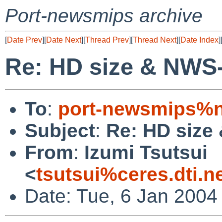
Port-newsmips archive
[
Date Prev
][
Date Next
][
Thread Prev
][
Thread Next
][
Date Index
]
Re: HD size & NWS
To
:
port-newsmips%n
Subject
:
Re: HD size
From
:
Izumi Tsutsui
<
tsutsui%ceres.dti.n
Date: Tue, 6 Jan 2004