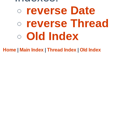
reverse Date
reverse Thread
Old Index
Home
|
Main Index
|
Thread Index
|
Old Index