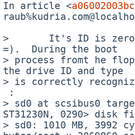
In article <
a06002003bc
raub%kudria.com@localho
>       It's ID is zero
=).  During the boot 

> process fromt he flop
the drive ID and type 

> is correctly recogniz
 :

> sd0 at scsibus0 targe
ST31230N, 0290> disk fi
> sd0: 1010 MB, 3992 cy