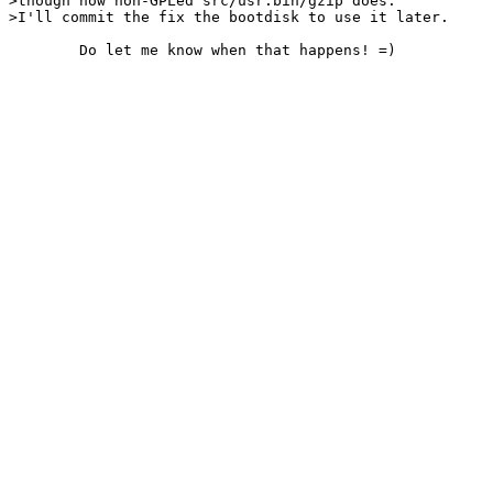
>though now non-GPLed src/usr.bin/gzip does.

>I'll commit the fix the bootdisk to use it later.
