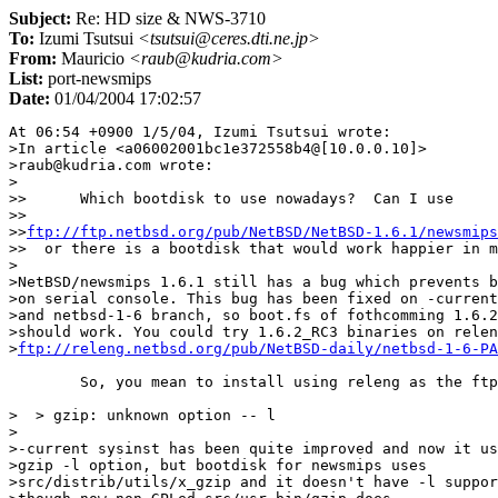
Subject:
Re: HD size & NWS-3710
To:
Izumi Tsutsui
<tsutsui@ceres.dti.ne.jp>
From:
Mauricio
<raub@kudria.com>
List:
port-newsmips
Date:
01/04/2004 17:02:57
At 06:54 +0900 1/5/04, Izumi Tsutsui wrote:

>In article <a06002001bc1e372558b4@[10.0.0.10]>

>raub@kudria.com wrote:

>

>>	Which bootdisk to use nowadays?  Can I use

>> 

>>
ftp://ftp.netbsd.org/pub/NetBSD/NetBSD-1.6.1/newsmips
>>  or there is a bootdisk that would work happier in m
>

>NetBSD/newsmips 1.6.1 still has a bug which prevents b
>on serial console. This bug has been fixed on -current

>and netbsd-1-6 branch, so boot.fs of fothcomming 1.6.2

>should work. You could try 1.6.2_RC3 binaries on relen
>
ftp://releng.netbsd.org/pub/NetBSD-daily/netbsd-1-6-PA
	So, you mean to install using releng as the ftp site?

>  > gzip: unknown option -- l

>

>-current sysinst has been quite improved and now it us
>gzip -l option, but bootdisk for newsmips uses

>src/distrib/utils/x_gzip and it doesn't have -l suppor