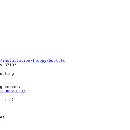
/installation/floppy/boot.fs
y 3710?

ooting

g server:

TCH002-RC3/
es

t
