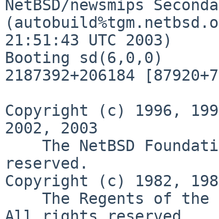
NetBSD/newsmips Seconda
(autobuild%tgm.netbsd.o
21:51:43 UTC 2003)

Booting sd(6,0,0)

2187392+206184 [87920+7
Copyright (c) 1996, 199
2002, 2003

    The NetBSD Foundation, Inc.  All rights 
reserved.

Copyright (c) 1982, 198
    The Regents of the University of California.  
All rights reserved.
