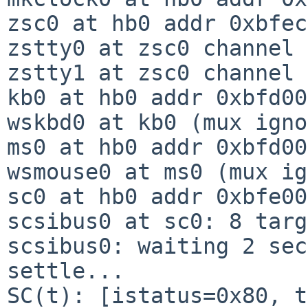
zsc0 at hb0 addr 0xbfec
zstty0 at zsc0 channel 
zstty1 at zsc0 channel 1
kb0 at hb0 addr 0xbfd00
wskbd0 at kb0 (mux igno
ms0 at hb0 addr 0xbfd00
wsmouse0 at ms0 (mux ig
sc0 at hb0 addr 0xbfe00
scsibus0 at sc0: 8 targ
scsibus0: waiting 2 sec
settle...

SC(t): [istatus=0x80, t