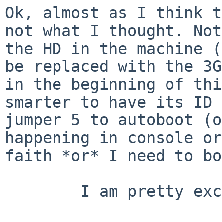
Ok, almost as I think t
not what I thought.
Not
the HD in the machine 
be replaced with the 3G
in the
beginning of thi
smarter to have its ID
jumper 5 to autoboot (o
happening in console or
faith *or* I need to
bo
        I am pretty excited now =)
