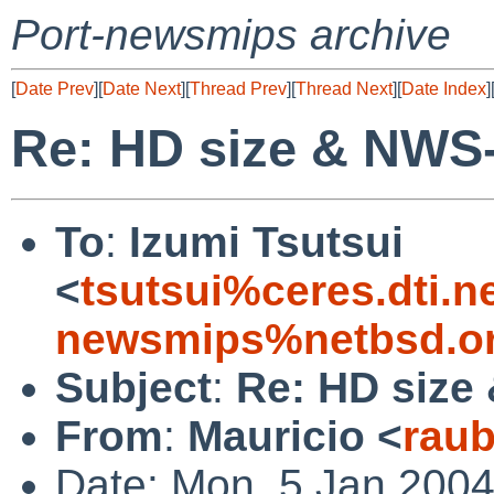
Port-newsmips archive
[
Date Prev
][
Date Next
][
Thread Prev
][
Thread Next
][
Date Index
]
Re: HD size & NWS
To
:
Izumi Tsutsui
<
tsutsui%ceres.dti.n
newsmips%netbsd.or
Subject
:
Re: HD size
From
:
Mauricio <
rau
Date: Mon, 5 Jan 2004