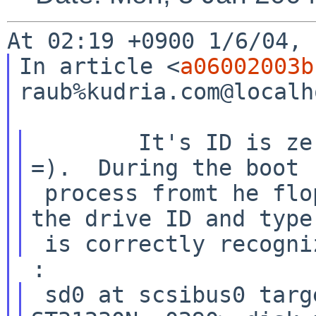
In article <
a06002003b
raub%kudria.com@localh
        It's ID is zero (I just checked it again 
=).  During the boot

 process fromt he floppy (and the installation) 
the drive ID and type

 sd0 at scsibus0 target 6 lun 0: <SEAGATE, 