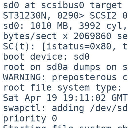
sd0 at scsibus0 target 
ST31230N, 0290> SCSI2 0
sd0: 1010 MB, 3992 cyl,
bytes/sect x 2069860 se
SC(t): [istatus=0x80, t
boot device: sd0

root on sd0a dumps on s
WARNING: preposterous c
root file system type: 
Sat Apr 19 19:11:02 GMT
swapctl: adding /dev/sd
priority 0
