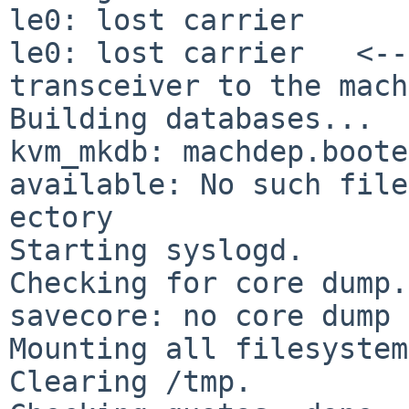
le0: lost carrier

le0: lost carrier   <--
transceiver to the mach
kvm_mkdb: machdep.boote
available: No such
file
ectory

Starting syslogd.

Checking for core dump.
savecore: no core dump

Mounting all filesystem
Clearing /tmp.
