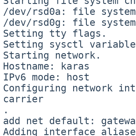
Starting file system ch
/dev/rsd0a: file system
/dev/rsd0g: file system
Setting tty flags.

Setting sysctl variable
Starting network.

Hostname: karas

IPv6 mode: host

Configuring network int
carrier

.

add net default: gatewa
Adding interface aliase