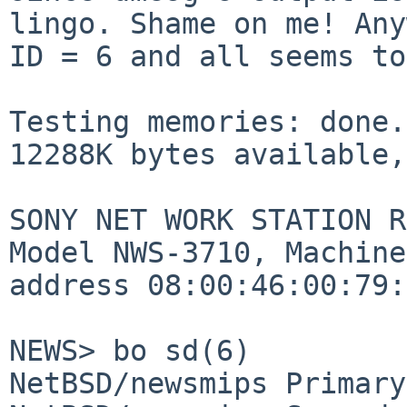
lingo. Shame on me! An
ID = 6 and all seems to
Testing memories: done.

12288K bytes available,
SONY NET WORK STATION R
Model NWS-3710, Machine
address 08:00:46:00:79:
NEWS> bo sd(6)

NetBSD/newsmips Primary