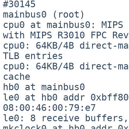
#30145

mainbus0 (root)

cpu0 at mainbus0: MIPS 
with MIPS R3010 FPC Rev
cpu0: 64KB/4B direct-ma
TLB entries

cpu0: 64KB/4B direct-ma
cache

hb0 at mainbus0

le0 at hb0 addr 0xbff80
08:00:46:00:79:e7

le0: 8 receive buffers,
mkclock0 at hb0 addr 0x