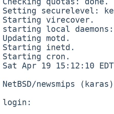
Checking quotas: done.

Setting securelevel: ke
Starting virecover.

starting local daemons:.
Updating motd.

Starting inetd.

Starting cron.

Sat Apr 19 15:12:10 EDT
NetBSD/newsmips (karas)
login:
