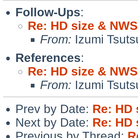
Follow-Ups
:
Re: HD size & NWS
From:
Izumi Tsuts
References
:
Re: HD size & NWS
From:
Izumi Tsuts
Prev by Date:
Re: HD 
Next by Date:
Re: HD 
Previous by Thread:
R