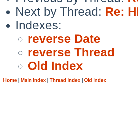
Next by Thread:
Re: H
Indexes:
reverse Date
reverse Thread
Old Index
Home
|
Main Index
|
Thread Index
|
Old Index