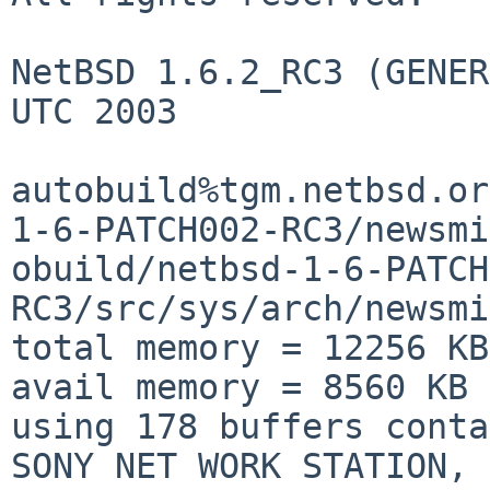
NetBSD 1.6.2_RC3 (GENER
UTC 2003

autobuild%tgm.netbsd.or
1-6-PATCH002-RC3/newsmi
obuild/netbsd-1-6-PATCH
RC3/src/sys/arch/newsmi
total memory = 12256 KB

avail memory = 8560 KB

using 178 buffers conta
SONY NET WORK STATION, 