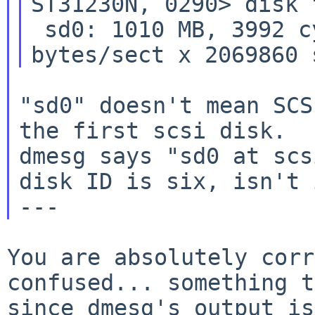
ST31230N, 0290> disk f
 sd0: 1010 MB, 3992 cyl, 5 head, 103 sec, 512 
"sd0" doesn't mean SCS
the first scsi disk.

dmesg says "sd0 at scs
disk ID is six, isn't i
You are absolutely corr
confused... something t
since dmesg's
output is