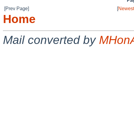
Pag
[Prev Page]
[
Newest
Home
Mail converted by
MHonA