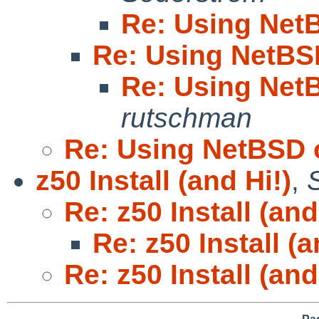
Re: Using Net
Re: Using NetBS
Re: Using Net
rutschman
Re: Using NetBSD 
z50 Install (and Hi!)
,
Re: z50 Install (and
Re: z50 Install (a
Re: z50 Install (and