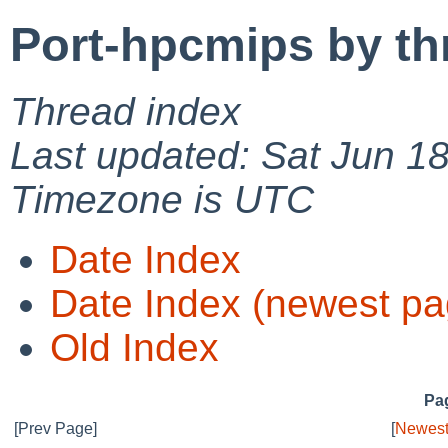
Port-hpcmips by th
Thread index
Last updated: Sat Jun 1
Timezone is UTC
Date Index
Date Index (newest pa
Old Index
Pag
[Prev Page]
[
Newest