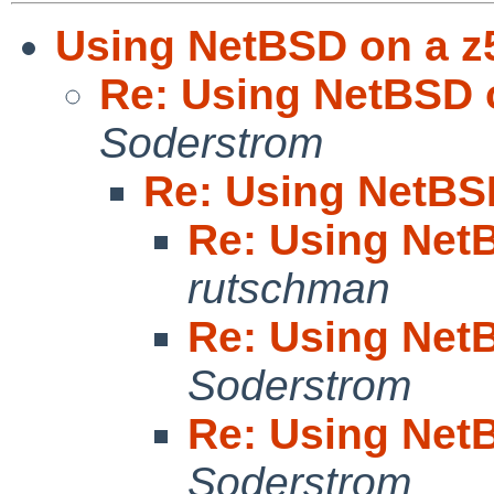
Using NetBSD on a z
Re: Using NetBSD 
Soderstrom
Re: Using NetBS
Re: Using Net
rutschman
Re: Using Net
Soderstrom
Re: Using Net
Soderstrom