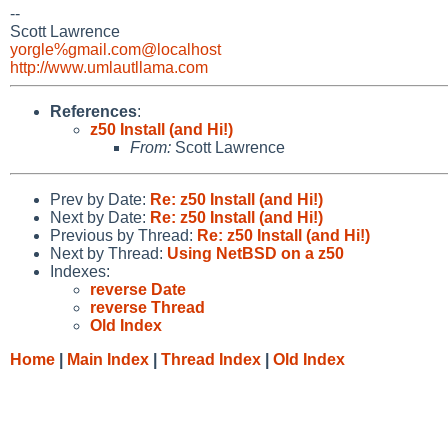
--
Scott Lawrence
yorgle%gmail.com@localhost
http://www.umlautllama.com
References
:
z50 Install (and Hi!)
From:
Scott Lawrence
Prev by Date:
Re: z50 Install (and Hi!)
Next by Date:
Re: z50 Install (and Hi!)
Previous by Thread:
Re: z50 Install (and Hi!)
Next by Thread:
Using NetBSD on a z50
Indexes:
reverse Date
reverse Thread
Old Index
Home
|
Main Index
|
Thread Index
|
Old Index