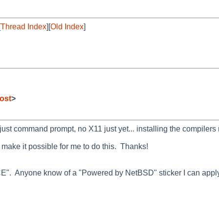
[
Thread Index
][
Old Index
]
ost
>
just command prompt, no X11 just yet... installing the compilers
 make it possible for me to do this. Thanks!
E". Anyone know of a "Powered by NetBSD" sticker I can apply