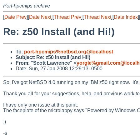
Port-hpcmips archive
[
Date Prev
][
Date Next
][
Thread Prev
][
Thread Next
][
Date Index
]
Re: z50 Install (and Hi!)
To
:
port-hpcmips%netbsd.org@localhost
Subject
:
Re: z50 Install (and Hi!)
From
:
"Scott Lawrence" <
yorgle%gmail.com@localh
Date: Sun, 27 Jan 2008 12:29:13 -0500
So, I've got NetBSD 4.0 running on my IBM z50 right now. It's 
Thank you all for your suggestions, help, and previous work to
I have only one issue at this point;
The faceplate of the microlappy says "Powered by Windows C
;)
-s