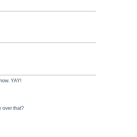
 now. YAY!
 over that?