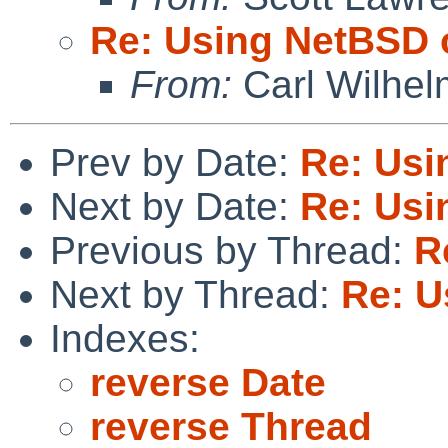
Re: Using NetBSD 
From:
Carl Wilhel
Prev by Date:
Re: Usi
Next by Date:
Re: Usi
Previous by Thread:
R
Next by Thread:
Re: U
Indexes:
reverse Date
reverse Thread