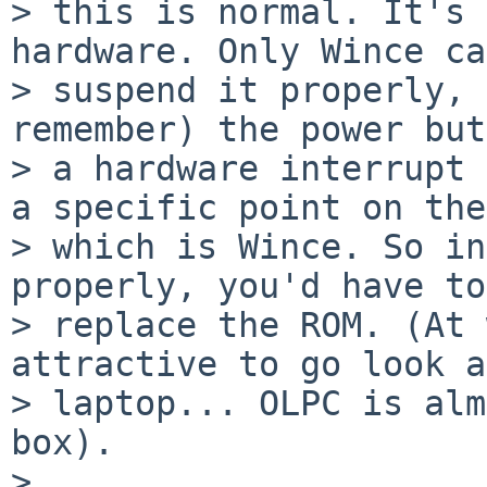
> this is normal. It's 
hardware. Only Wince ca
> suspend it properly, 
remember) the power but
> a hardware interrupt 
a specific point on the
> which is Wince. So in
properly, you'd have to

> replace the ROM. (At 
attractive to go look a
> laptop... OLPC is alm
box).

> 
