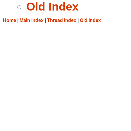
Old Index
Home
|
Main Index
|
Thread Index
|
Old Index