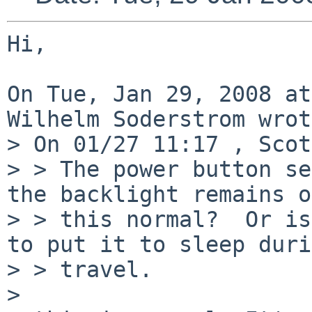
Hi,

On Tue, Jan 29, 2008 at
Wilhelm Soderstrom wrot
> On 01/27 11:17 , Scot
> > The power button se
the backlight remains o
> > this normal?  Or is
to put it to sleep duri
> > travel.

> 
