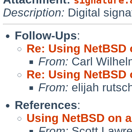
signature.
Description:
Digital signa
Follow-Ups
:
Re: Using NetBSD 
From:
Carl Wilhel
Re: Using NetBSD 
From:
elijah ruts
References
:
Using NetBSD on a
From:
Scott Lawr