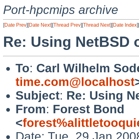
Port-hpcmips archive
[
Date Prev
][
Date Next
][
Thread Prev
][
Thread Next
][
Date Index
]
Re: Using NetBSD o
To
:
Carl Wilhelm Sod
time.com@localhost
Subject
:
Re: Using N
From
:
Forest Bond
<
forest%alittletooqu
Date: Tue, 29 Jan 200