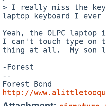
> I really miss the key
laptop keyboard I ever 
Yeah, the OLPC laptop is
I can't touch type on t
thing at all.  My son l
-Forest

-- 

http://www.alittletooqu
Attachment: