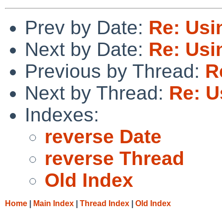
Prev by Date:
Re: Usi
Next by Date:
Re: Usi
Previous by Thread:
R
Next by Thread:
Re: U
Indexes:
reverse Date
reverse Thread
Old Index
Home
|
Main Index
|
Thread Index
|
Old Index