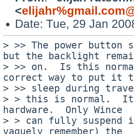
<
elijahr%gmail.com@
Date: Tue, 29 Jan 200
> >> The power button s
but the backlight remai
> >> on.  Is this norma
correct way to put it to
> >> sleep during trave
> > this is normal.  It
hardware.  Only Wince

> > can fully suspend i
vaguely remember) the
