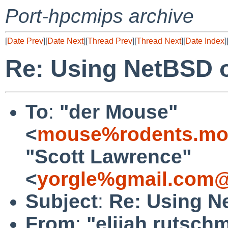
Port-hpcmips archive
[
Date Prev
][
Date Next
][
Thread Prev
][
Thread Next
][
Date Index
]
Re: Using NetBSD o
To
:
"der Mouse"
<
mouse%rodents.mon
"Scott Lawrence"
<
yorgle%gmail.com@
Subject
:
Re: Using N
From
:
"elijah rutsch