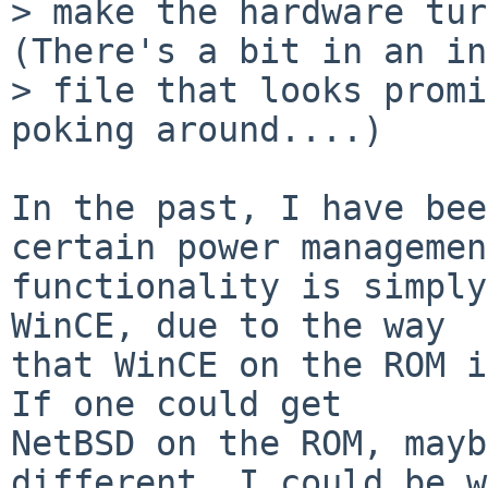
> make the hardware turn
(There's a bit in an in
> file that looks promi
poking around....)

In the past, I have bee
certain power management
functionality is simply
WinCE, due to the way

that WinCE on the ROM is
If one could get

NetBSD on the ROM, mayb
different. I could be w