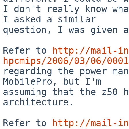
I don't really know wha
I asked a similar

question, I was given a
Refer to 
http://mail-in
hpcmips/2006/03/06/0001

regarding the power ma
MobilePro, but I'm

assuming that the z50 h
architecture.

Refer to 
http://mail-in