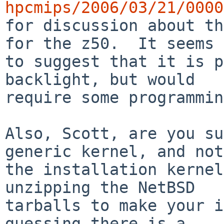
hpcmips/2006/03/21/0000

for discussion about th
for the z50.  It seems

to suggest that it is p
backlight, but would

require some programmin
Also, Scott, are you su
generic kernel, and not

the installation kernel
unzipping the NetBSD

tarballs to make your i
guessing there is a
