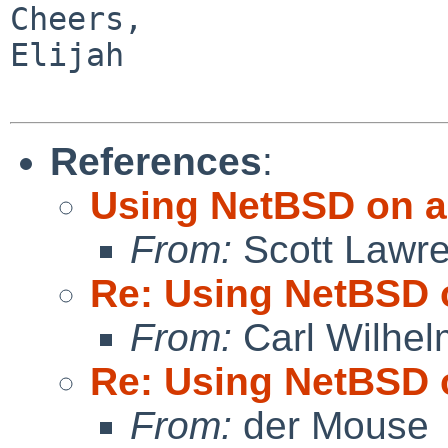
Cheers,

Elijah

References
:
Using NetBSD on a
From:
Scott Lawr
Re: Using NetBSD 
From:
Carl Wilhel
Re: Using NetBSD 
From:
der Mouse