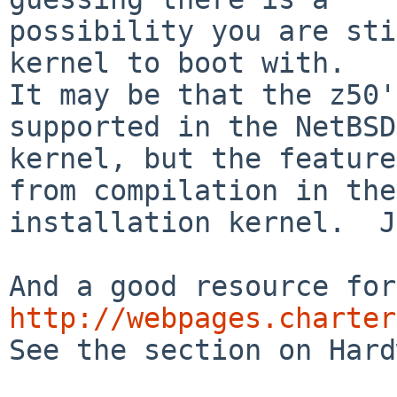
possibility you are sti
kernel to boot with.

It may be that the z50'
supported in the NetBSD

kernel, but the feature
from compilation in the

installation kernel.  J
http://webpages.charter

See the section on Hard