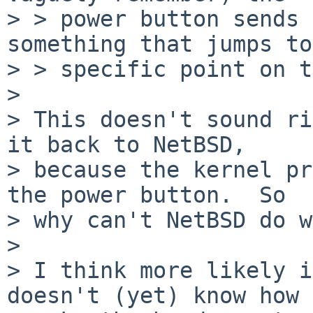
> > power button sends 
something that jumps to
> > specific point on t
>

> This doesn't sound ri
it back to NetBSD,

> because the kernel pr
the power button.  So

> why can't NetBSD do w
>

> I think more likely i
doesn't (yet) know how 