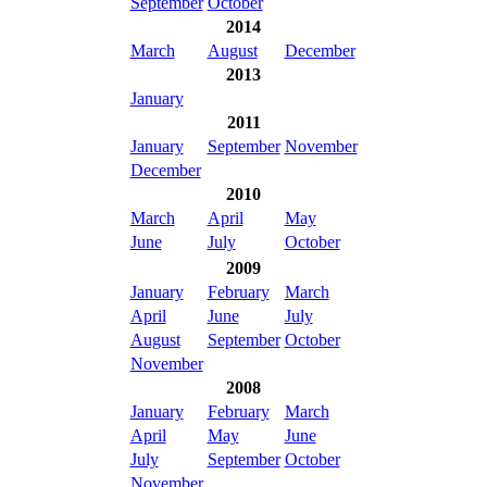
September
October
2014
March
August
December
2013
January
2011
January
September
November
December
2010
March
April
May
June
July
October
2009
January
February
March
April
June
July
August
September
October
November
2008
January
February
March
April
May
June
July
September
October
November