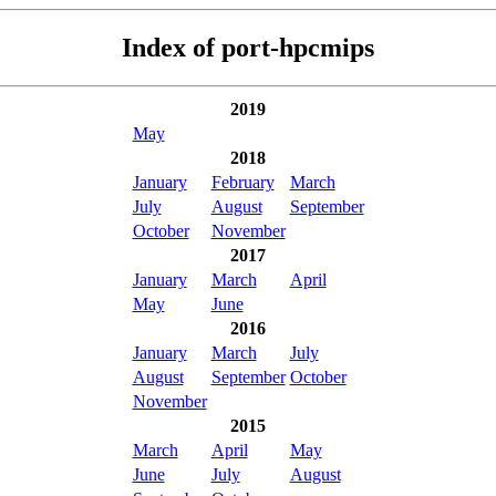
Index of port-hpcmips
2019
May
2018
January
February
March
July
August
September
October
November
2017
January
March
April
May
June
2016
January
March
July
August
September
October
November
2015
March
April
May
June
July
August