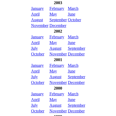
2003
January
February
March
April
May
June
August
September
October
November
December
2002
January
February
March
April
May
June
July
August
September
October
November
December
2001
January
February
March
April
May
June
July
August
September
October
November
December
2000
January
February
March
April
May
June
July
August
September
October
November
December