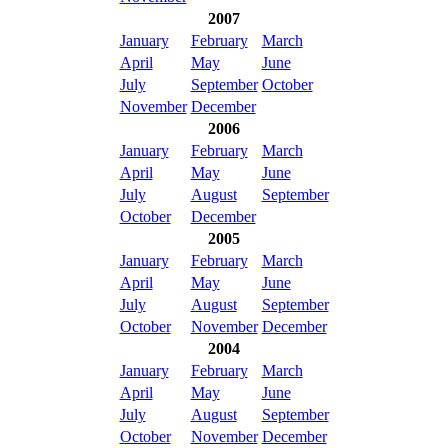
2007
January
February
March
April
May
June
July
September
October
November
December
2006
January
February
March
April
May
June
July
August
September
October
December
2005
January
February
March
April
May
June
July
August
September
October
November
December
2004
January
February
March
April
May
June
July
August
September
October
November
December