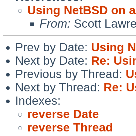
Using NetBSD on a
From:
Scott Lawr
Prev by Date:
Using N
Next by Date:
Re: Usi
Previous by Thread:
U
Next by Thread:
Re: U
Indexes:
reverse Date
reverse Thread