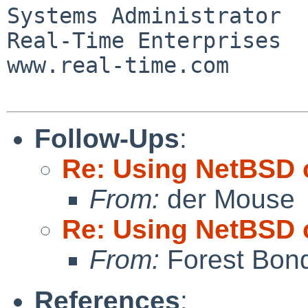
Systems Administrator

Real-Time Enterprises

www.real-time.com

Follow-Ups
:
Re: Using NetBSD 
From:
der Mouse
Re: Using NetBSD 
From:
Forest Bon
References
: