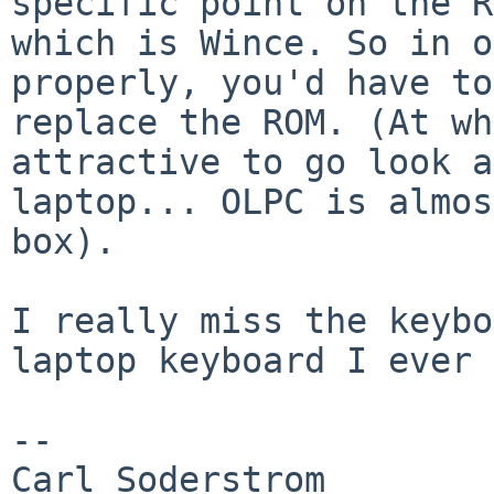
specific point on the R
which is Wince. So in o
properly, you'd have to

replace the ROM. (At wh
attractive to go look a
laptop... OLPC is almos
box).

I really miss the keybo
laptop keyboard I ever 
-- 

Carl Soderstrom
