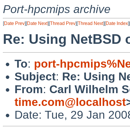
Port-hpcmips archive
[
Date Prev
][
Date Next
][
Thread Prev
][
Thread Next
][
Date Index
]
Re: Using NetBSD o
To
:
port-hpcmips%Ne
Subject
:
Re: Using N
From
:
Carl Wilhelm 
time.com@localhost
Date: Tue, 29 Jan 200