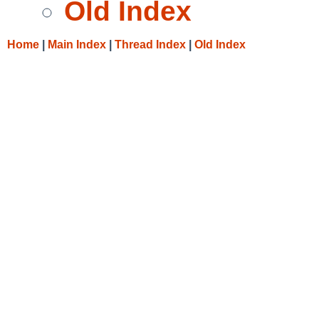
Old Index
Home
|
Main Index
|
Thread Index
|
Old Index