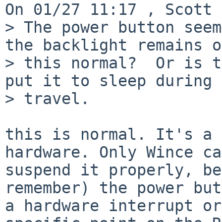
On 01/27 11:17 , Scott 
> The power button seem
the backlight remains o
> this normal?  Or is t
put it to sleep during

> travel.

this is normal. It's a 
hardware. Only Wince ca
suspend it properly, be
remember) the power but
a hardware interrupt or