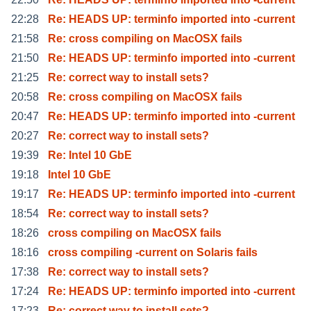
22:28
Re: HEADS UP: terminfo imported into -current
21:58
Re: cross compiling on MacOSX fails
21:50
Re: HEADS UP: terminfo imported into -current
21:25
Re: correct way to install sets?
20:58
Re: cross compiling on MacOSX fails
20:47
Re: HEADS UP: terminfo imported into -current
20:27
Re: correct way to install sets?
19:39
Re: Intel 10 GbE
19:18
Intel 10 GbE
19:17
Re: HEADS UP: terminfo imported into -current
18:54
Re: correct way to install sets?
18:26
cross compiling on MacOSX fails
18:16
cross compiling -current on Solaris fails
17:38
Re: correct way to install sets?
17:24
Re: HEADS UP: terminfo imported into -current
17:23
Re: correct way to install sets?