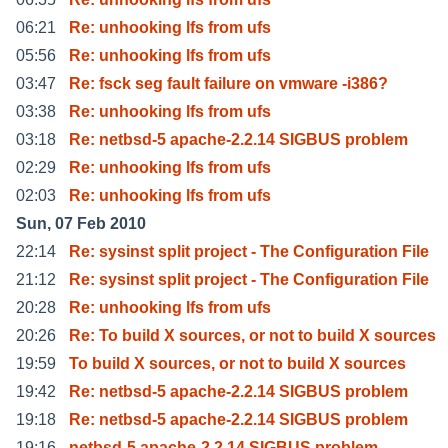
06:21
Re: unhooking lfs from ufs
05:56
Re: unhooking lfs from ufs
03:47
Re: fsck seg fault failure on vmware -i386?
03:38
Re: unhooking lfs from ufs
03:18
Re: netbsd-5 apache-2.2.14 SIGBUS problem
02:29
Re: unhooking lfs from ufs
02:03
Re: unhooking lfs from ufs
Sun, 07 Feb 2010
22:14
Re: sysinst split project - The Configuration File
21:12
Re: sysinst split project - The Configuration File
20:28
Re: unhooking lfs from ufs
20:26
Re: To build X sources, or not to build X sources
19:59
To build X sources, or not to build X sources
19:42
Re: netbsd-5 apache-2.2.14 SIGBUS problem
19:18
Re: netbsd-5 apache-2.2.14 SIGBUS problem
19:16
netbsd-5 apache-2.2.14 SIGBUS problem