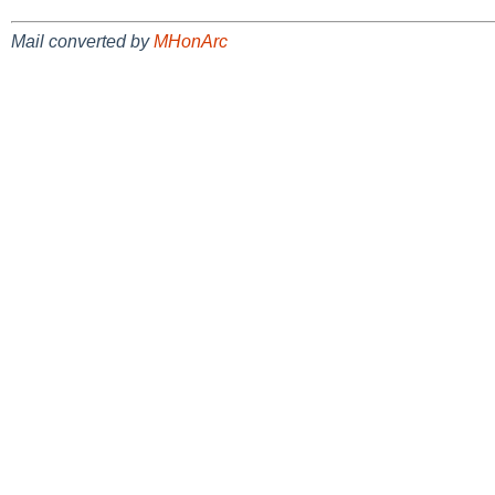
Mail converted by
MHonArc