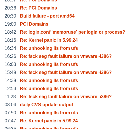
20:36
Re: PCI Domains
20:30
Build failure - port amd64
19:00
PCI Domains
18:42
Re: login.conf 'memoruse' per login or process?
18:16
Re: Kernel panic in 5.99.24
16:34
Re: unhooking lfs from ufs
16:26
Re: fsck seg fault failure on vmware -i386?
16:03
Re: unhooking lfs from ufs
15:49
Re: fsck seg fault failure on vmware -i386?
14:39
Re: unhooking lfs from ufs
12:53
Re: unhooking lfs from ufs
11:28
Re: fsck seg fault failure on vmware -i386?
08:04
daily CVS update output
07:50
Re: unhooking lfs from ufs
07:47
Re: Kernel panic in 5.99.24
06:35
Re: unhooking lfs from ufs