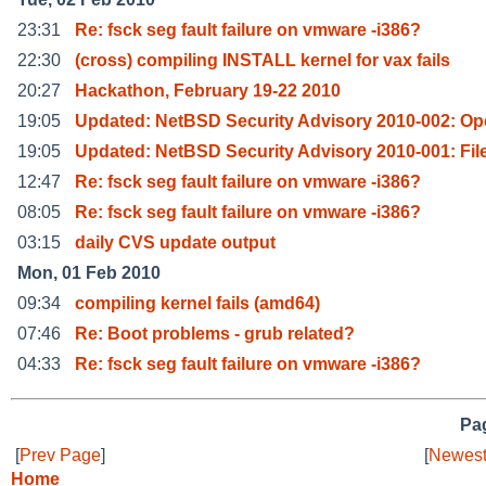
23:31
Re: fsck seg fault failure on vmware -i386?
22:30
(cross) compiling INSTALL kernel for vax fails
20:27
Hackathon, February 19-22 2010
19:05
Updated: NetBSD Security Advisory 2010-002: O
19:05
Updated: NetBSD Security Advisory 2010-001: Fil
12:47
Re: fsck seg fault failure on vmware -i386?
08:05
Re: fsck seg fault failure on vmware -i386?
03:15
daily CVS update output
Mon, 01 Feb 2010
09:34
compiling kernel fails (amd64)
07:46
Re: Boot problems - grub related?
04:33
Re: fsck seg fault failure on vmware -i386?
Pag
[
Prev Page
]
[
Newest
Home