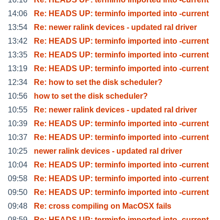
14:06
Re: HEADS UP: terminfo imported into -current
13:54
Re: newer ralink devices - updated ral driver
13:42
Re: HEADS UP: terminfo imported into -current
13:35
Re: HEADS UP: terminfo imported into -current
13:19
Re: HEADS UP: terminfo imported into -current
12:34
Re: how to set the disk scheduler?
10:56
how to set the disk scheduler?
10:55
Re: newer ralink devices - updated ral driver
10:39
Re: HEADS UP: terminfo imported into -current
10:37
Re: HEADS UP: terminfo imported into -current
10:25
newer ralink devices - updated ral driver
10:04
Re: HEADS UP: terminfo imported into -current
09:58
Re: HEADS UP: terminfo imported into -current
09:50
Re: HEADS UP: terminfo imported into -current
09:48
Re: cross compiling on MacOSX fails
08:59
Re: HEADS UP: terminfo imported into -current