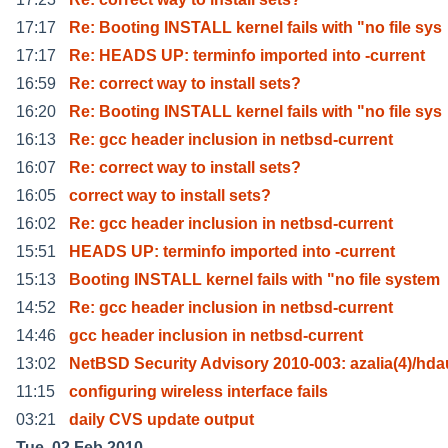
17:17
Re: Booting INSTALL kernel fails with "no file sys
17:17
Re: HEADS UP: terminfo imported into -current
16:59
Re: correct way to install sets?
16:20
Re: Booting INSTALL kernel fails with "no file sys
16:13
Re: gcc header inclusion in netbsd-current
16:07
Re: correct way to install sets?
16:05
correct way to install sets?
16:02
Re: gcc header inclusion in netbsd-current
15:51
HEADS UP: terminfo imported into -current
15:13
Booting INSTALL kernel fails with "no file system
14:52
Re: gcc header inclusion in netbsd-current
14:46
gcc header inclusion in netbsd-current
13:02
NetBSD Security Advisory 2010-003: azalia(4)/hd
11:15
configuring wireless interface fails
03:21
daily CVS update output
Tue, 02 Feb 2010