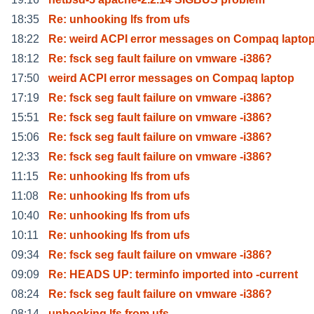
18:35
Re: unhooking lfs from ufs
18:22
Re: weird ACPI error messages on Compaq lapto
18:12
Re: fsck seg fault failure on vmware -i386?
17:50
weird ACPI error messages on Compaq laptop
17:19
Re: fsck seg fault failure on vmware -i386?
15:51
Re: fsck seg fault failure on vmware -i386?
15:06
Re: fsck seg fault failure on vmware -i386?
12:33
Re: fsck seg fault failure on vmware -i386?
11:15
Re: unhooking lfs from ufs
11:08
Re: unhooking lfs from ufs
10:40
Re: unhooking lfs from ufs
10:11
Re: unhooking lfs from ufs
09:34
Re: fsck seg fault failure on vmware -i386?
09:09
Re: HEADS UP: terminfo imported into -current
08:24
Re: fsck seg fault failure on vmware -i386?
08:14
unhooking lfs from ufs