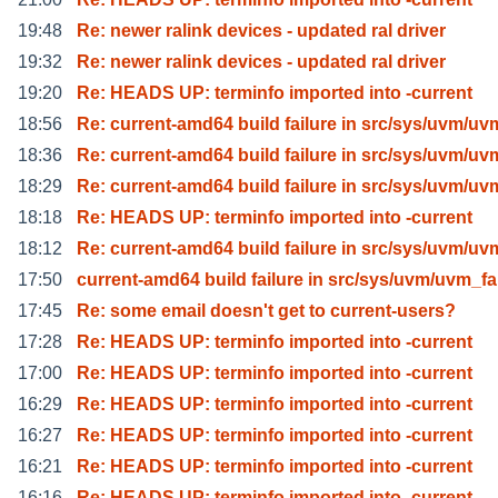
19:48
Re: newer ralink devices - updated ral driver
19:32
Re: newer ralink devices - updated ral driver
19:20
Re: HEADS UP: terminfo imported into -current
18:56
Re: current-amd64 build failure in src/sys/uvm/uv
18:36
Re: current-amd64 build failure in src/sys/uvm/uv
18:29
Re: current-amd64 build failure in src/sys/uvm/uv
18:18
Re: HEADS UP: terminfo imported into -current
18:12
Re: current-amd64 build failure in src/sys/uvm/uv
17:50
current-amd64 build failure in src/sys/uvm/uvm_f
17:45
Re: some email doesn't get to current-users?
17:28
Re: HEADS UP: terminfo imported into -current
17:00
Re: HEADS UP: terminfo imported into -current
16:29
Re: HEADS UP: terminfo imported into -current
16:27
Re: HEADS UP: terminfo imported into -current
16:21
Re: HEADS UP: terminfo imported into -current
16:16
Re: HEADS UP: terminfo imported into -current