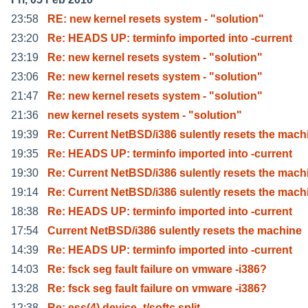
23:58
RE: new kernel resets system - "solution"
23:20
Re: HEADS UP: terminfo imported into -current
23:19
Re: new kernel resets system - "solution"
23:06
Re: new kernel resets system - "solution"
21:47
Re: new kernel resets system - "solution"
21:36
new kernel resets system - "solution"
19:39
Re: Current NetBSD/i386 sulently resets the mach
19:35
Re: HEADS UP: terminfo imported into -current
19:30
Re: Current NetBSD/i386 sulently resets the mach
19:14
Re: Current NetBSD/i386 sulently resets the mach
18:38
Re: HEADS UP: terminfo imported into -current
17:54
Current NetBSD/i386 sulently resets the machine
14:39
Re: HEADS UP: terminfo imported into -current
14:03
Re: fsck seg fault failure on vmware -i386?
13:28
Re: fsck seg fault failure on vmware -i386?
12:38
Re: ess(4) device_t/softc split