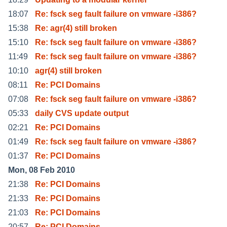
18:07
Re: fsck seg fault failure on vmware -i386?
15:38
Re: agr(4) still broken
15:10
Re: fsck seg fault failure on vmware -i386?
11:49
Re: fsck seg fault failure on vmware -i386?
10:10
agr(4) still broken
08:11
Re: PCI Domains
07:08
Re: fsck seg fault failure on vmware -i386?
05:33
daily CVS update output
02:21
Re: PCI Domains
01:49
Re: fsck seg fault failure on vmware -i386?
01:37
Re: PCI Domains
Mon, 08 Feb 2010
21:38
Re: PCI Domains
21:33
Re: PCI Domains
21:03
Re: PCI Domains
20:57
Re: PCI Domains