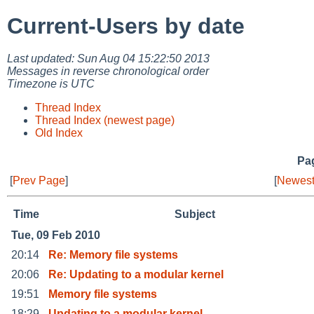
Current-Users by date
Last updated: Sun Aug 04 15:22:50 2013
Messages in reverse chronological order
Timezone is UTC
Thread Index
Thread Index (newest page)
Old Index
Pag
[
Prev Page
]
[
Newest
Time
Subject
Tue, 09 Feb 2010
20:14
Re: Memory file systems
20:06
Re: Updating to a modular kernel
19:51
Memory file systems
18:29
Updating to a modular kernel