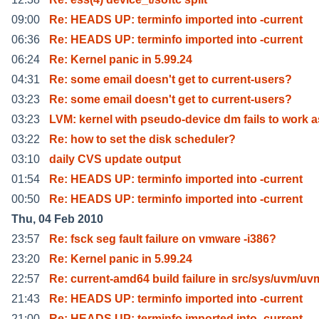
09:00
Re: HEADS UP: terminfo imported into -current
06:36
Re: HEADS UP: terminfo imported into -current
06:24
Re: Kernel panic in 5.99.24
04:31
Re: some email doesn't get to current-users?
03:23
Re: some email doesn't get to current-users?
03:23
LVM: kernel with pseudo-device dm fails to work a
03:22
Re: how to set the disk scheduler?
03:10
daily CVS update output
01:54
Re: HEADS UP: terminfo imported into -current
00:50
Re: HEADS UP: terminfo imported into -current
Thu, 04 Feb 2010
23:57
Re: fsck seg fault failure on vmware -i386?
23:20
Re: Kernel panic in 5.99.24
22:57
Re: current-amd64 build failure in src/sys/uvm/uv
21:43
Re: HEADS UP: terminfo imported into -current
21:00
Re: HEADS UP: terminfo imported into -current