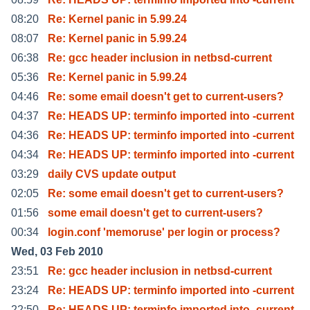
08:20
Re: Kernel panic in 5.99.24
08:07
Re: Kernel panic in 5.99.24
06:38
Re: gcc header inclusion in netbsd-current
05:36
Re: Kernel panic in 5.99.24
04:46
Re: some email doesn't get to current-users?
04:37
Re: HEADS UP: terminfo imported into -current
04:36
Re: HEADS UP: terminfo imported into -current
04:34
Re: HEADS UP: terminfo imported into -current
03:29
daily CVS update output
02:05
Re: some email doesn't get to current-users?
01:56
some email doesn't get to current-users?
00:34
login.conf 'memoruse' per login or process?
Wed, 03 Feb 2010
23:51
Re: gcc header inclusion in netbsd-current
23:24
Re: HEADS UP: terminfo imported into -current
22:50
Re: HEADS UP: terminfo imported into -current