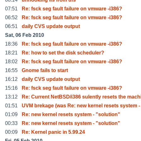
07:51
Re: fsck seg fault failure on vmware -i386?
06:52
Re: fsck seg fault failure on vmware -i386?
06:51
daily CVS update output
Sat, 06 Feb 2010
18:36
Re: fsck seg fault failure on vmware -i386?
18:21
Re: how to set the disk scheduler?
18:02
Re: fsck seg fault failure on vmware -i386?
16:55
Gnome fails to start
16:12
daily CVS update output
15:16
Re: fsck seg fault failure on vmware -i386?
13:12
Re: Current NetBSD/i386 sulently resets the mach
01:51
UVM brekage (was Re: new kernel resets system -
01:09
Re: new kernel resets system - "solution"
00:33
Re: new kernel resets system - "solution"
00:09
Re: Kernel panic in 5.99.24
Fri, 05 Feb 2010