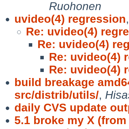
Ruohonen
uvideo(4) regression
Re: uvideo(4) regr
Re: uvideo(4) re
Re: uvideo(4) 
Re: uvideo(4) 
build breakage amd64
src/distrib/utils/
,
Hisa
daily CVS update out
5.1 broke my X (from