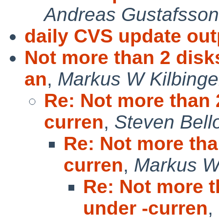
Andreas Gustafsson
daily CVS update out
Not more than 2 disk
an
,
Markus W Kilbinge
Re: Not more than 
curren
,
Steven Bell
Re: Not more tha
curren
,
Markus W 
Re: Not more t
under -curren
,