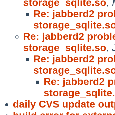
storage_sqlite.so
,
Re: jabberd2 pro
storage_sqlite.s
Re: jabberd2 probl
storage_sqlite.so
,
Re: jabberd2 pro
storage_sqlite.s
Re: jabberd2 p
storage_sqlite
daily CVS update out