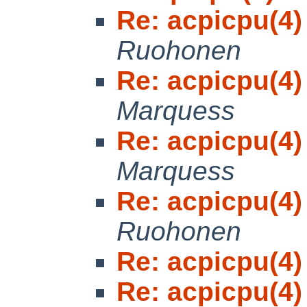
Re: acpicpu(4)
Ruohonen
Re: acpicpu(4)
Marquess
Re: acpicpu(4)
Marquess
Re: acpicpu(4)
Ruohonen
Re: acpicpu(4)
Re: acpicpu(4)