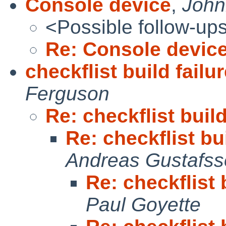
Console device
,
Johnn
<Possible follow-up
Re: Console devic
checkflist build fail
Ferguson
Re: checkflist buil
Re: checkflist bu
Andreas Gustafs
Re: checkflist 
Paul Goyette