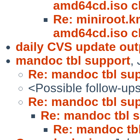
amd64cd.iso 
Re: miniroot.km
amd64cd.iso 
daily CVS update out
mandoc tbl support
,
Re: mandoc tbl su
<Possible follow-up
Re: mandoc tbl su
Re: mandoc tbl 
Re: mandoc tb