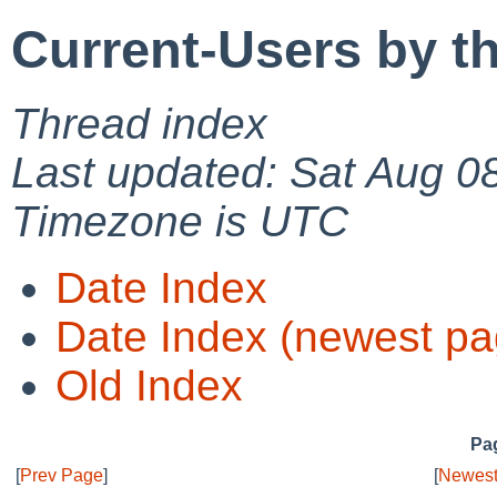
Current-Users by t
Thread index
Last updated: Sat Aug 0
Timezone is UTC
Date Index
Date Index (newest pa
Old Index
Pag
[
Prev Page
]
[
Newest