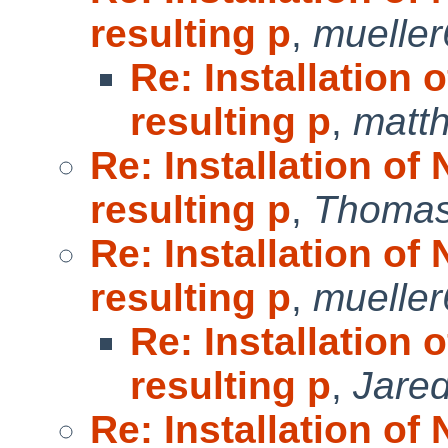
resulting p
,
muelle
Re: Installation 
resulting p
,
matt
Re: Installation of
resulting p
,
Thomas
Re: Installation of
resulting p
,
muelle
Re: Installation 
resulting p
,
Jared
Re: Installation of