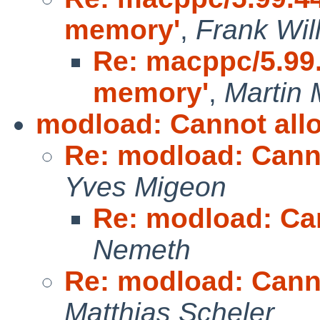
memory'
,
Frank Wil
Re: macppc/5.99.4
memory'
,
Martin 
modload: Cannot all
Re: modload: Cann
Yves Migeon
Re: modload: Ca
Nemeth
Re: modload: Cann
Matthias Scheler