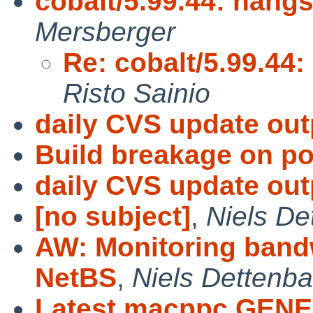
cobalt/5.99.44: hangs
Mersberger
Re: cobalt/5.99.44:
Risto Sainio
daily CVS update out
Build breakage on po
daily CVS update out
[no subject]
,
Niels De
AW: Monitoring bandw
NetBS
,
Niels Dettenb
Latest macppc GENE