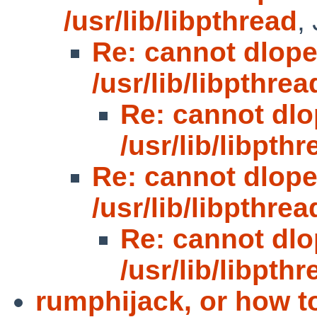
/usr/lib/libpthread
,
Re: cannot dlop
/usr/lib/libpthrea
Re: cannot dl
/usr/lib/libpthr
Re: cannot dlop
/usr/lib/libpthrea
Re: cannot dl
/usr/lib/libpthr
rumphijack, or how t