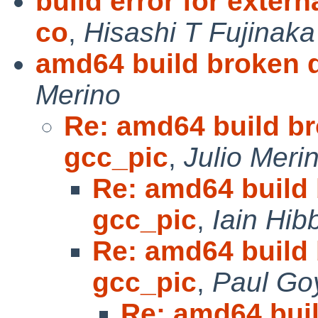
build error for extern
co
,
Hisashi T Fujinaka
amd64 build broken 
Merino
Re: amd64 build b
gcc_pic
,
Julio Meri
Re: amd64 build
gcc_pic
,
Iain Hib
Re: amd64 build
gcc_pic
,
Paul Go
Re: amd64 bui