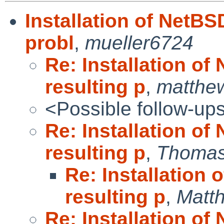
Installation of NetBS
probl
,
mueller6724
Re: Installation of
resulting p
,
matthew
<Possible follow-up
Re: Installation of
resulting p
,
Thomas
Re: Installation 
resulting p
,
Matt
Re: Installation of