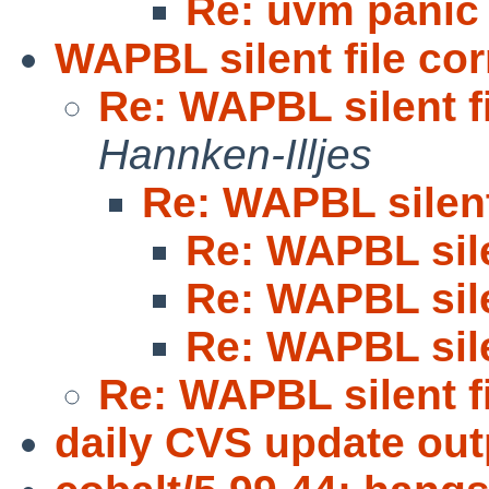
Re: uvm panic 
WAPBL silent file cor
Re: WAPBL silent f
Hannken-Illjes
Re: WAPBL silent
Re: WAPBL sile
Re: WAPBL sile
Re: WAPBL sile
Re: WAPBL silent f
daily CVS update out