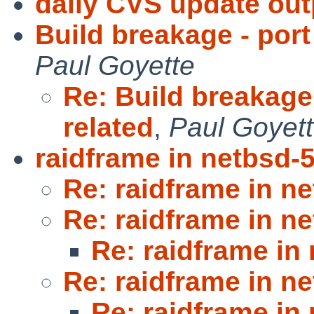
daily CVS update out
Build breakage - por
Paul Goyette
Re: Build breakage
related
,
Paul Goyet
raidframe in netbsd-
Re: raidframe in n
Re: raidframe in n
Re: raidframe in
Re: raidframe in n
Re: raidframe in