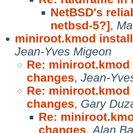
NetBSD's reliab
netbsd-5?]
,
Ma
miniroot.kmod instal
Jean-Yves Migeon
Re: miniroot.kmod 
changes
,
Jean-Yve
Re: miniroot.kmod 
changes
,
Gary Duz
Re: miniroot.kmo
changes
,
Alan Ba