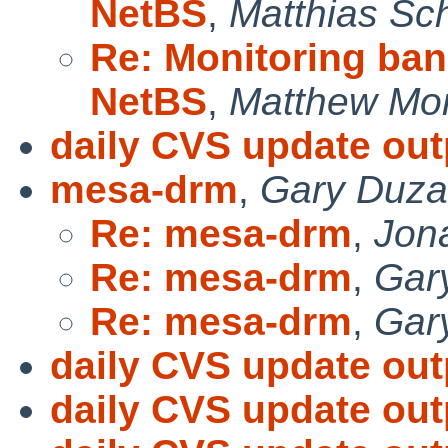
NetBS
,
Matthias Sc
Re: Monitoring band
NetBS
,
Matthew Mo
daily CVS update out
mesa-drm
,
Gary Duz
Re: mesa-drm
,
Jon
Re: mesa-drm
,
Gar
Re: mesa-drm
,
Gar
daily CVS update out
daily CVS update out