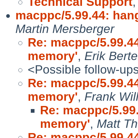
Technical Support
macppc/5.99.44: hang
Martin Mersberger
Re: macppc/5.99.44:
memory'
,
Erik Bert
<Possible follow-up
Re: macppc/5.99.44:
memory'
,
Frank Wil
Re: macppc/5.99.4
memory'
,
Matt T
Re: macppc/5.99.44: