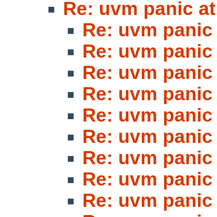
Re: uvm panic at
Re: uvm panic 
Re: uvm panic 
Re: uvm panic 
Re: uvm panic 
Re: uvm panic 
Re: uvm panic 
Re: uvm panic 
Re: uvm panic 
Re: uvm panic 