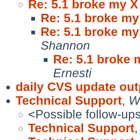
Re: 5.1 broke my X
Re: 5.1 broke my
Re: 5.1 broke my
Shannon
Re: 5.1 broke 
Ernesti
daily CVS update out
Technical Support
,
W
<Possible follow-up
Technical Support