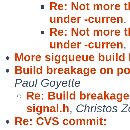
Re: Not more t
under -curren
,
Re: Not more t
under -curren
,
More sigqueue build 
Build breakage on po
Paul Goyette
Re: Build breakage
signal.h
,
Christos Z
Re: CVS commit: