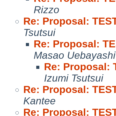
Rizzo
Re: Proposal: TEST 
Tsutsui
Re: Proposal: TE
Masao Uebayashi
Re: Proposal: 
Izumi Tsutsui
Re: Proposal: TEST 
Kantee
Re: Proposal: TEST 