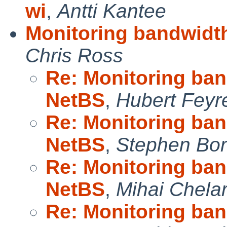
wi
,
Antti Kantee
Monitoring bandwidth
Chris Ross
Re: Monitoring band
NetBS
,
Hubert Feyr
Re: Monitoring band
NetBS
,
Stephen Borr
Re: Monitoring band
NetBS
,
Mihai Chela
Re: Monitoring band