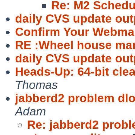
Re: M2 Schedu
daily CVS update out
Confirm Your Webmai
RE :Wheel house ma
daily CVS update out
Heads-Up: 64-bit clea
Thomas
jabberd2 problem dlo
Adam
Re: jabberd2 probl