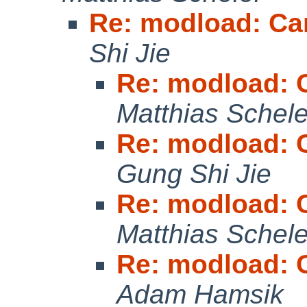
Re: modload: Ca
Shi Jie
Re: modload: 
Matthias Schele
Re: modload: 
Gung Shi Jie
Re: modload: 
Matthias Schele
Re: modload: 
Adam Hamsik