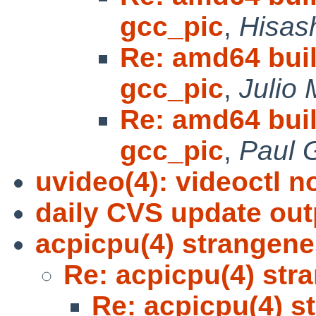
gcc_pic
,
Hisash
Re: amd64 bui
gcc_pic
,
Julio 
Re: amd64 bui
gcc_pic
,
Paul 
uvideo(4): videoctl n
daily CVS update out
acpicpu(4) strangen
Re: acpicpu(4) str
Re: acpicpu(4) s