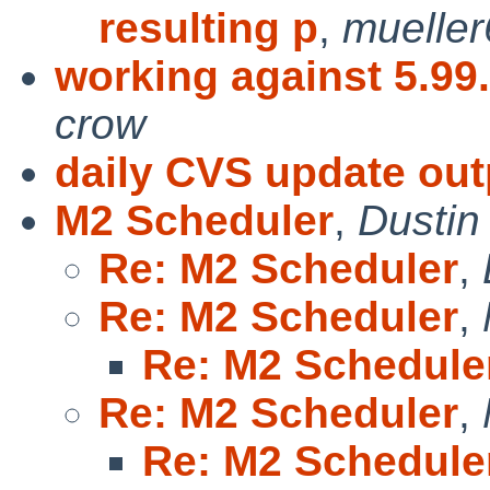
resulting p
,
muelle
working against 5.99
crow
daily CVS update out
M2 Scheduler
,
Dustin
Re: M2 Scheduler
,
Re: M2 Scheduler
,
Re: M2 Schedule
Re: M2 Scheduler
,
Re: M2 Schedule