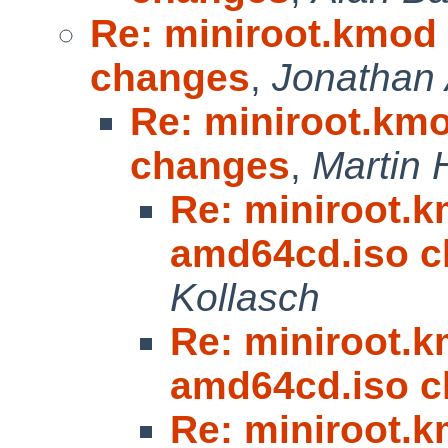
Re: miniroot.kmod 
changes
,
Jonathan 
Re: miniroot.kmo
changes
,
Martin
Re: miniroot.km
amd64cd.iso 
Kollasch
Re: miniroot.km
amd64cd.iso 
Re: miniroot.km