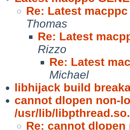
Re: Latest macpp
Thomas
Re: Latest mac
Rizzo
Re: Latest m
Michael
libhijack build brea
cannot dlopen non-l
/usr/lib/libpthread.so.
Re: cannot dlopen