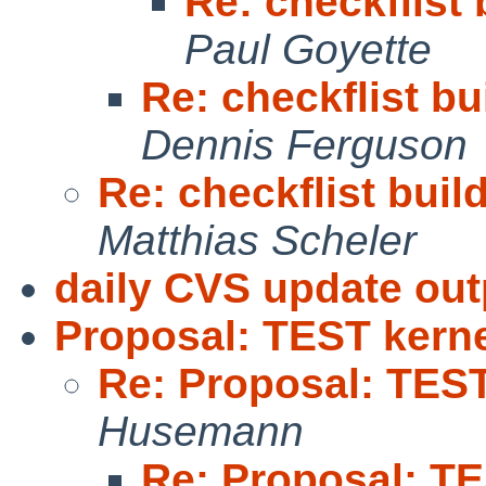
Re: checkflist 
Paul Goyette
Re: checkflist bu
Dennis Ferguson
Re: checkflist buil
Matthias Scheler
daily CVS update out
Proposal: TEST kernel
Re: Proposal: TEST 
Husemann
Re: Proposal: TE