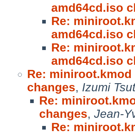
amd64cd.iso 
Re: miniroot.km
amd64cd.iso 
Re: miniroot.km
amd64cd.iso 
Re: miniroot.kmod 
changes
,
Izumi Tsu
Re: miniroot.kmo
changes
,
Jean-Y
Re: miniroot.km