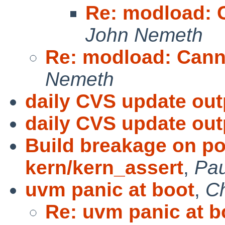
Re: modload: 
John Nemeth
Re: modload: Cann
Nemeth
daily CVS update out
daily CVS update out
Build breakage on po
kern/kern_assert
,
Pau
uvm panic at boot
,
Ch
Re: uvm panic at b