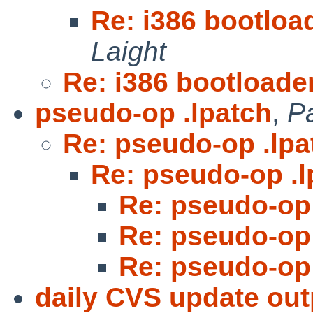
Re: i386 bootloa
Laight
Re: i386 bootloade
pseudo-op .lpatch
,
P
Re: pseudo-op .lpa
Re: pseudo-op .l
Re: pseudo-op 
Re: pseudo-op 
Re: pseudo-op 
daily CVS update out