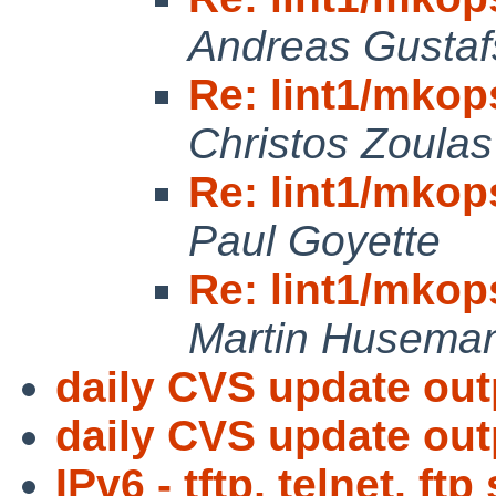
Andreas Gusta
Re: lint1/mkops
Christos Zoulas
Re: lint1/mkops
Paul Goyette
Re: lint1/mkops
Martin Husema
daily CVS update out
daily CVS update out
IPv6 - tftp, telnet, ft