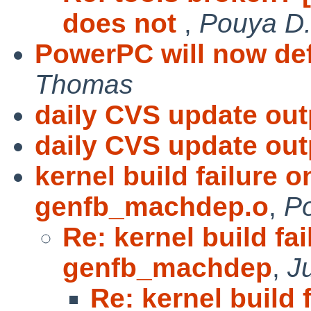
does not
,
Pouya D. 
PowerPC will now def
Thomas
daily CVS update out
daily CVS update out
kernel build failure 
genfb_machdep.o
,
Po
Re: kernel build fa
genfb_machdep
,
J
Re: kernel build 