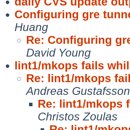
daily CVS update out
Configuring gre tunne
Huang
Re: Configuring gre
David Young
lint1/mkops fails whil
Re: lint1/mkops fai
Andreas Gustafsson
Re: lint1/mkops f
Christos Zoulas
Re: lint1/mkops