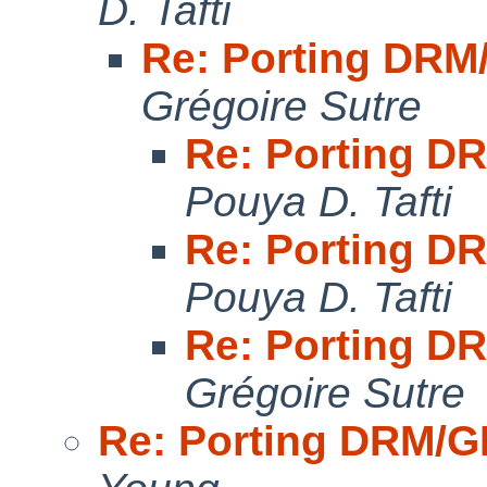
D. Tafti
Re: Porting DR
Grégoire Sutre
Re: Porting 
Pouya D. Tafti
Re: Porting 
Pouya D. Tafti
Re: Porting 
Grégoire Sutre
Re: Porting DRM/