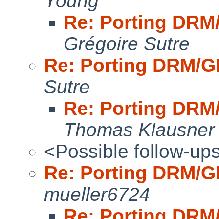
Young
Re: Porting DR
Grégoire Sutre
Re: Porting DRM/
Sutre
Re: Porting DR
Thomas Klausner
<Possible follow-up
Re: Porting DRM/
mueller6724
Re: Porting DR