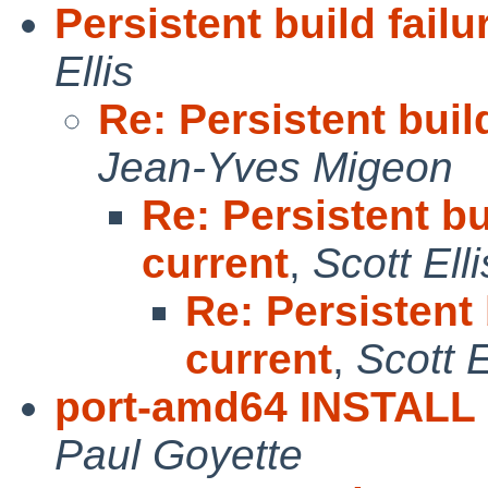
Persistent build fail
Ellis
Re: Persistent buil
Jean-Yves Migeon
Re: Persistent bu
current
,
Scott Elli
Re: Persistent 
current
,
Scott E
port-amd64 INSTALL k
Paul Goyette