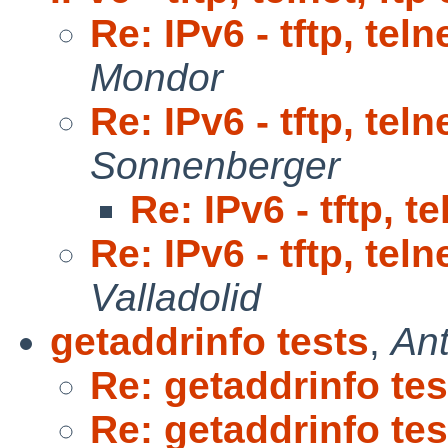
Re: IPv6 - tftp, teln
Mondor
Re: IPv6 - tftp, teln
Sonnenberger
Re: IPv6 - tftp, t
Re: IPv6 - tftp, teln
Valladolid
getaddrinfo tests
,
Ant
Re: getaddrinfo tes
Re: getaddrinfo tes