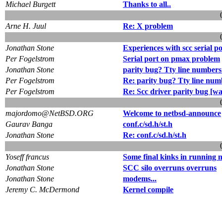
Michael Burgett
Thanks to all..
Arne H. Juul
Re: X problem
Jonathan Stone
Experiences with scc serial p
Per Fogelstrom
Serial port on pmax problem
Jonathan Stone
parity bug? Tty line number
Per Fogelstrom
Re: parity bug? Tty line nu
Per Fogelstrom
Re: Scc driver parity bug [w
majordomo@NetBSD.ORG
Welcome to netbsd-announce
Gaurav Banga
conf.c/sd.h/st.h
Jonathan Stone
Re: conf.c/sd.h/st.h
Yoseff francus
Some final kinks in running 
Jonathan Stone
SCC silo overruns overruns
Jonathan Stone
modems...
Jeremy C. McDermond
Kernel compile