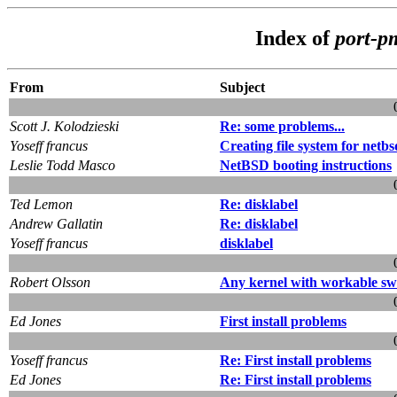
Index of
port-p
From
Subject
Scott J. Kolodzieski
Re: some problems...
Yoseff francus
Creating file system for netbs
Leslie Todd Masco
NetBSD booting instructions
Ted Lemon
Re: disklabel
Andrew Gallatin
Re: disklabel
Yoseff francus
disklabel
Robert Olsson
Any kernel with workable sw
Ed Jones
First install problems
Yoseff francus
Re: First install problems
Ed Jones
Re: First install problems