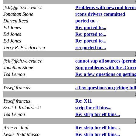
jfch@jfch.vc.cvut.cz
Problems with newconf kerne
Jonathan Stone
rcons drivers committed
Darren Reed
ported to...
Ed Jones
Re: ported to...
Ed Jones
Re: ported to...
Ed Jones
Re: ported to...
Terry R. Friedrichsen
re: ported to ...
jfch@jfch.vc.cvut.cz
cannot sup all sources (permi
Jonathan Stone
Sup problems with the -Curr
Ted Lemon
Re: a few questions on getting
Yoseff francus
a few questions on getting ful
Yoseff francus
Re: X11
Scott J. Kolodzieski
strip for elf bins...
Ted Lemon
Re: strip for elf bins...
Arne H. Juul
Re: strip for elf bins...
Leslie Todd Masco
Re: strip for elf bins...