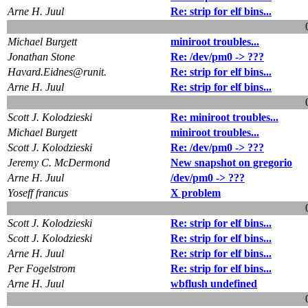
Arne H. Juul
Re: strip for elf bins...
Michael Burgett
miniroot troubles...
Jonathan Stone
Re: /dev/pm0 -> ???
Havard.Eidnes@runit.
Re: strip for elf bins...
Arne H. Juul
Re: strip for elf bins...
Scott J. Kolodzieski
Re: miniroot troubles...
Michael Burgett
miniroot troubles...
Scott J. Kolodzieski
Re: /dev/pm0 -> ???
Jeremy C. McDermond
New snapshot on gregorio
Arne H. Juul
/dev/pm0 -> ???
Yoseff francus
X problem
Scott J. Kolodzieski
Re: strip for elf bins...
Scott J. Kolodzieski
Re: strip for elf bins...
Arne H. Juul
Re: strip for elf bins...
Per Fogelstrom
Re: strip for elf bins...
Arne H. Juul
wbflush undefined