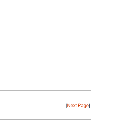
[
Next Page
]