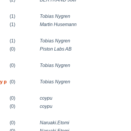
(1)
Tobias Nygren
(1)
Martin Husemann
(1)
Tobias Nygren
(0)
Piston Labs AB
(0)
Tobias Nygren
y p
(0)
Tobias Nygren
(0)
coypu
(0)
coypu
(0)
Naruaki.Etomi
(0)
Naruaki.Etomi