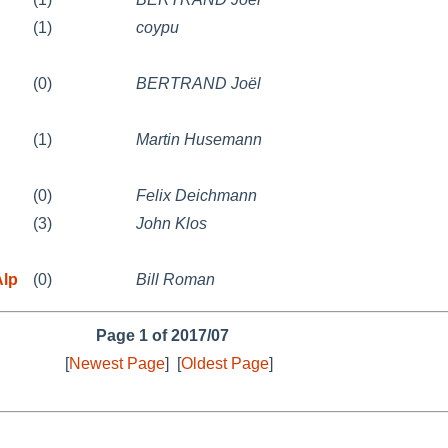
(1)
coypu
(0)
BERTRAND Joël
(1)
Martin Husemann
(0)
Felix Deichmann
(3)
John Klos
Alp
(0)
Bill Roman
Page 1 of 2017/07
[
Newest Page
]
[
Oldest Page
]