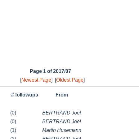
Page 1 of 2017/07
[
Newest Page
]
[
Oldest Page
]
# followups
From
(0)
BERTRAND Joël
(0)
BERTRAND Joël
(1)
Martin Husemann
(2)
BERTRAND Joël