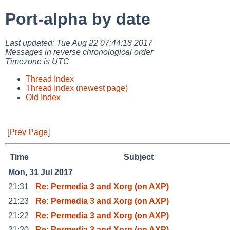
Port-alpha by date
Last updated: Tue Aug 22 07:44:18 2017
Messages in reverse chronological order
Timezone is UTC
Thread Index
Thread Index (newest page)
Old Index
[
Prev Page
]
Time
Subject
Mon, 31 Jul 2017
21:31
Re: Permedia 3 and Xorg (on AXP)
21:23
Re: Permedia 3 and Xorg (on AXP)
21:22
Re: Permedia 3 and Xorg (on AXP)
21:20
Re: Permedia 3 and Xorg (on AXP)