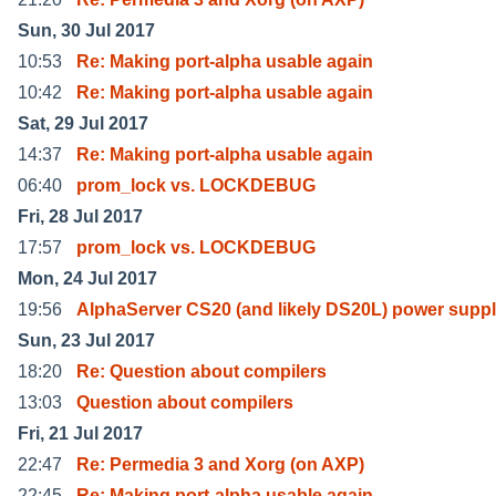
Sun, 30 Jul 2017
10:53
Re: Making port-alpha usable again
10:42
Re: Making port-alpha usable again
Sat, 29 Jul 2017
14:37
Re: Making port-alpha usable again
06:40
prom_lock vs. LOCKDEBUG
Fri, 28 Jul 2017
17:57
prom_lock vs. LOCKDEBUG
Mon, 24 Jul 2017
19:56
AlphaServer CS20 (and likely DS20L) power suppl
Sun, 23 Jul 2017
18:20
Re: Question about compilers
13:03
Question about compilers
Fri, 21 Jul 2017
22:47
Re: Permedia 3 and Xorg (on AXP)
22:45
Re: Making port-alpha usable again