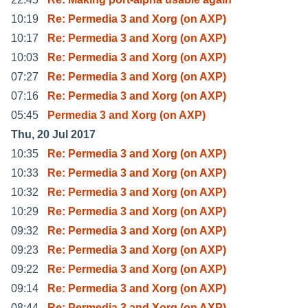
10:19
Re: Permedia 3 and Xorg (on AXP)
10:17
Re: Permedia 3 and Xorg (on AXP)
10:03
Re: Permedia 3 and Xorg (on AXP)
07:27
Re: Permedia 3 and Xorg (on AXP)
07:16
Re: Permedia 3 and Xorg (on AXP)
05:45
Permedia 3 and Xorg (on AXP)
Thu, 20 Jul 2017
10:35
Re: Permedia 3 and Xorg (on AXP)
10:33
Re: Permedia 3 and Xorg (on AXP)
10:32
Re: Permedia 3 and Xorg (on AXP)
10:29
Re: Permedia 3 and Xorg (on AXP)
09:32
Re: Permedia 3 and Xorg (on AXP)
09:23
Re: Permedia 3 and Xorg (on AXP)
09:22
Re: Permedia 3 and Xorg (on AXP)
09:14
Re: Permedia 3 and Xorg (on AXP)
08:44
Re: Permedia 3 and Xorg (on AXP)