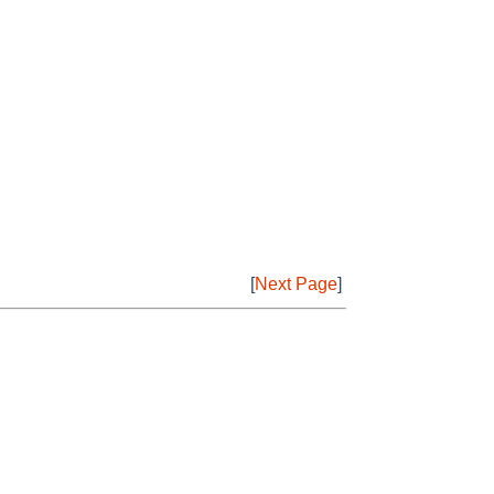
[
Next Page
]