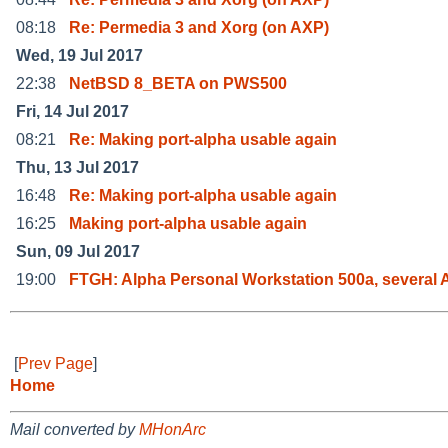
08:18
Re: Permedia 3 and Xorg (on AXP)
Wed, 19 Jul 2017
22:38
NetBSD 8_BETA on PWS500
Fri, 14 Jul 2017
08:21
Re: Making port-alpha usable again
Thu, 13 Jul 2017
16:48
Re: Making port-alpha usable again
16:25
Making port-alpha usable again
Sun, 09 Jul 2017
19:00
FTGH: Alpha Personal Workstation 500a, several 
[
Prev Page
]
Home
Mail converted by
MHonArc