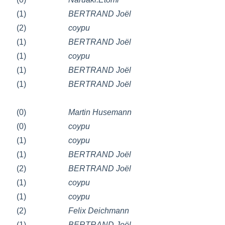
(1)
BERTRAND Joël
(2)
coypu
(1)
BERTRAND Joël
(1)
coypu
(1)
BERTRAND Joël
(1)
BERTRAND Joël
(0)
Martin Husemann
(0)
coypu
(1)
coypu
(1)
BERTRAND Joël
(2)
BERTRAND Joël
(1)
coypu
(1)
coypu
(2)
Felix Deichmann
(1)
BERTRAND Joël