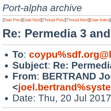
Port-alpha archive
[
Date Prev
][
Date Next
][
Thread Prev
][
Thread Next
][
Date Index
]
Re: Permedia 3 and
To
:
coypu%sdf.org@l
Subject
:
Re: Permedi
From
:
BERTRAND Jo
<
joel.bertrand%syste
Date: Thu, 20 Jul 201