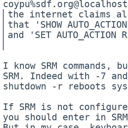
the internet claims al
that 'SHOW AUTO_ACTION'
and 'SET AUTO_ACTION R
I know SRM commands, bu
SRM. Indeed with -7
and
shutdown -r reboots sys
If SRM is not configure
you should enter in
SRM
But in my case, keyboar