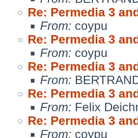
Re: Permedia 3 an
From:
coypu
Re: Permedia 3 an
From:
coypu
Re: Permedia 3 an
From:
BERTRAND 
Re: Permedia 3 an
From:
Felix Deic
Re: Permedia 3 an
From:
coypu