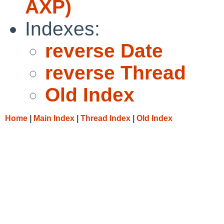
AXP)
Indexes:
reverse Date
reverse Thread
Old Index
Home
|
Main Index
|
Thread Index
|
Old Index