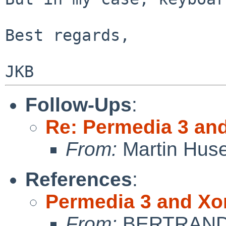
Best regards,

Follow-Ups
:
Re: Permedia 3 an
From:
Martin Hus
References
:
Permedia 3 and Xo
From:
BERTRAND 