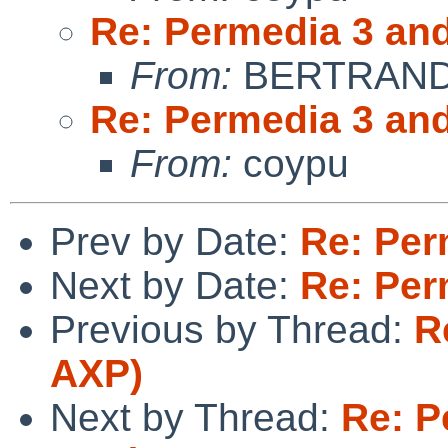
Re: Permedia 3 an
From:
BERTRAND 
Re: Permedia 3 an
From:
coypu
Prev by Date:
Re: Per
Next by Date:
Re: Per
Previous by Thread:
R
AXP)
Next by Thread:
Re: P