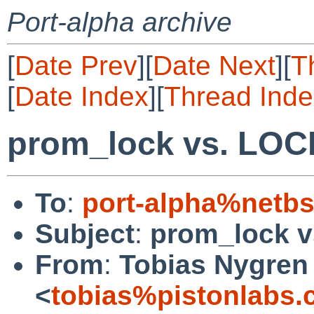
Port-alpha archive
[
Date Prev
][
Date Next
][
T
[
Date Index
][
Thread Inde
prom_lock vs. L
To
:
port-alpha%netbs
Subject
:
prom_lock 
From
:
Tobias Nygren
<
tobias%pistonlabs