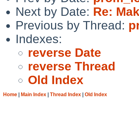
Next by Date:
Re: Mak
Previous by Thread:
p
Indexes:
reverse Date
reverse Thread
Old Index
Home
|
Main Index
|
Thread Index
|
Old Index