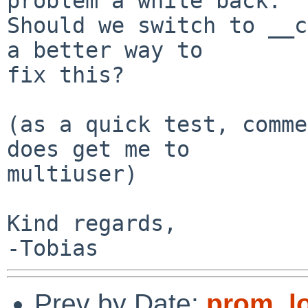
problem a while back.

Should we switch to __c
a better way to

fix this?

(as a quick test, comme
does get me to

multiuser)

Kind regards,

Prev by Date:
prom_l