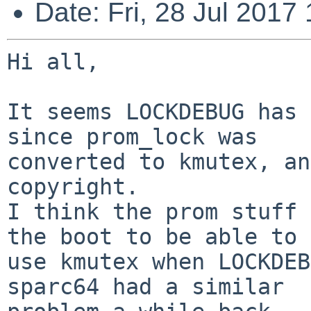
Date: Fri, 28 Jul 2017
Hi all,

It seems LOCKDEBUG has 
since prom_lock was

converted to kmutex, an
copyright.

I think the prom stuff 
the boot to be able to

use kmutex when LOCKDEB
sparc64 had a similar
