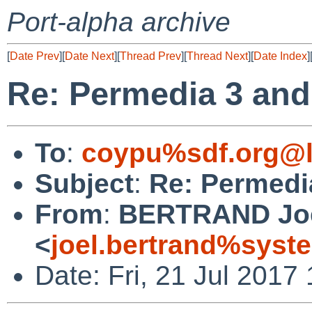
Port-alpha archive
[
Date Prev
][
Date Next
][
Thread Prev
][
Thread Next
][
Date Index
]
Re: Permedia 3 and
To
:
coypu%sdf.org@l
Subject
:
Re: Permedi
From
:
BERTRAND Jo
<
joel.bertrand%syste
Date: Fri, 21 Jul 2017