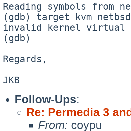
Reading symbols from ne
(gdb) target kvm netbsd
invalid kernel virtual 
(gdb)

Regards,

Follow-Ups
:
Re: Permedia 3 an
From:
coypu