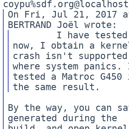
On Fri, Jul 21, 2017 a
	I have tested with last -8 kernel and 
now, I obtain a kerne
crash isn't supported
where system panics. I
tested a Matroc G450 
By the way, you can sa
generated during the

build, and open kernel