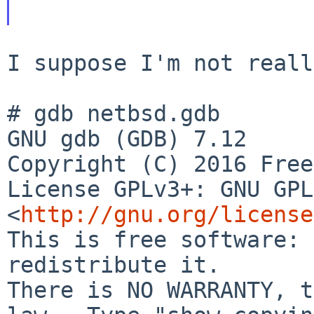
I suppose I'm not reall
# gdb netbsd.gdb

GNU gdb (GDB) 7.12

License GPLv3+: GNU GPL
<
http://gnu.org/license
This is free software: 
redistribute it.

There is NO WARRANTY, t