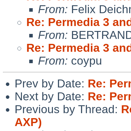
From:
Felix Deic
Re: Permedia 3 an
From:
BERTRAND 
Re: Permedia 3 an
From:
coypu
Prev by Date:
Re: Per
Next by Date:
Re: Per
Previous by Thread:
R
AXP)