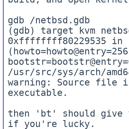
gdb /netbsd.gdb

(gdb) target kvm netbs
0xffffffff80229535 in 
(howto=howto@entry=256,
bootstr=bootstr@entry=
/usr/src/sys/arch/amd6
warning: Source file i
executable.

then 'bt' should give 
if you're lucky.
