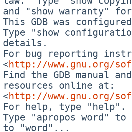
law.  Type "show copyin
and "show warranty" for
This GDB was configured
Type "show configuratio
details.

For bug reporting instr
<
http://www.gnu.org/sof
Find the GDB manual and
resources online at:

<
http://www.gnu.org/sof
For help, type "help".

Type "apropos word" to 
to "word"...
