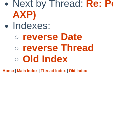
Next by Thread:
Re: P
AXP)
Indexes:
reverse Date
reverse Thread
Old Index
Home
|
Main Index
|
Thread Index
|
Old Index