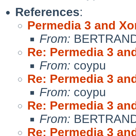
References
:
Permedia 3 and Xo
From:
BERTRAND 
Re: Permedia 3 an
From:
coypu
Re: Permedia 3 an
From:
coypu
Re: Permedia 3 an
From:
BERTRAND 
Re: Permedia 3 an