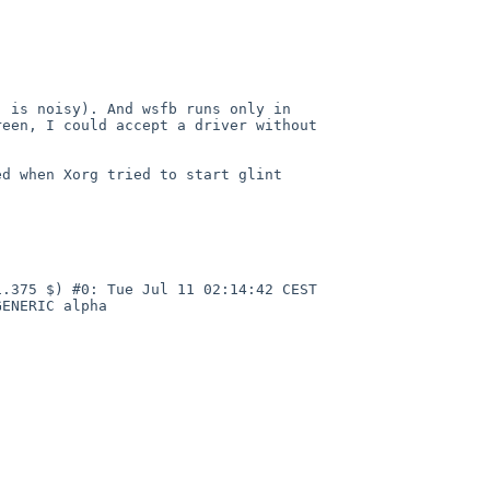
, is noisy). And wsfb runs only
in
reen, I could accept a driver
without
ed when Xorg tried to start glint
1.375 $) #0: Tue Jul 11
02:14:42 CEST
/GENERIC
alpha