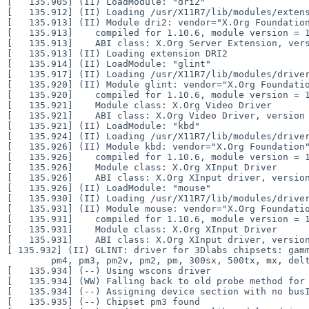
[   135.905] (II) LoadModule: "dri2"

[   135.912] (II) Loading /usr/X11R7/lib/modules/extens
[   135.913] (II) Module dri2: vendor="X.Org Foundation
[   135.913]    compiled for 1.10.6, module version = 1
[   135.913]    ABI class: X.Org Server Extension, vers
[   135.913] (II) Loading extension DRI2

[   135.914] (II) LoadModule: "glint"

[   135.917] (II) Loading /usr/X11R7/lib/modules/driver
[   135.920] (II) Module glint: vendor="X.Org Foundatio
[   135.920]    compiled for 1.10.6, module version = 1
[   135.921]    Module class: X.Org Video Driver

[   135.921]    ABI class: X.Org Video Driver, version 
[   135.921] (II) LoadModule: "kbd"

[   135.924] (II) Loading /usr/X11R7/lib/modules/driver
[   135.926] (II) Module kbd: vendor="X.Org Foundation"
[   135.926]    compiled for 1.10.6, module version = 1
[   135.926]    Module class: X.Org XInput Driver

[   135.926]    ABI class: X.Org XInput driver, version
[   135.926] (II) LoadModule: "mouse"

[   135.930] (II) Loading /usr/X11R7/lib/modules/driver
[   135.931] (II) Module mouse: vendor="X.Org Foundatio
[   135.931]    compiled for 1.10.6, module version = 1
[   135.931]    Module class: X.Org XInput Driver

[ 135.932] (II) GLINT: driver for 3Dlabs chipsets: ga
        pm4, pm3, pm2v, pm2, pm, 300sx, 500tx, mx, delta

[   135.934] (--) Using wscons driver

[   135.934] (WW) Falling back to old probe method for 
[   135.934] (--) Assigning device section with no busI
[   135.935] (--) Chipset pm3 found
