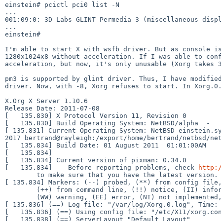
einstein# pcictl pci0 list -N

001:09:0: 3D Labs GLINT Permedia 3 (miscellaneous dis
...

einstein#

I'm able to start X with wsfb driver. But as console 
1280x1024x8 without acceleration. If I was able to co
acceleration, but now, it's only unusable (Xorg takes 
pm3 is supported by glint driver. Thus, I have modifi
driver. Now, with -8, Xorg refuses to start. In Xorg.0
X.Org X Server 1.10.6

Release Date: 2011-07-08

[   135.830] X Protocol Version 11, Revision 0

[ 135.831] Current Operating System: NetBSD einstein.
2017
bertrand@rayleigh:/export/home/bertrand/netbsd/ne
[   135.834] Build Date: 01 August 2011  01:01:00AM

[   135.834]

[   135.834] Current version of pixman: 0.34.0

[   135.834]    Before reporting problems, check 
http:
[ 135.834] Markers: (--) probed, (**) from config fil
        (++) from command line, (!!) notice, (II) informational,

[ 135.836] (==) Log file: "/var/log/Xorg.0.log", Time
[   135.836] (==) Using config file: "/etc/X11/xorg.con
[   135.838] (==) ServerLayout "Default Layout"
