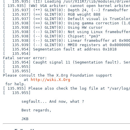
[ 135.935] (WW) VGA arbiter: cannot open kernel arbit
[   135.937] (**) GLINT(0): Depth 24, (--) framebuffer 
[   135.937] (==) GLINT(0): RGB weight 888

[   135.937] (==) GLINT(0): Default visual is TrueColor
[   135.938] (==) GLINT(0): Using gamma correction (1.0
[   135.938] (==) GLINT(0): Using HW cursor

[   135.938] (--) GLINT(0): Not using Linux framebuffer
[   135.938] (--) GLINT(0): Chipset: "pm3"

[   135.938] (--) GLINT(0): Linear framebuffer at 0x900
[   135.939] (--) GLINT(0): MMIO registers at 0x8000000
[   135.954] Segmentation fault at address 0x1018

[   135.954]

Fatal server error:

[   135.954] Caught signal 11 (Segmentation fault). Ser
[   135.955]

[   135.955]

Please consult the The X.Org Foundation support

         at 
http://wiki.X.Org
[ 135.955] Please also check the log file at "/var/lo
[   135.955]

	segfault... And now, what ?

	Best regards,
