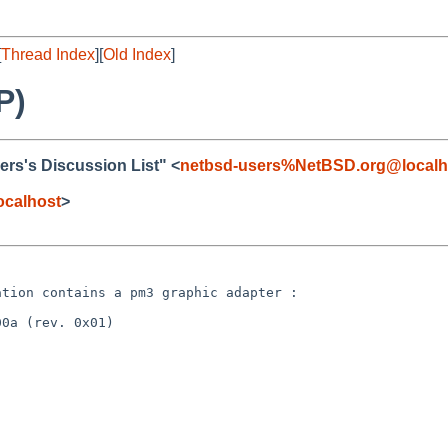
[
Thread Index
][
Old Index
]
P)
rs's Discussion List" <
netbsd-users%NetBSD.org@localh
ocalhost
>
tation contains a
pm3 graphic adapter :
0a (rev. 0x01)
