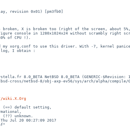
play, revision
0x01) [pm3fb0]
is broken, X is
broken too (right of the screen, about 5%
nfigure console
in 1280x1024x24 without scrambly right sc
30% of CPU !).
ed my xorg.conf to
use this driver. With -7, kernel panic
.log, I obtain :
systella.fr
8.0_BETA NetBSD 8.0_BETA (GENERIC-$Revision: 
tbsd-cross/netbsd-8/obj-axp-ev56/sys/arch/alpha/compile
//wiki.X.Org
e, (==) default
setting,
: Thu Jul 20
00:27:09 2017
f"
