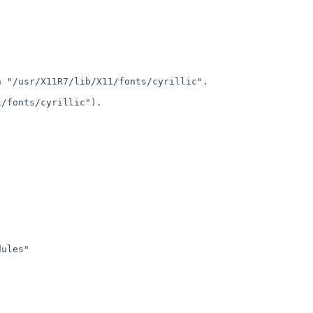
in
"/usr/X11R7/lib/X11/fonts/cyrillic".
/fonts/cyrillic").

ules"
