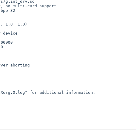
er, no multi-card
support
bpp 32



, 1.0, 1.0)

 device

00000

0

ver aborting

g/Xorg.0.log" for
additional information.