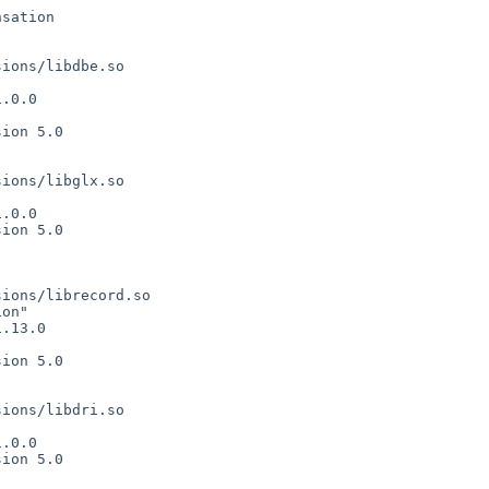
sation

ions/libdbe.so



.0.0

ion 5.0

ions/libglx.so



.0.0

ion 5.0

ions/librecord.so

on"

.13.0

ion 5.0

ions/libdri.so



.0.0

ion 5.0
