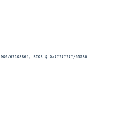
0000/67108864, BIOS @
0x????????/65536