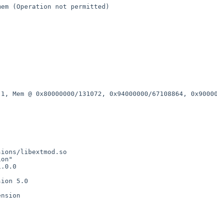
/mem (Operation
not permitted)
v 1, Mem @
0x80000000/131072, 0x94000000/67108864, 0x9000
ions/libextmod.so

on"

.0.0

ion 5.0

nsion
