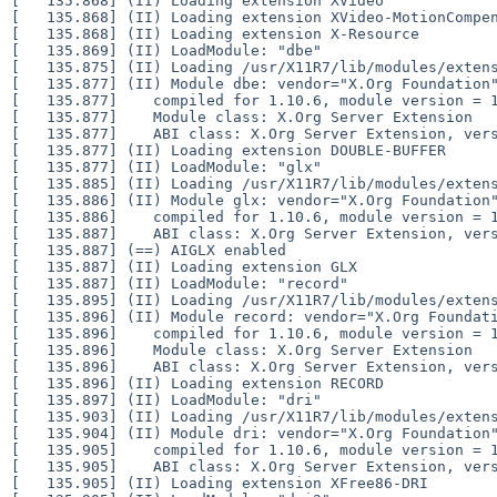
[   135.868] (II) Loading extension XVideo

[   135.868] (II) Loading extension XVideo-MotionCompen
[   135.868] (II) Loading extension X-Resource

[   135.869] (II) LoadModule: "dbe"

[   135.875] (II) Loading /usr/X11R7/lib/modules/extens
[   135.877] (II) Module dbe: vendor="X.Org Foundation"
[   135.877]    compiled for 1.10.6, module version = 1
[   135.877]    Module class: X.Org Server Extension

[   135.877]    ABI class: X.Org Server Extension, vers
[   135.877] (II) Loading extension DOUBLE-BUFFER

[   135.877] (II) LoadModule: "glx"

[   135.885] (II) Loading /usr/X11R7/lib/modules/extens
[   135.886] (II) Module glx: vendor="X.Org Foundation"
[   135.886]    compiled for 1.10.6, module version = 1
[   135.887]    ABI class: X.Org Server Extension, vers
[   135.887] (==) AIGLX enabled

[   135.887] (II) Loading extension GLX

[   135.887] (II) LoadModule: "record"

[   135.895] (II) Loading /usr/X11R7/lib/modules/extens
[   135.896] (II) Module record: vendor="X.Org Foundati
[   135.896]    compiled for 1.10.6, module version = 1
[   135.896]    Module class: X.Org Server Extension

[   135.896]    ABI class: X.Org Server Extension, vers
[   135.896] (II) Loading extension RECORD

[   135.897] (II) LoadModule: "dri"

[   135.903] (II) Loading /usr/X11R7/lib/modules/extens
[   135.904] (II) Module dri: vendor="X.Org Foundation"
[   135.905]    compiled for 1.10.6, module version = 1
[   135.905]    ABI class: X.Org Server Extension, vers
[   135.905] (II) Loading extension XFree86-DRI
