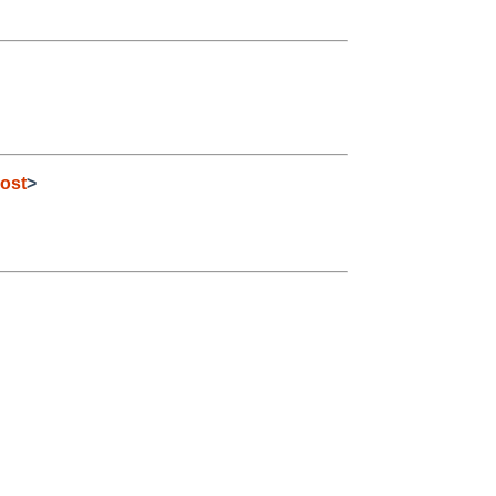
ost
>