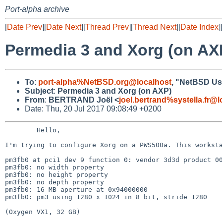
Port-alpha archive
[
Date Prev
][
Date Next
][
Thread Prev
][
Thread Next
][
Date Index
]
Permedia 3 and Xorg (on AX
To
:
port-alpha%NetBSD.org@localhost
, "NetBSD Use
Subject
:
Permedia 3 and Xorg (on AXP)
From
:
BERTRAND Joël <
joel.bertrand%systella.fr@l
Date: Thu, 20 Jul 2017 09:08:49 +0200
	Hello,

I'm trying to configure Xorg on a PWS500a. This works
pm3fb0 at pci1 dev 9 function 0: vendor 3d3d product 00
pm3fb0: no width property

pm3fb0: no height property

pm3fb0: no depth property

pm3fb0: 16 MB aperture at 0x94000000

pm3fb0: pm3 using 1280 x 1024 in 8 bit, stride 1280

(Oxygen VX1, 32 GB)
