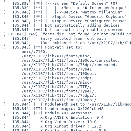
[   135.838] (**) |-->Screen "Default Screen" (0)

[   135.839] (**) |   |-->Monitor "�~Icran générique"

[   135.840] (**) |   |-->Device "Matrox Millenium"

[   135.840] (**) |-->Input Device "Generic Keyboard"

[   135.840] (**) |-->Input Device "Configured Mouse"

[   135.841] (==) Not automatically adding devices

[ 135.841] (WW) `fonts.dir' not found (or not valid) 
[   135.842]    Entry deleted from font path.

[   135.842]    (Run 'mkfontdir' on "/usr/X11R7/lib/X11
[   135.843] (**) FontPath set to:

        unix/:7100,

        /usr/X11R7/lib/X11/fonts/misc,

        /usr/X11R7/lib/X11/fonts/100dpi/:unscaled,

        /usr/X11R7/lib/X11/fonts/75dpi/:unscaled,

        /usr/X11R7/lib/X11/fonts/Type1,

        /usr/X11R7/lib/X11/fonts/100dpi,

        /usr/X11R7/lib/X11/fonts/75dpi,

        /usr/X11R7/lib/X11/fonts/misc/,

        /usr/X11R7/lib/X11/fonts/TTF/,

        /usr/X11R7/lib/X11/fonts/Type1/,

        /usr/X11R7/lib/X11/fonts/75dpi/,

        /usr/X11R7/lib/X11/fonts/100dpi/

[   135.844] (==) ModulePath set to "/usr/X11R7/lib/mod
[   135.844] (II) Loader magic: 0x1202cbe48

[   135.844] (II) Module ABI versions:

[   135.844]    X.Org ANSI C Emulation: 0.4

[   135.844]    X.Org Video Driver: 10.0

[   135.844]    X.Org XInput driver : 12.2
