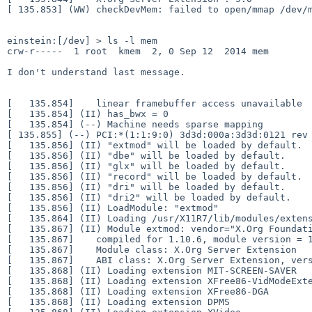
[ 135.853] (WW) checkDevMem: failed to open/mmap /dev
einstein:[/dev] > ls -l mem

crw-r-----  1 root  kmem  2, 0 Sep 12  2014 mem

I don't understand last message.

[   135.854]    linear framebuffer access unavailable

[   135.854] (II) has_bwx = 0

[ 135.855] (--) PCI:*(1:1:9:0) 3d3d:000a:3d3d:0121 re
[   135.856] (II) "extmod" will be loaded by default.

[   135.856] (II) "dbe" will be loaded by default.

[   135.856] (II) "glx" will be loaded by default.

[   135.856] (II) "record" will be loaded by default.

[   135.856] (II) "dri" will be loaded by default.

[   135.856] (II) "dri2" will be loaded by default.

[   135.856] (II) LoadModule: "extmod"

[   135.864] (II) Loading /usr/X11R7/lib/modules/extens
[   135.867] (II) Module extmod: vendor="X.Org Foundati
[   135.867]    compiled for 1.10.6, module version = 1
[   135.867]    Module class: X.Org Server Extension

[   135.867]    ABI class: X.Org Server Extension, vers
[   135.868] (II) Loading extension MIT-SCREEN-SAVER

[   135.868] (II) Loading extension XFree86-VidModeExte
[   135.868] (II) Loading extension XFree86-DGA

[   135.868] (II) Loading extension DPMS
