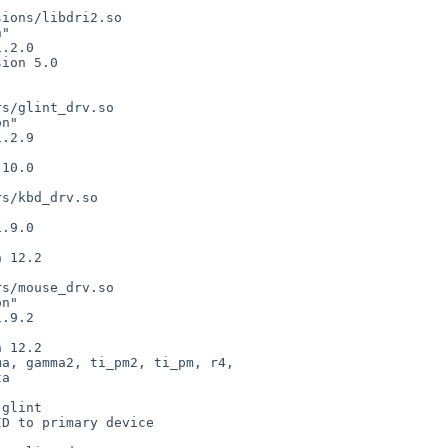
ions/libdri2.so

"

.2.0

ion 5.0

s/glint_drv.so

n"

.2.9

10.0

s/kbd_drv.so



.9.0

 12.2

s/mouse_drv.so

n"

.9.2

mma, gamma2,
ti_pm2, ti_pm, r4,
glint

D to primary device
