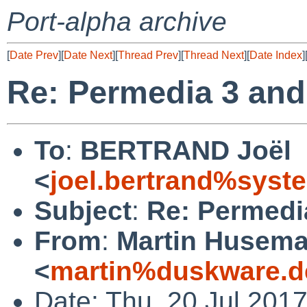
Port-alpha archive
[
Date Prev
][
Date Next
][
Thread Prev
][
Thread Next
][
Date Index
]
Re: Permedia 3 and
To
:
BERTRAND Joël
<
joel.bertrand%syste
Subject
:
Re: Permedi
From
:
Martin Husem
<
martin%duskware.d
Date: Thu, 20 Jul 201