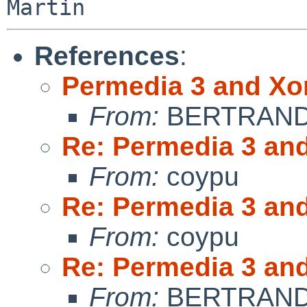
References
:
Permedia 3 and Xo
From:
BERTRAND 
Re: Permedia 3 an
From:
coypu
Re: Permedia 3 an
From:
coypu
Re: Permedia 3 an
From:
BERTRAND 