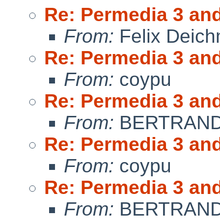
Re: Permedia 3 an
From:
Felix Deic
Re: Permedia 3 an
From:
coypu
Re: Permedia 3 an
From:
BERTRAND 
Re: Permedia 3 an
From:
coypu
Re: Permedia 3 an
From:
BERTRAND 