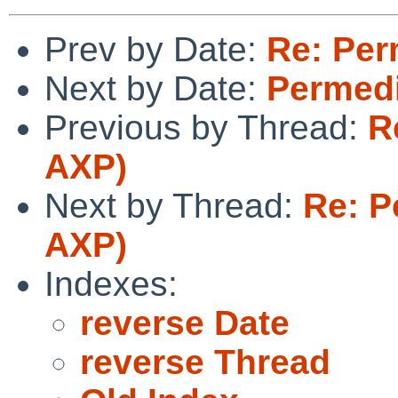
Prev by Date:
Re: Per
Next by Date:
Permedi
Previous by Thread:
R
AXP)
Next by Thread:
Re: P
AXP)
Indexes:
reverse Date
reverse Thread