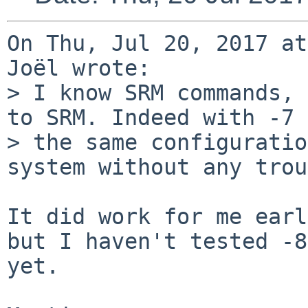
On Thu, Jul 20, 2017 at
Joël wrote:

> I know SRM commands, 
to SRM. Indeed with -7 
> the same configuratio
system without any trou
It did work for me earl
but I haven't tested -8

yet.
