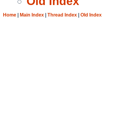
Old Index
Home
|
Main Index
|
Thread Index
|
Old Index