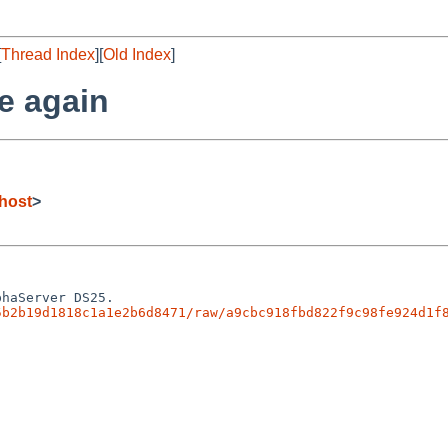
[
Thread Index
][
Old Index
]
e again
host
>
5b2b19d1818c1a1e2b6d8471/raw/a9cbc918fbd822f9c98fe924d1f