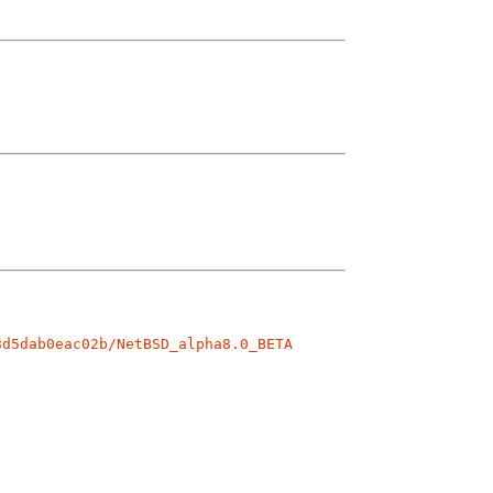
8d5dab0eac02b/NetBSD_alpha8.0_BETA