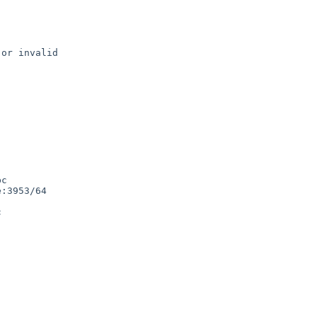
or invalid

c

:3953/64


