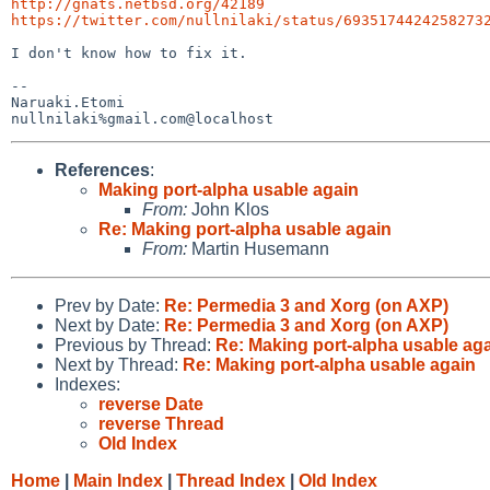
http://gnats.netbsd.org/42189
https://twitter.com/nullnilaki/status/6935174424258273
I don't know how to fix it.

--

Naruaki.Etomi

References
:
Making port-alpha usable again
From:
John Klos
Re: Making port-alpha usable again
From:
Martin Husemann
Prev by Date:
Re: Permedia 3 and Xorg (on AXP)
Next by Date:
Re: Permedia 3 and Xorg (on AXP)
Previous by Thread:
Re: Making port-alpha usable ag
Next by Thread:
Re: Making port-alpha usable again
Indexes:
reverse Date
reverse Thread
Old Index
Home
|
Main Index
|
Thread Index
|
Old Index