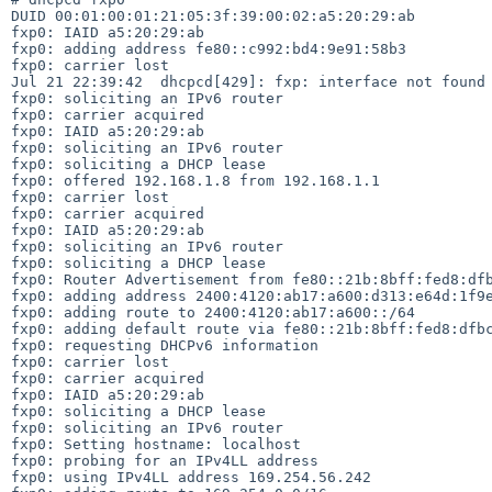
DUID 00:01:00:01:21:05:3f:39:00:02:a5:20:29:ab

fxp0: IAID a5:20:29:ab

fxp0: adding address fe80::c992:bd4:9e91:58b3

fxp0: carrier lost

Jul 21 22:39:42  dhcpcd[429]: fxp: interface not found 
fxp0: soliciting an IPv6 router

fxp0: carrier acquired

fxp0: IAID a5:20:29:ab

fxp0: soliciting an IPv6 router

fxp0: soliciting a DHCP lease

fxp0: offered 192.168.1.8 from 192.168.1.1

fxp0: carrier lost

fxp0: carrier acquired

fxp0: IAID a5:20:29:ab

fxp0: soliciting an IPv6 router

fxp0: soliciting a DHCP lease

fxp0: Router Advertisement from fe80::21b:8bff:fed8:dfb
fxp0: adding address 2400:4120:ab17:a600:d313:e64d:1f9e
fxp0: adding route to 2400:4120:ab17:a600::/64

fxp0: adding default route via fe80::21b:8bff:fed8:dfbc
fxp0: requesting DHCPv6 information

fxp0: carrier lost

fxp0: carrier acquired

fxp0: IAID a5:20:29:ab

fxp0: soliciting a DHCP lease

fxp0: soliciting an IPv6 router

fxp0: Setting hostname: localhost

fxp0: probing for an IPv4LL address

fxp0: using IPv4LL address 169.254.56.242
