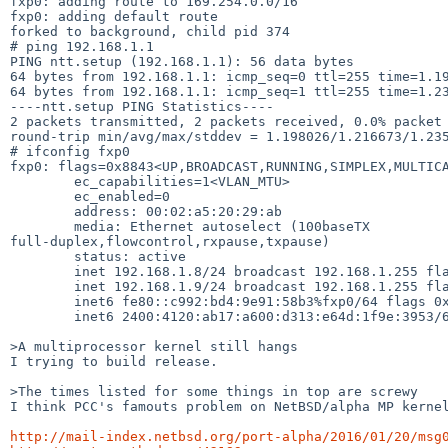
fxp0: adding route to 169.254.0.0/16

fxp0: adding default route

forked to background, child pid 374

# ping 192.168.1.1

PING ntt.setup (192.168.1.1): 56 data bytes

64 bytes from 192.168.1.1: icmp_seq=0 ttl=255 time=1.19
64 bytes from 192.168.1.1: icmp_seq=1 ttl=255 time=1.23
----ntt.setup PING Statistics----

2 packets transmitted, 2 packets received, 0.0% packet 
round-trip min/avg/max/stddev = 1.198026/1.216673/1.235
# ifconfig fxp0

fxp0: flags=0x8843<UP,BROADCAST,RUNNING,SIMPLEX,MULTICA
        ec_capabilities=1<VLAN_MTU>

        ec_enabled=0

        address: 00:02:a5:20:29:ab

        media: Ethernet autoselect (100baseTX

full-duplex,flowcontrol,rxpause,txpause)

        status: active

        inet 192.168.1.8/24 broadcast 192.168.1.255 flags 0x0

        inet 192.168.1.9/24 broadcast 192.168.1.255 flags 0x0

        inet6 fe80::c992:bd4:9e91:58b3%fxp0/64 flags 0x0 scopeid 0x2

        inet6 2400:4120:ab17:a600:d313:e64d:1f9e:3953/64 flags 0x0

>A multiprocessor kernel still hangs

I trying to build release.

>The times listed for some things in top are screwy

I think PCC's famouts problem on NetBSD/alpha MP kernel
http://mail-index.netbsd.org/port-alpha/2016/01/20/msg