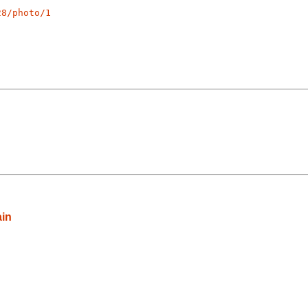
28/photo/1
ain