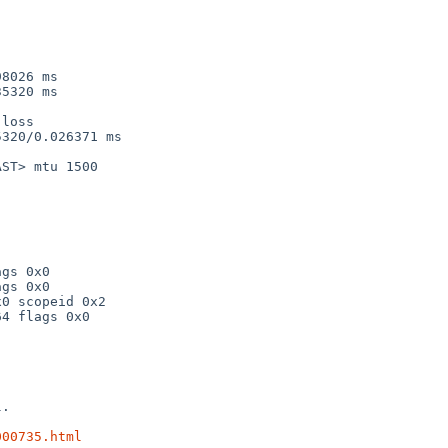
8026 ms

5320 ms

loss

320/0.026371 ms

ST> mtu 1500

.

000735.html