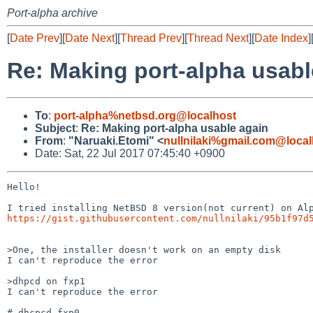
Port-alpha archive
[
Date Prev
][
Date Next
][
Thread Prev
][
Thread Next
][
Date Index
]
Re: Making port-alpha usabl
To
:
port-alpha%netbsd.org@localhost
Subject
:
Re: Making port-alpha usable again
From
:
"Naruaki.Etomi" <
nullnilaki%gmail.com@local
Date: Sat, 22 Jul 2017 07:45:40 +0900
Hello!

https://gist.githubusercontent.com/nullnilaki/95b1f97d
>One, the installer doesn't work on an empty disk

I can't reproduce the error

>dhpcd on fxp1

I can't reproduce the error

# dhcpcd fxp0
