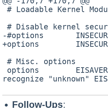
@@ -170,7 +170,7 @@

 # Loadable Kernel Modules

 # Disable kernel security.

-#options 	INSECURE

+options 	INSECURE

 # Misc. options

 options 	EISAVERBOSE		# 
recognize "unknown" EIS
Follow-Ups
: