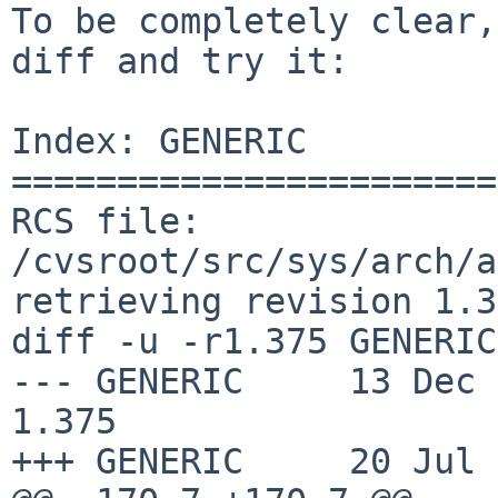
To be completely clear,
diff and try it:

Index: GENERIC

=======================
RCS file: 
/cvsroot/src/sys/arch/a
retrieving revision 1.3
diff -u -r1.375 GENERIC

--- GENERIC	13 Dec 2016 20:42:16 -0000	
1.375

+++ GENERIC	20 Jul 2017 08:19:11 -0000
