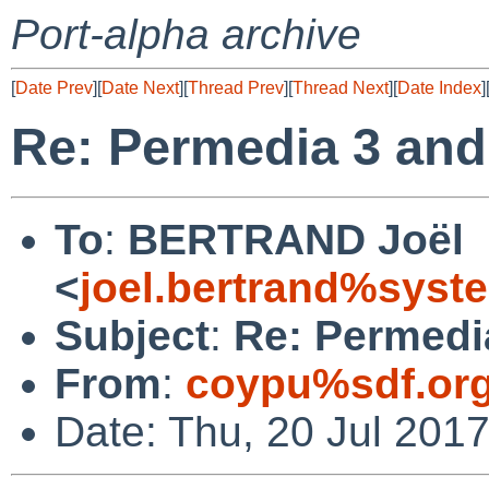
Port-alpha archive
[
Date Prev
][
Date Next
][
Thread Prev
][
Thread Next
][
Date Index
]
Re: Permedia 3 and
To
:
BERTRAND Joël
<
joel.bertrand%syste
Subject
:
Re: Permedi
From
:
coypu%sdf.or
Date: Thu, 20 Jul 201