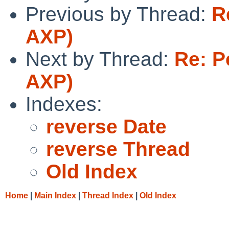
Previous by Thread:
R
AXP)
Next by Thread:
Re: P
AXP)
Indexes:
reverse Date
reverse Thread
Old Index
Home
|
Main Index
|
Thread Index
|
Old Index