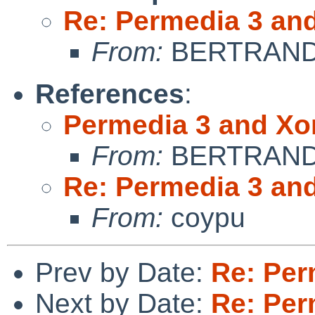
Re: Permedia 3 an
From:
BERTRAND 
References
:
Permedia 3 and Xo
From:
BERTRAND 
Re: Permedia 3 an
From:
coypu
Prev by Date:
Re: Per
Next by Date:
Re: Per