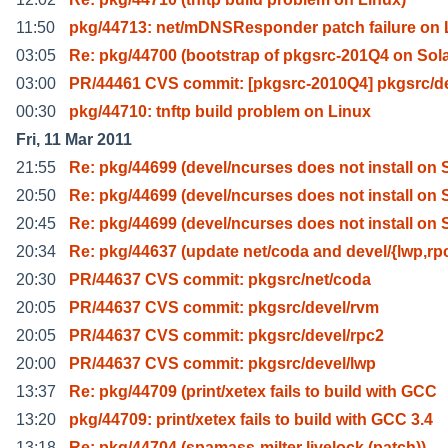
11:50
pkg/44713: net/mDNSResponder patch failure on 
03:05
Re: pkg/44700 (bootstrap of pkgsrc-201Q4 on Sola
03:00
PR/44461 CVS commit: [pkgsrc-2010Q4] pkgsrc/de
00:30
pkg/44710: tnftp build problem on Linux
Fri, 11 Mar 2011
21:55
Re: pkg/44699 (devel/ncurses does not install on 
20:50
Re: pkg/44699 (devel/ncurses does not install on 
20:45
Re: pkg/44699 (devel/ncurses does not install on 
20:34
Re: pkg/44637 (update net/coda and devel/{lwp,rp
20:30
PR/44637 CVS commit: pkgsrc/net/coda
20:05
PR/44637 CVS commit: pkgsrc/devel/rvm
20:05
PR/44637 CVS commit: pkgsrc/devel/rpc2
20:00
PR/44637 CVS commit: pkgsrc/devel/lwp
13:37
Re: pkg/44709 (print/xetex fails to build with GCC
13:20
pkg/44709: print/xetex fails to build with GCC 3.4
13:18
Re: pkg/44704 (spamass-milter livelock (patch))