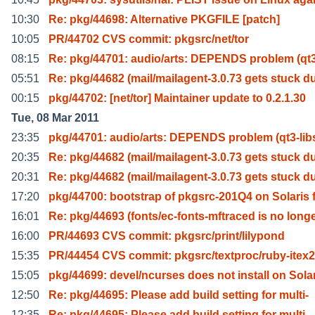
10:30
Re: pkg/44698: Alternative PKGFILE [patch]
10:05
PR/44702 CVS commit: pkgsrc/net/tor
08:15
Re: pkg/44701: audio/arts: DEPENDS problem (qt3
05:51
Re: pkg/44682 (mail/mailagent-3.0.73 gets stuck d
00:15
pkg/44702: [net/tor] Maintainer update to 0.2.1.30
Tue, 08 Mar 2011
23:35
pkg/44701: audio/arts: DEPENDS problem (qt3-lib
20:35
Re: pkg/44682 (mail/mailagent-3.0.73 gets stuck d
20:31
Re: pkg/44682 (mail/mailagent-3.0.73 gets stuck d
17:20
pkg/44700: bootstrap of pkgsrc-201Q4 on Solaris 
16:01
Re: pkg/44693 (fonts/ec-fonts-mftraced is no long
16:00
PR/44693 CVS commit: pkgsrc/print/lilypond
15:35
PR/44454 CVS commit: pkgsrc/textproc/ruby-ite
15:05
pkg/44699: devel/ncurses does not install on Sola
12:50
Re: pkg/44695: Please add build setting for multi-
12:35
Re: pkg/44695: Please add build setting for multi-