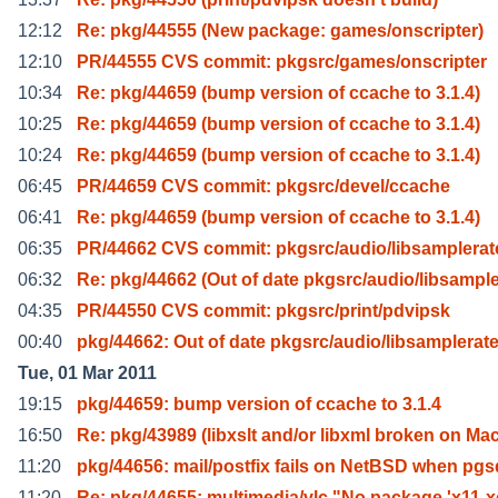
12:12
Re: pkg/44555 (New package: games/onscripter)
12:10
PR/44555 CVS commit: pkgsrc/games/onscripter
10:34
Re: pkg/44659 (bump version of ccache to 3.1.4)
10:25
Re: pkg/44659 (bump version of ccache to 3.1.4)
10:24
Re: pkg/44659 (bump version of ccache to 3.1.4)
06:45
PR/44659 CVS commit: pkgsrc/devel/ccache
06:41
Re: pkg/44659 (bump version of ccache to 3.1.4)
06:35
PR/44662 CVS commit: pkgsrc/audio/libsamplerat
06:32
Re: pkg/44662 (Out of date pkgsrc/audio/libsampl
04:35
PR/44550 CVS commit: pkgsrc/print/pdvipsk
00:40
pkg/44662: Out of date pkgsrc/audio/libsamplerate
Tue, 01 Mar 2011
19:15
pkg/44659: bump version of ccache to 3.1.4
16:50
Re: pkg/43989 (libxslt and/or libxml broken on Ma
11:20
pkg/44656: mail/postfix fails on NetBSD when pgs
11:20
Re: pkg/44655: multimedia/vlc "No package 'x11-