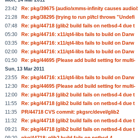
23:42
Re: pkg/39675 (audio/xmms-infinity causes audio
21:28
Re: pkg/38295 (trying to run pl/tcl throws "Undefi
07:48
Re: pkg/44718 (glib2 build fails on netbsd-4 due t
05:30
Re: pkg/44716: x11/qt4-libs fails to build on Darw
03:35
Re: pkg/44716: x11/qt4-libs fails to build on Darw
02:00
Re: pkg/44716: x11/qt4-libs fails to build on Darw
01:50
Re: pkg/44695 (Please add build setting for multi-
Sun, 13 Mar 2011
23:55
Re: pkg/44716: x11/qt4-libs fails to build on Darw
12:30
Re: pkg/44695 (Please add build setting for multi-
12:00
Re: pkg/44718 (glib2 build fails on netbsd-4 due t
11:55
Re: pkg/44718 (glib2 build fails on netbsd-4 due t
11:35
PR/44718 CVS commit: pkgsrc/devel/glib2
11:32
Re: pkg/44718 (glib2 build fails on netbsd-4 due t
09:21
Re: pkg/44718 (glib2 build fails on netbsd-4 due t
09:20
pkg/44718: glib2 build fails on netbsd-4