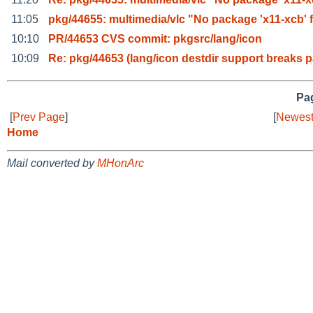
11:05
pkg/44655: multimedia/vlc "No package 'x11-xcb' 
10:10
PR/44653 CVS commit: pkgsrc/lang/icon
10:09
Re: pkg/44653 (lang/icon destdir support breaks 
Pag
[
Prev Page
]
[
Newest
Home
Mail converted by
MHonArc