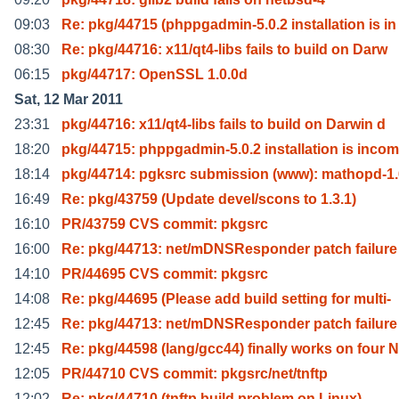
09:03
Re: pkg/44715 (phppgadmin-5.0.2 installation is in
08:30
Re: pkg/44716: x11/qt4-libs fails to build on Darw
06:15
pkg/44717: OpenSSL 1.0.0d
Sat, 12 Mar 2011
23:31
pkg/44716: x11/qt4-libs fails to build on Darwin d
18:20
pkg/44715: phppgadmin-5.0.2 installation is inco
18:14
pkg/44714: pgksrc submission (www): mathopd-1
16:49
Re: pkg/43759 (Update devel/scons to 1.3.1)
16:10
PR/43759 CVS commit: pkgsrc
16:00
Re: pkg/44713: net/mDNSResponder patch failure
14:10
PR/44695 CVS commit: pkgsrc
14:08
Re: pkg/44695 (Please add build setting for multi-
12:45
Re: pkg/44713: net/mDNSResponder patch failure
12:45
Re: pkg/44598 (lang/gcc44) finally works on four N
12:05
PR/44710 CVS commit: pkgsrc/net/tnftp
12:02
Re: pkg/44710 (tnftp build problem on Linux)