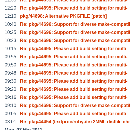
12:20
Re: pkg/44695: Please add build setting for multi-
12:10
pkg/44698: Alternative PKGFILE [patch]
10:40
Re: pkg/44696: Support for diverse make-compati
10:25
Re: pkg/44696: Support for diverse make-compati
10:23
Re: pkg/44696: Support for diverse make-compati
10:15
Re: pkg/44695: Please add build setting for multi-
09:55
Re: pkg/44695: Please add build setting for multi-
09:50
Re: pkg/44695: Please add build setting for multi-
09:48
Re: pkg/44695: Please add build setting for multi-
09:30
Re: pkg/44695: Please add build setting for multi-
09:20
Re: pkg/44695: Please add build setting for multi-
09:16
Re: pkg/44695: Please add build setting for multi-
09:10
Re: pkg/44696: Support for diverse make-compati
09:05
Re: pkg/44695: Please add build setting for multi-
03:01
Re: pkg/44454 (textproc/ruby-itex2MML distfile ch
Mon, 07 Mar 2011