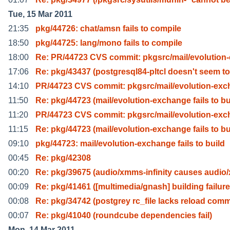
Tue, 15 Mar 2011
21:35
pkg/44726: chat/amsn fails to compile
18:50
pkg/44725: lang/mono fails to compile
18:00
Re: PR/44723 CVS commit: pkgsrc/mail/evolution
17:06
Re: pkg/43437 (postgresql84-pltcl doesn't seem to
14:10
PR/44723 CVS commit: pkgsrc/mail/evolution-ex
11:50
Re: pkg/44723 (mail/evolution-exchange fails to b
11:20
PR/44723 CVS commit: pkgsrc/mail/evolution-ex
11:15
Re: pkg/44723 (mail/evolution-exchange fails to b
09:10
pkg/44723: mail/evolution-exchange fails to build
00:45
Re: pkg/42308
00:20
Re: pkg/39675 (audio/xmms-infinity causes audio
00:09
Re: pkg/41461 ([multimedia/gnash] building failure
00:08
Re: pkg/34742 (postgrey rc_file lacks reload com
00:07
Re: pkg/41040 (roundcube dependencies fail)
Mon, 14 Mar 2011