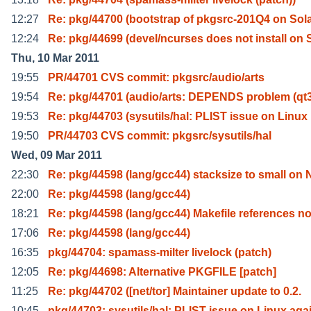
12:27
Re: pkg/44700 (bootstrap of pkgsrc-201Q4 on Sola
12:24
Re: pkg/44699 (devel/ncurses does not install on 
Thu, 10 Mar 2011
19:55
PR/44701 CVS commit: pkgsrc/audio/arts
19:54
Re: pkg/44701 (audio/arts: DEPENDS problem (qt3
19:53
Re: pkg/44703 (sysutils/hal: PLIST issue on Linux
19:50
PR/44703 CVS commit: pkgsrc/sysutils/hal
Wed, 09 Mar 2011
22:30
Re: pkg/44598 (lang/gcc44) stacksize to small on 
22:00
Re: pkg/44598 (lang/gcc44)
18:21
Re: pkg/44598 (lang/gcc44) Makefile references n
17:06
Re: pkg/44598 (lang/gcc44)
16:35
pkg/44704: spamass-milter livelock (patch)
12:05
Re: pkg/44698: Alternative PKGFILE [patch]
11:25
Re: pkg/44702 ([net/tor] Maintainer update to 0.2.
10:45
pkg/44703: sysutils/hal: PLIST issue on Linux aga