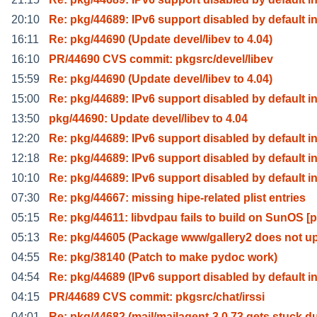
20:10
Re: pkg/44689: IPv6 support disabled by default i
16:11
Re: pkg/44690 (Update devel/libev to 4.04)
16:10
PR/44690 CVS commit: pkgsrc/devel/libev
15:59
Re: pkg/44690 (Update devel/libev to 4.04)
15:00
Re: pkg/44689: IPv6 support disabled by default i
13:50
pkg/44690: Update devel/libev to 4.04
12:20
Re: pkg/44689: IPv6 support disabled by default i
12:18
Re: pkg/44689: IPv6 support disabled by default i
10:10
Re: pkg/44689: IPv6 support disabled by default i
07:30
Re: pkg/44667: missing hipe-related plist entries
05:15
Re: pkg/44611: libvdpau fails to build on SunOS [p
05:13
Re: pkg/44605 (Package www/gallery2 does not u
04:55
Re: pkg/38140 (Patch to make pydoc work)
04:54
Re: pkg/44689 (IPv6 support disabled by default i
04:15
PR/44689 CVS commit: pkgsrc/chat/irssi
04:01
Re: pkg/44682 (mail/mailagent-3.0.73 gets stuck d