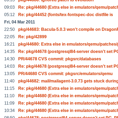
09:03
Re: pkg/44680 (Extra else in emulators/qemu/patc
05:12
Re: pkg/44452 (fonts/tex-fontspec-doc distfile is
Fri, 04 Mar 2011
22:50
pkg/44683: Bacula-5.0.3 won't compile on Dragon
22:05
Re: pkg/42899
16:21
pkg/44680: Extra else in emulators/qemu/patches
14:35
Re: pkg/44678 (postgresql84-server doesn't set P
14:30
PR/44678 CVS commit: pkgsrc/databases
14:03
Re: pkg/44678 (postgresql84-server doesn't set P
13:05
PR/44680 CVS commit: pkgsrc/emulators/qemu
11:40
pkg/44682: mail/mailagent-3.0.73 gets stuck durin
11:15
Re: pkg/44680 (Extra else in emulators/qemu/patc
11:10
Re: pkg/44680 (Extra else in emulators/qemu/patc
11:09
Re: pkg/44680 (Extra else in emulators/qemu/patc
10:34
Re: pkg/44680 (Extra else in emulators/qemu/patc
08:50
pkg/44678: postgresql84-server doesn't set PG_