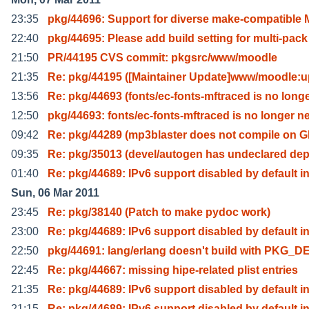
23:35
pkg/44696: Support for diverse make-compatible
22:40
pkg/44695: Please add build setting for multi-pack
21:50
PR/44195 CVS commit: pkgsrc/www/moodle
21:35
Re: pkg/44195 ([Maintainer Update]www/moodle:u
13:56
Re: pkg/44693 (fonts/ec-fonts-mftraced is no long
12:50
pkg/44693: fonts/ec-fonts-mftraced is no longer n
09:42
Re: pkg/44289 (mp3blaster does not compile on 
09:35
Re: pkg/35013 (devel/autogen has undeclared de
01:40
Re: pkg/44689: IPv6 support disabled by default i
Sun, 06 Mar 2011
23:45
Re: pkg/38140 (Patch to make pydoc work)
23:00
Re: pkg/44689: IPv6 support disabled by default i
22:50
pkg/44691: lang/erlang doesn't build with PKG_D
22:45
Re: pkg/44667: missing hipe-related plist entries
21:35
Re: pkg/44689: IPv6 support disabled by default i
21:15
Re: pkg/44689: IPv6 support disabled by default i