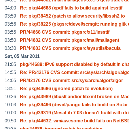
04:00
Re: pkg/44668 (xpdf fails to build against lesstif
03:59
Re: pkg/38452 (patch to allow security/libssh2 to
03:56
Re: pkg/38225 (pkgsrc/devel/scmgit: running gitk 
03:55
PR/44668 CVS commit: pkgsrc/x11/lesstif
03:50
PR/44682 CVS commit: pkgsrc/mail/mailagent
03:30
PR/44683 CVS commit: pkgsrc/sysutils/bacula
Sat, 05 Mar 2011
21:05
pkg/44689: IPv6 support disabled by default in ch
14:55
Re: PR/42176 CVS commit: src/sys/arch/algor/alg
14:05
PR/42176 CVS commit: src/sys/arch/algor/algor
13:51
Re: pkg/44686 (ignored patch to evolution)
10:26
Re: pkg/43989 (libxslt and/or libxml broken on Ma
10:03
Re: pkg/39496 (devel/pango fails to build on Solar
10:00
Re: pkg/39319 (MesaLib 7.03 doesn't build with dri
09:50
Re: pkg/44632: wm/awesome build fails on NetBSD
09:35
pkg/44686: ignored patch to evolution