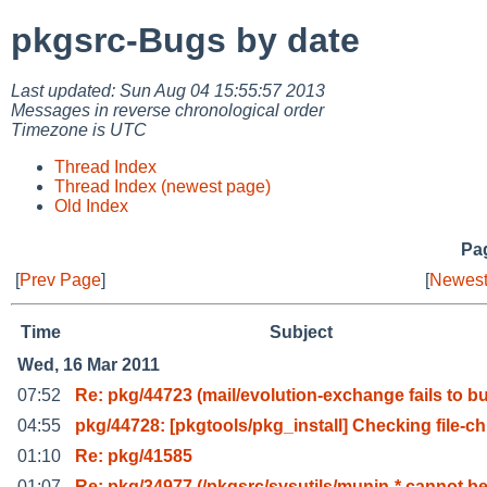
pkgsrc-Bugs by date
Last updated: Sun Aug 04 15:55:57 2013
Messages in reverse chronological order
Timezone is UTC
Thread Index
Thread Index (newest page)
Old Index
Pag
[
Prev Page
]
[
Newest
Time
Subject
Wed, 16 Mar 2011
07:52
Re: pkg/44723 (mail/evolution-exchange fails to b
04:55
pkg/44728: [pkgtools/pkg_install] Checking file-ch
01:10
Re: pkg/41585
01:07
Re: pkg/34977 (/pkgsrc/sysutils/munin-* cannot b