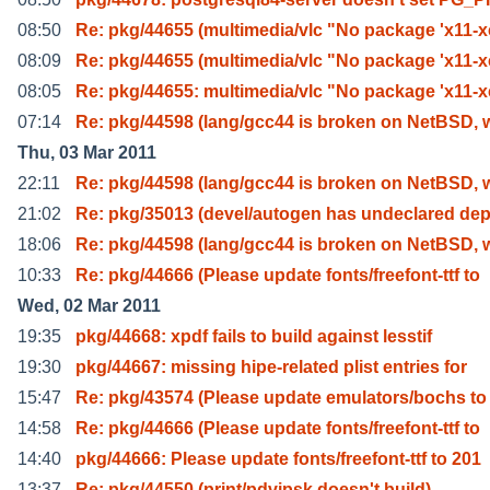
08:50
Re: pkg/44655 (multimedia/vlc "No package 'x11-
08:09
Re: pkg/44655 (multimedia/vlc "No package 'x11-
08:05
Re: pkg/44655: multimedia/vlc "No package 'x11-
07:14
Re: pkg/44598 (lang/gcc44 is broken on NetBSD, w
Thu, 03 Mar 2011
22:11
Re: pkg/44598 (lang/gcc44 is broken on NetBSD, w
21:02
Re: pkg/35013 (devel/autogen has undeclared de
18:06
Re: pkg/44598 (lang/gcc44 is broken on NetBSD, w
10:33
Re: pkg/44666 (Please update fonts/freefont-ttf to
Wed, 02 Mar 2011
19:35
pkg/44668: xpdf fails to build against lesstif
19:30
pkg/44667: missing hipe-related plist entries for
15:47
Re: pkg/43574 (Please update emulators/bochs to 
14:58
Re: pkg/44666 (Please update fonts/freefont-ttf to
14:40
pkg/44666: Please update fonts/freefont-ttf to 201
13:37
Re: pkg/44550 (print/pdvipsk doesn't build)