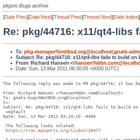
pkgsrc-Bugs archive
[
Date Prev
][
Date Next
][
Thread Prev
][
Thread Next
][
Date Index
]
Re: pkg/44716: x11/qt4-libs 
To
:
pkg-manager%netbsd.org@localhost
,
gnats-adm
Subject
:
Re: pkg/44716: x11/qt4-libs fails to build o
From
:
Richard Hansen <
rhansen%bbn.com@localho
Date: Sun, 13 Mar 2011 08:30:05 +0000 (UTC)
The following reply was made to PR pkg/44716; it has be
From: Richard Hansen <rhansen%bbn.com@localhost>

To: gnats-bugs%NetBSD.org@localhost

Cc: 

Subject: Re: pkg/44716: x11/qt4-libs fails to build on 
 segfault

Date: Sun, 13 Mar 2011 03:24:10 -0400

 The following looks related:

https://trac.macports.org/ticket/26977
 I tried replacing '-optimized-qmake' with '-no-optimized-qmake' in 
