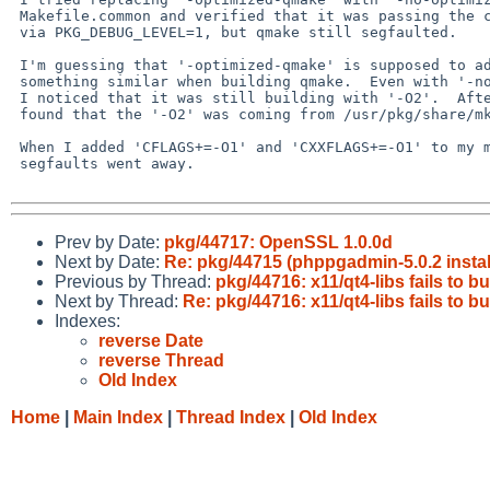
 Makefile.common and verified that it was passing the correct argument 

 via PKG_DEBUG_LEVEL=1, but qmake still segfaulted.

 I'm guessing that '-optimized-qmake' is supposed to add '-O2' or 

 something similar when building qmake.  Even with '-no-optimized-qmake', 

 I noticed that it was still building with '-O2'.  After some digging, I 

 found that the '-O2' was coming from /usr/pkg/share/mk/sys.mk.

 When I added 'CFLAGS+=-O1' and 'CXXFLAGS+=-O1' to my mk.conf, the 

 segfaults went away.

Prev by Date:
pkg/44717: OpenSSL 1.0.0d
Next by Date:
Re: pkg/44715 (phppgadmin-5.0.2 instal
Previous by Thread:
pkg/44716: x11/qt4-libs fails to 
Next by Thread:
Re: pkg/44716: x11/qt4-libs fails to 
Indexes:
reverse Date
reverse Thread
Old Index
Home
|
Main Index
|
Thread Index
|
Old Index