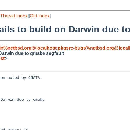
[
Thread Index
][
Old Index
]
fails to build on Darwin due 
in%netbsd.org@localhost
,
pkgsrc-bugs%netbsd.org@local
n Darwin due to qmake segfault
st
>
en noted by GNATS.

Darwin due to qmake
