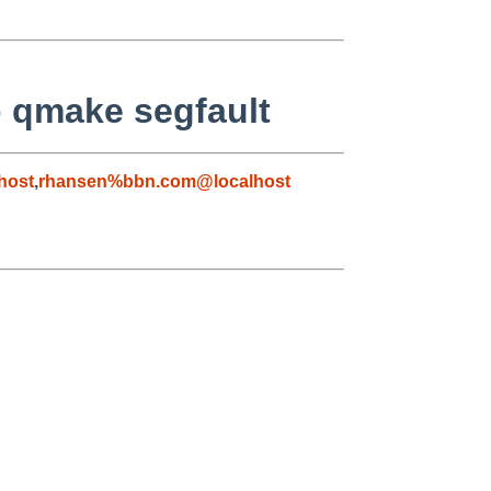
to qmake segfault
host
,
rhansen%bbn.com@localhost