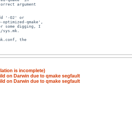
lation is incomplete)
build on Darwin due to qmake segfault
build on Darwin due to qmake segfault