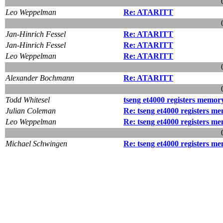
Leo Weppelman
Re: ATARITT
Jan-Hinrich Fessel
Re: ATARITT
Jan-Hinrich Fessel
Re: ATARITT
Leo Weppelman
Re: ATARITT
Alexander Bochmann
Re: ATARITT
Todd Whitesel
tseng et4000 registers memo
Julian Coleman
Re: tseng et4000 registers 
Leo Weppelman
Re: tseng et4000 registers 
Michael Schwingen
Re: tseng et4000 registers 