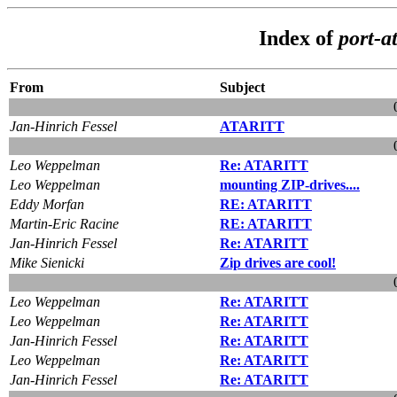
Index of
port-at
From
Subject
Jan-Hinrich Fessel
ATARITT
Leo Weppelman
Re: ATARITT
Leo Weppelman
mounting ZIP-drives....
Eddy Morfan
RE: ATARITT
Martin-Eric Racine
RE: ATARITT
Jan-Hinrich Fessel
Re: ATARITT
Mike Sienicki
Zip drives are cool!
Leo Weppelman
Re: ATARITT
Leo Weppelman
Re: ATARITT
Jan-Hinrich Fessel
Re: ATARITT
Leo Weppelman
Re: ATARITT
Jan-Hinrich Fessel
Re: ATARITT