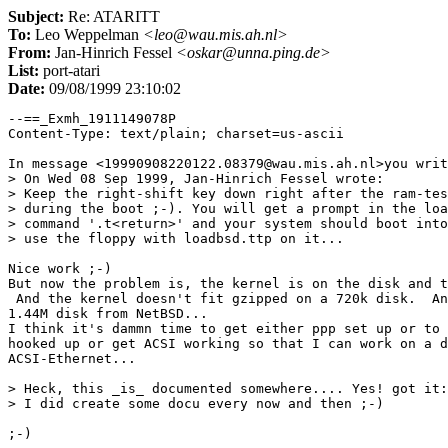
Subject:
Re: ATARITT
To:
Leo Weppelman
<leo@wau.mis.ah.nl>
From:
Jan-Hinrich Fessel
<oskar@unna.ping.de>
List:
port-atari
Date:
09/08/1999 23:10:02
--==_Exmh_1911149078P

Content-Type: text/plain; charset=us-ascii

In message <19990908220122.08379@wau.mis.ah.nl>you writ
> On Wed 08 Sep 1999, Jan-Hinrich Fessel wrote:

> Keep the right-shift key down right after the ram-tes
> during the boot ;-). You will get a prompt in the loa
> command '.t<return>' and your system should boot into
> use the floppy with loadbsd.ttp on it...

Nice work ;-)

But now the problem is, the kernel is on the disk and t
 And the kernel doesn't fit gzipped on a 720k disk.  An
1.44M disk from NetBSD...

I think it's dammn time to get either ppp set up or to 
hooked up or get ACSI working so that I can work on a d
ACSI-Ethernet...

> Heck, this _is_ documented somewhere.... Yes! got it:
> I did create some docu every now and then ;-)

;-)
