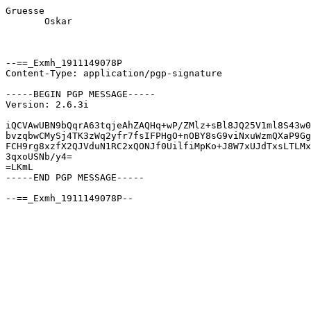
Gruesse

       Oskar

--==_Exmh_1911149078P

Content-Type: application/pgp-signature

-----BEGIN PGP MESSAGE-----

Version: 2.6.3i

iQCVAwUBN9bQqrA63tqjeAhZAQHq+wP/ZMlz+sBl8JQ25V1ml8S43w0
bvzqbwCMySj4TK3zWq2yfr7fsIFPHgO+nOBY8sG9viNxuWzmQXaP9Gg
FCH9rg8xzfX2QJVduN1RC2xQONJf0UilfiMpKo+J8W7xUJdTxsLTLMx
3qxoUSNb/y4=

=LKmL

-----END PGP MESSAGE-----
