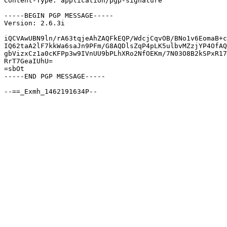
Content-Type: application/pgp-signature

-----BEGIN PGP MESSAGE-----

Version: 2.6.3i

iQCVAwUBN9ln/rA63tqjeAhZAQFkEQP/WdcjCqvOB/BNo1v6EomaB+c
IQ62taA2lF7kkWa6saJn9PFm/G8AQDlsZqP4pLK5ulbvMZzjYP4OfAQ
gbVizxCz1a0cKFPp3w9IVnUU9bPLhXRo2NfOEKm/7N03O8B2kSPxR17
RrT7GeaIUhU=

=sbOt

-----END PGP MESSAGE-----
