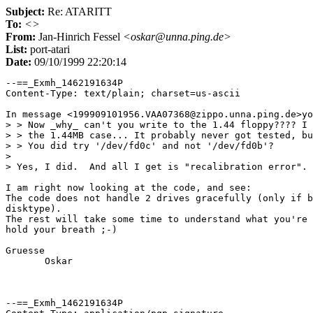
Subject:
Re: ATARITT
To:
<>
From:
Jan-Hinrich Fessel
<oskar@unna.ping.de>
List:
port-atari
Date:
09/10/1999 22:20:14
--==_Exmh_1462191634P

Content-Type: text/plain; charset=us-ascii

In message <199909101956.VAA07368@zippo.unna.ping.de>yo
> > Now _why_ can't you write to the 1.44 floppy???? I 
> > the 1.44MB case... It probably never got tested, bu
> > You did try '/dev/fd0c' and not '/dev/fd0b'?

> 

> Yes, I did.  And all I get is "recalibration error".

I am right now looking at the code, and see:

The code does not handle 2 drives gracefully (only if b
disktype).

The rest will take some time to understand what you're 
hold your breath ;-)

Gruesse

       Oskar

--==_Exmh_1462191634P
